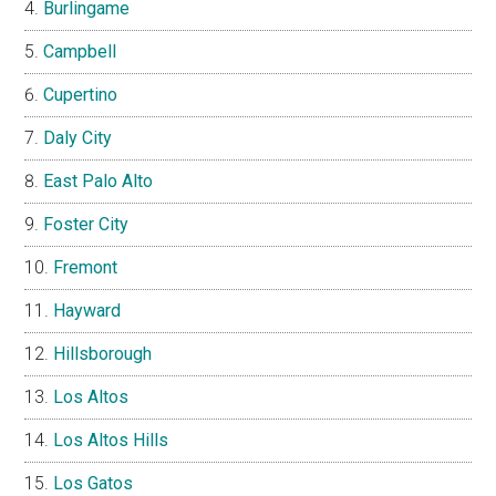
Burlingame
Campbell
Cupertino
Daly City
East Palo Alto
Foster City
Fremont
Hayward
Hillsborough
Los Altos
Los Altos Hills
Los Gatos