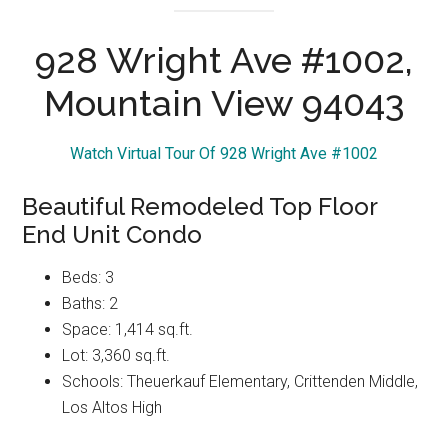
928 Wright Ave #1002,
Mountain View 94043
Watch Virtual Tour Of 928 Wright Ave #1002
Beautiful Remodeled Top Floor
End Unit Condo
Beds: 3
Baths: 2
Space: 1,414 sq.ft.
Lot: 3,360 sq.ft.
Schools: Theuerkauf Elementary, Crittenden Middle,
Los Altos High