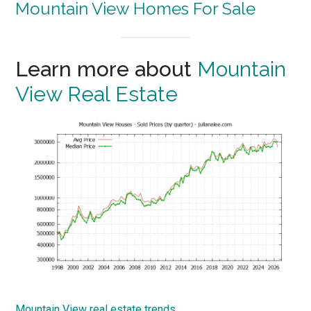
Mountain View Homes For Sale
Learn more about
Mountain
View Real Estate
Mountain View real estate trends