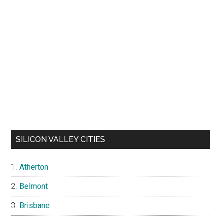
SILICON VALLEY CITIES
Atherton
Belmont
Brisbane