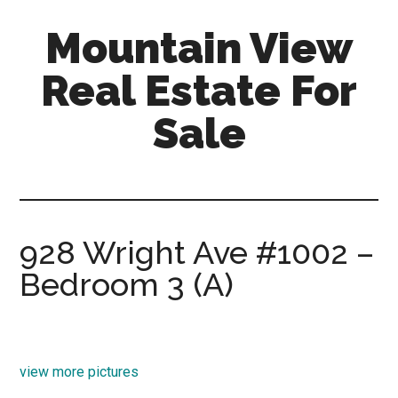
Skip
Skip
Mountain View
to
to
main
primary
Real Estate For
content
sidebar
Sale
mountain-
view-
real-
estate-
928 Wright Ave #1002 –
for-
Bedroom 3 (A)
sale.com
view more pictures