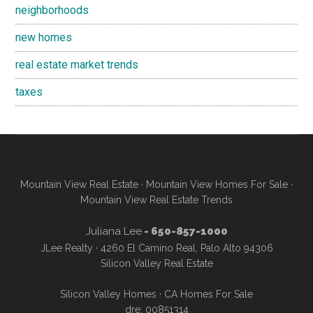
neighborhoods
new homes
real estate market trends
taxes
Mountain View Real Estate
·
Mountain View Homes For Sale
·
Mountain View Real Estate Trends
Juliana Lee
- 650-857-1000
JLee Realty · 4260 El Camino Real, Palo Alto 94306
Silicon Valley Real Estate
Silicon Valley Homes
·
CA Homes For Sale
dre: 00851314