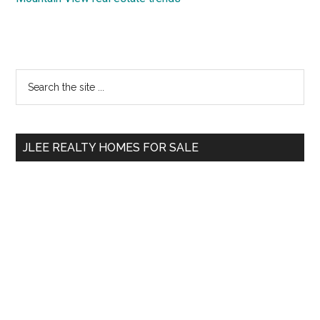
Primary
Search
the
Sidebar
site
...
JLEE REALTY HOMES FOR SALE