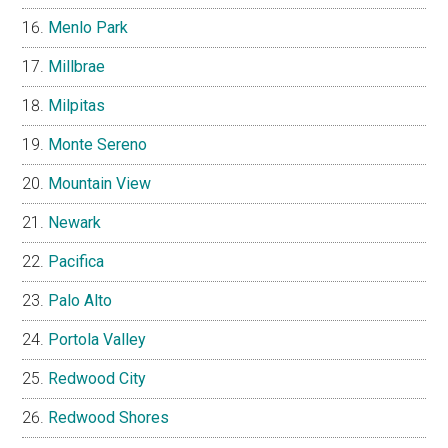
Menlo Park
Millbrae
Milpitas
Monte Sereno
Mountain View
Newark
Pacifica
Palo Alto
Portola Valley
Redwood City
Redwood Shores