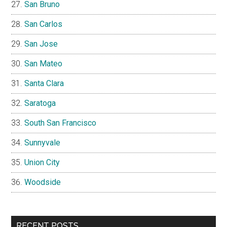
San Bruno
San Carlos
San Jose
San Mateo
Santa Clara
Saratoga
South San Francisco
Sunnyvale
Union City
Woodside
RECENT POSTS