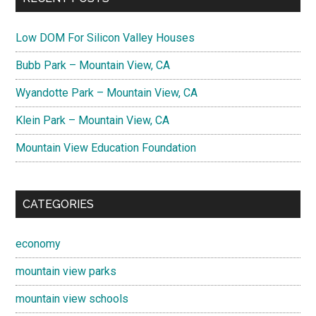
Low DOM For Silicon Valley Houses
Bubb Park – Mountain View, CA
Wyandotte Park – Mountain View, CA
Klein Park – Mountain View, CA
Mountain View Education Foundation
CATEGORIES
economy
mountain view parks
mountain view schools