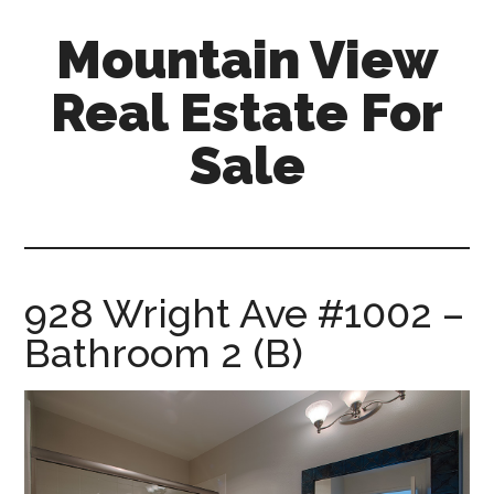
Skip
Skip
Mountain View
to
to
main
primary
Real Estate For
content
sidebar
Sale
mountain-
view-
real-
estate-
928 Wright Ave #1002 –
for-
Bathroom 2 (B)
sale.com