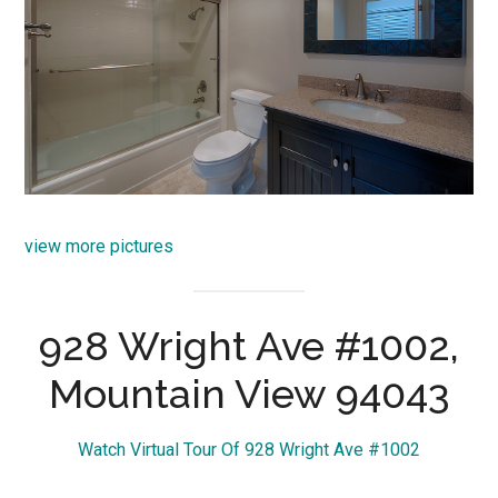
view more pictures
928 Wright Ave #1002,
Mountain View 94043
Watch Virtual Tour Of 928 Wright Ave #1002