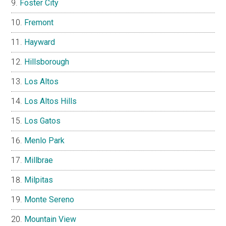
Foster City
Fremont
Hayward
Hillsborough
Los Altos
Los Altos Hills
Los Gatos
Menlo Park
Millbrae
Milpitas
Monte Sereno
Mountain View