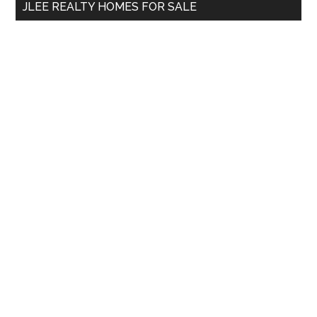
JLEE REALTY HOMES FOR SALE