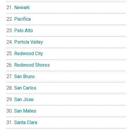
Newark
Pacifica
Palo Alto
Portola Valley
Redwood City
Redwood Shores
San Bruno
San Carlos
San Jose
San Mateo
Santa Clara