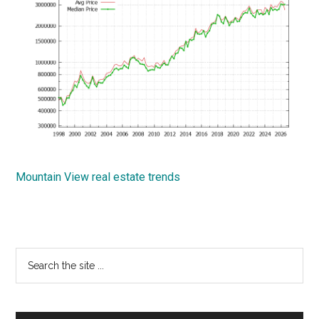
Mountain View real estate trends
Primary
Search
the
Sidebar
site
...