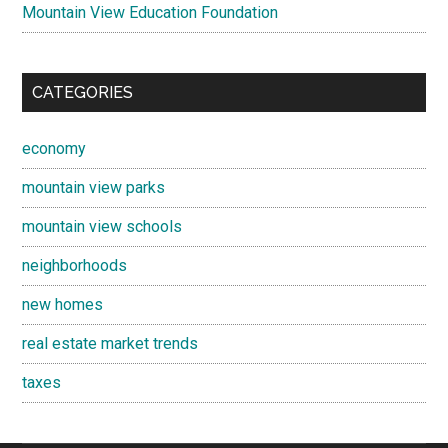
Mountain View Education Foundation
CATEGORIES
economy
mountain view parks
mountain view schools
neighborhoods
new homes
real estate market trends
taxes