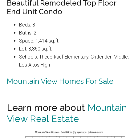
Beautiful Remodeled Top Floor
End Unit Condo
Beds: 3
Baths: 2
Space: 1,414 sq.ft.
Lot: 3,360 sq.ft.
Schools: Theuerkauf Elementary, Crittenden Middle,
Los Altos High
Mountain View Homes For Sale
Learn more about
Mountain
View Real Estate