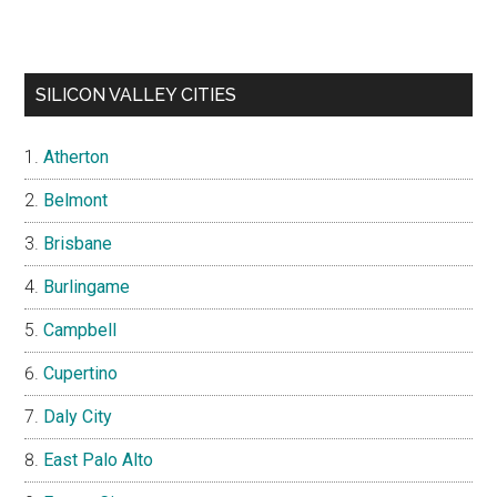
SILICON VALLEY CITIES
Atherton
Belmont
Brisbane
Burlingame
Campbell
Cupertino
Daly City
East Palo Alto