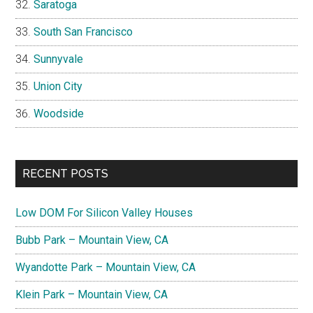
Saratoga
South San Francisco
Sunnyvale
Union City
Woodside
RECENT POSTS
Low DOM For Silicon Valley Houses
Bubb Park – Mountain View, CA
Wyandotte Park – Mountain View, CA
Klein Park – Mountain View, CA