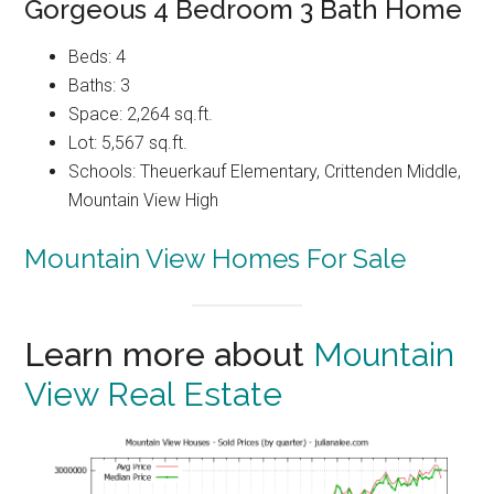
Gorgeous 4 Bedroom 3 Bath Home
Beds: 4
Baths: 3
Space: 2,264 sq.ft.
Lot: 5,567 sq.ft.
Schools: Theuerkauf Elementary, Crittenden Middle,
Mountain View High
Mountain View Homes For Sale
Learn more about
Mountain
View Real Estate