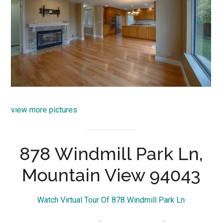
view more pictures
878 Windmill Park Ln,
Mountain View 94043
Watch Virtual Tour Of 878 Windmill Park Ln