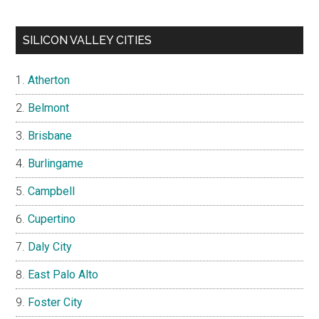
SILICON VALLEY CITIES
Atherton
Belmont
Brisbane
Burlingame
Campbell
Cupertino
Daly City
East Palo Alto
Foster City