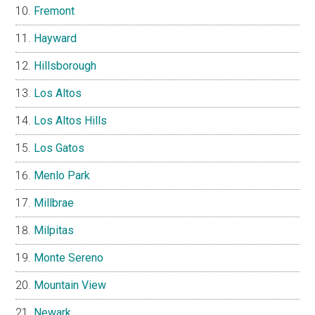
Fremont
Hayward
Hillsborough
Los Altos
Los Altos Hills
Los Gatos
Menlo Park
Millbrae
Milpitas
Monte Sereno
Mountain View
Newark