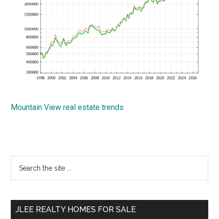
Mountain View real estate trends
Primary
Search
the
Sidebar
site
...
JLEE REALTY HOMES FOR SALE