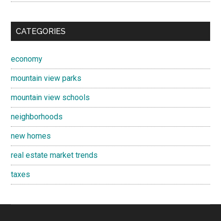
CATEGORIES
economy
mountain view parks
mountain view schools
neighborhoods
new homes
real estate market trends
taxes