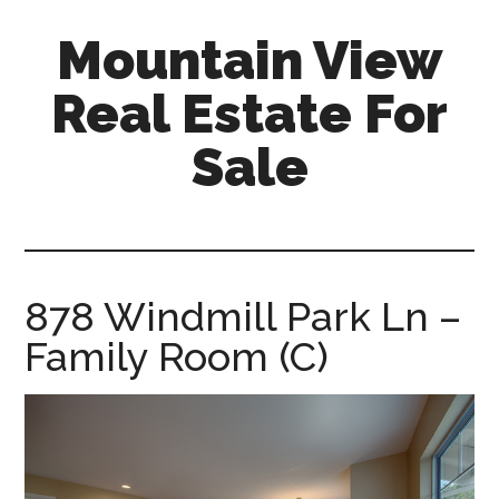
Skip
Skip
Mountain View
to
to
main
primary
Real Estate For
content
sidebar
Sale
mountain-
view-
real-
estate-
878 Windmill Park Ln –
for-
Family Room (C)
sale.com