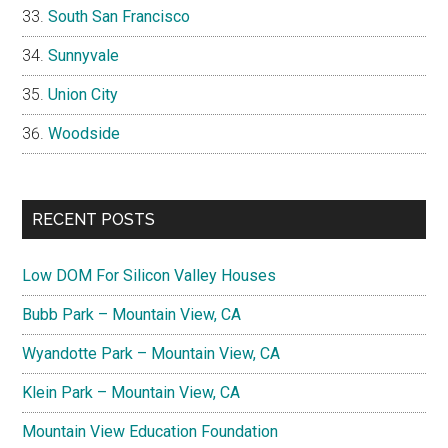
South San Francisco
Sunnyvale
Union City
Woodside
RECENT POSTS
Low DOM For Silicon Valley Houses
Bubb Park – Mountain View, CA
Wyandotte Park – Mountain View, CA
Klein Park – Mountain View, CA
Mountain View Education Foundation