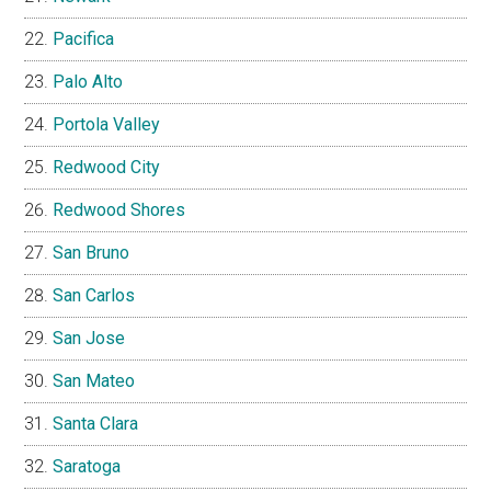
Pacifica
Palo Alto
Portola Valley
Redwood City
Redwood Shores
San Bruno
San Carlos
San Jose
San Mateo
Santa Clara
Saratoga