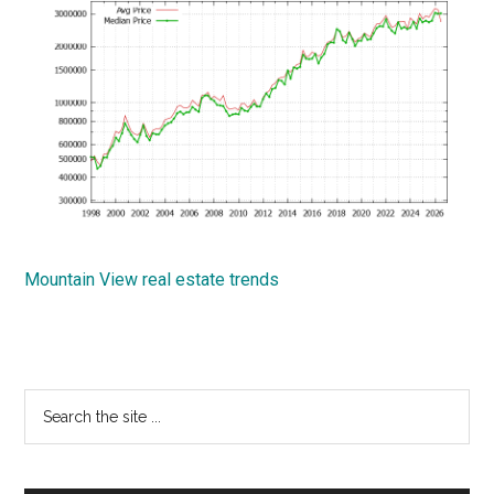
Mountain View real estate trends
Primary
Search
the
Sidebar
site
...