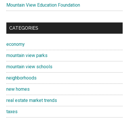
Mountain View Education Foundation
CATEGORIES
economy
mountain view parks
mountain view schools
neighborhoods
new homes
real estate market trends
taxes