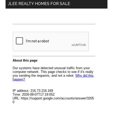
JLEE REALTY HOMES FOR SALE