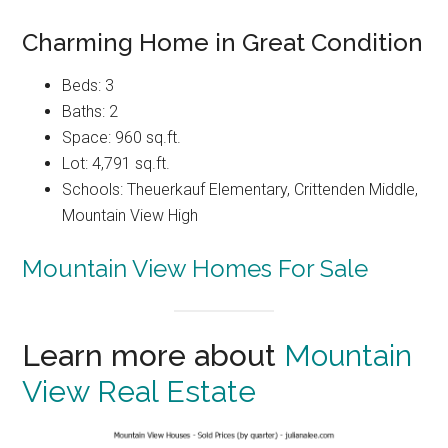
Charming Home in Great Condition
Beds: 3
Baths: 2
Space: 960 sq.ft.
Lot: 4,791 sq.ft.
Schools: Theuerkauf Elementary, Crittenden Middle,
Mountain View High
Mountain View Homes For Sale
Learn more about
Mountain
View Real Estate