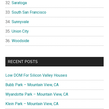
Saratoga
South San Francisco
Sunnyvale
Union City
Woodside
RECENT POSTS
Low DOM For Silicon Valley Houses
Bubb Park – Mountain View, CA
Wyandotte Park – Mountain View, CA
Klein Park – Mountain View, CA