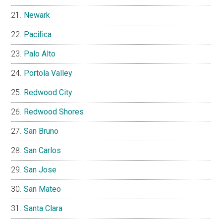
Newark
Pacifica
Palo Alto
Portola Valley
Redwood City
Redwood Shores
San Bruno
San Carlos
San Jose
San Mateo
Santa Clara