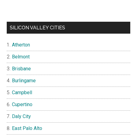
SILICON VALLEY CITIES
Atherton
Belmont
Brisbane
Burlingame
Campbell
Cupertino
Daly City
East Palo Alto