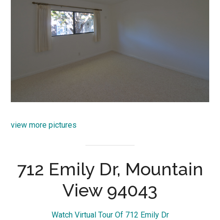
view more pictures
712 Emily Dr, Mountain
View 94043
Watch Virtual Tour Of 712 Emily Dr