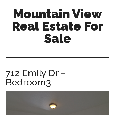
Skip
Skip
Mountain View
to
to
main
primary
Real Estate For
content
sidebar
Sale
mountain-
view-
real-
estate-
712 Emily Dr –
for-
Bedroom3
sale.com