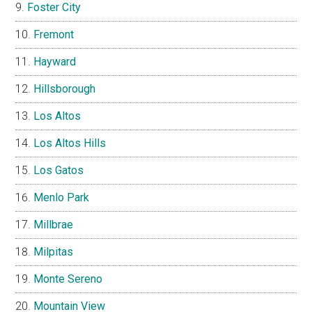
Foster City
Fremont
Hayward
Hillsborough
Los Altos
Los Altos Hills
Los Gatos
Menlo Park
Millbrae
Milpitas
Monte Sereno
Mountain View