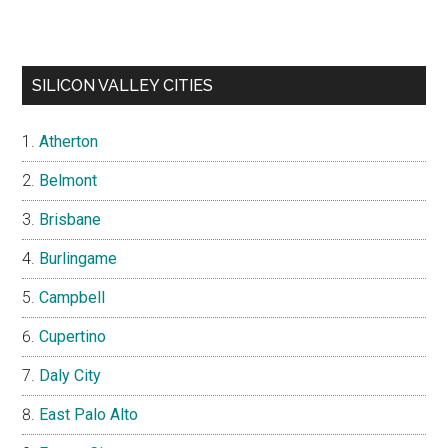
SILICON VALLEY CITIES
Atherton
Belmont
Brisbane
Burlingame
Campbell
Cupertino
Daly City
East Palo Alto