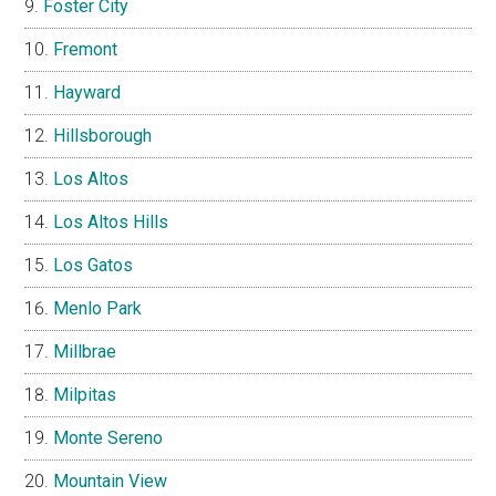
Foster City
Fremont
Hayward
Hillsborough
Los Altos
Los Altos Hills
Los Gatos
Menlo Park
Millbrae
Milpitas
Monte Sereno
Mountain View