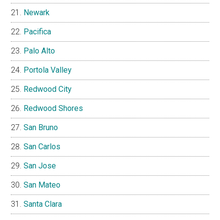
Newark
Pacifica
Palo Alto
Portola Valley
Redwood City
Redwood Shores
San Bruno
San Carlos
San Jose
San Mateo
Santa Clara