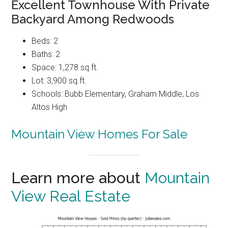
Excellent Townhouse With Private
Backyard Among Redwoods
Beds: 2
Baths: 2
Space: 1,278 sq.ft.
Lot: 3,900 sq.ft.
Schools: Bubb Elementary, Graham Middle, Los
Altos High
Mountain View Homes For Sale
Learn more about
Mountain
View Real Estate