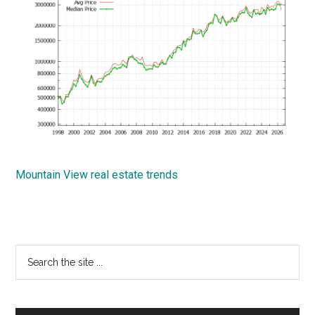
Mountain View real estate trends
Primary
Search
the
Sidebar
site
...