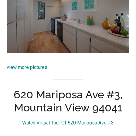
view more pictures
620 Mariposa Ave #3,
Mountain View 94041
Watch Virtual Tour Of 620 Mariposa Ave #3