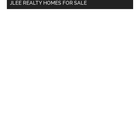
JLEE REALTY HOMES FOR SALE