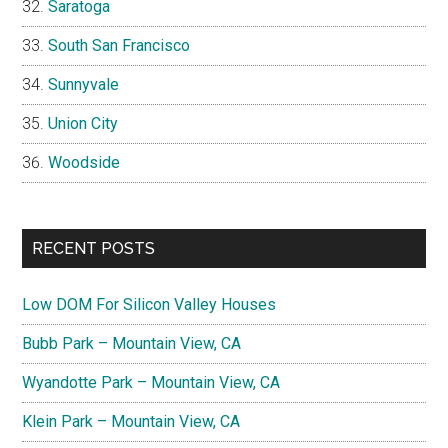
Saratoga
South San Francisco
Sunnyvale
Union City
Woodside
RECENT POSTS
Low DOM For Silicon Valley Houses
Bubb Park – Mountain View, CA
Wyandotte Park – Mountain View, CA
Klein Park – Mountain View, CA