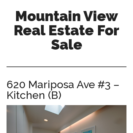
Skip
Skip
Mountain View
to
to
main
primary
Real Estate For
content
sidebar
Sale
mountain-
view-
real-
estate-
620 Mariposa Ave #3 –
for-
Kitchen (B)
sale.com