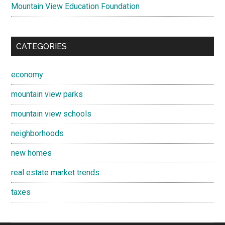
Mountain View Education Foundation
CATEGORIES
economy
mountain view parks
mountain view schools
neighborhoods
new homes
real estate market trends
taxes