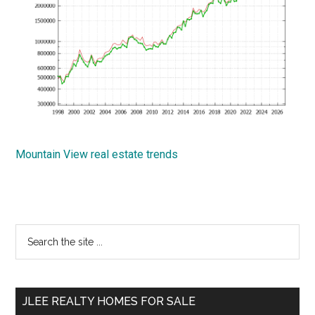
Mountain View real estate trends
Primary
Search
the
Sidebar
site
...
JLEE REALTY HOMES FOR SALE