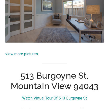
view more pictures
513 Burgoyne St,
Mountain View 94043
Watch Virtual Tour Of 513 Burgoyne St