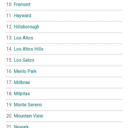
Fremont
Hayward
Hillsborough
Los Altos
Los Altos Hills
Los Gatos
Menlo Park
Millbrae
Milpitas
Monte Sereno
Mountain View
Newark