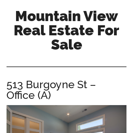
Skip
Skip
Mountain View
to
to
main
primary
Real Estate For
content
sidebar
Sale
mountain-
view-
real-
estate-
513 Burgoyne St –
for-
Office (A)
sale.com