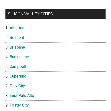
SILICON VALLEY CITIES
Atherton
Belmont
Brisbane
Burlingame
Campbell
Cupertino
Daly City
East Palo Alto
Foster City