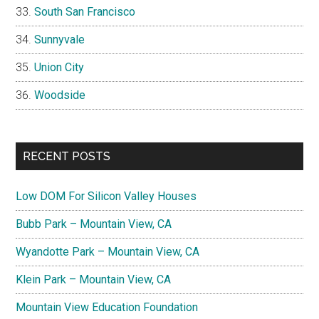
South San Francisco
Sunnyvale
Union City
Woodside
RECENT POSTS
Low DOM For Silicon Valley Houses
Bubb Park – Mountain View, CA
Wyandotte Park – Mountain View, CA
Klein Park – Mountain View, CA
Mountain View Education Foundation