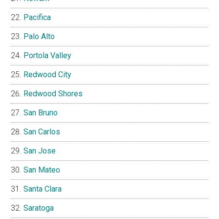
Pacifica
Palo Alto
Portola Valley
Redwood City
Redwood Shores
San Bruno
San Carlos
San Jose
San Mateo
Santa Clara
Saratoga