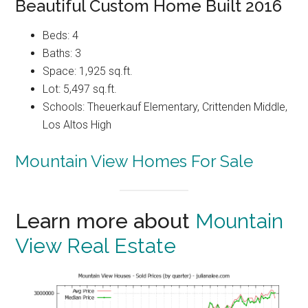
Beautiful Custom Home Built 2016
Beds: 4
Baths: 3
Space: 1,925 sq.ft.
Lot: 5,497 sq.ft.
Schools: Theuerkauf Elementary, Crittenden Middle,
Los Altos High
Mountain View Homes For Sale
Learn more about
Mountain
View Real Estate