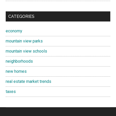
CATEGORIES
economy
mountain view parks
mountain view schools
neighborhoods
new homes
real estate market trends
taxes