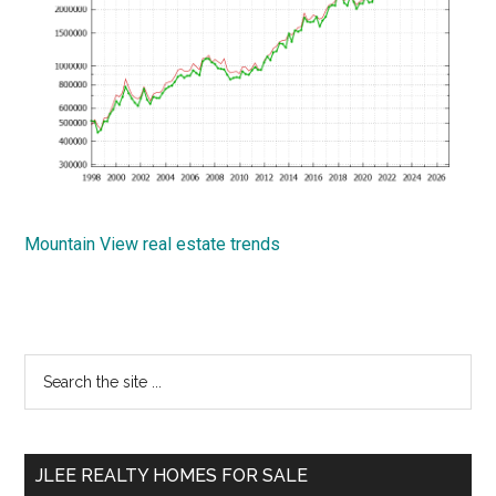
Mountain View real estate trends
Primary
Search
the
Sidebar
site
...
JLEE REALTY HOMES FOR SALE