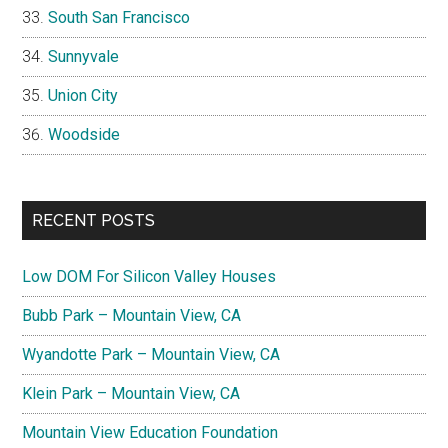
South San Francisco
Sunnyvale
Union City
Woodside
RECENT POSTS
Low DOM For Silicon Valley Houses
Bubb Park – Mountain View, CA
Wyandotte Park – Mountain View, CA
Klein Park – Mountain View, CA
Mountain View Education Foundation