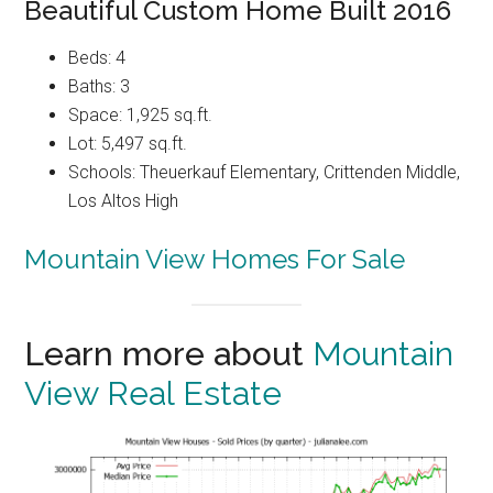
Beautiful Custom Home Built 2016
Beds: 4
Baths: 3
Space: 1,925 sq.ft.
Lot: 5,497 sq.ft.
Schools: Theuerkauf Elementary, Crittenden Middle,
Los Altos High
Mountain View Homes For Sale
Learn more about
Mountain
View Real Estate