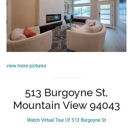
view more pictures
513 Burgoyne St,
Mountain View 94043
Watch Virtual Tour Of 513 Burgoyne St