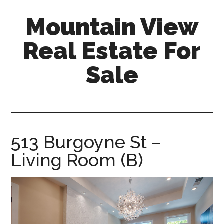
Skip
Skip
Mountain View
to
to
main
primary
Real Estate For
content
sidebar
Sale
mountain-
view-
real-
estate-
513 Burgoyne St –
for-
Living Room (B)
sale.com