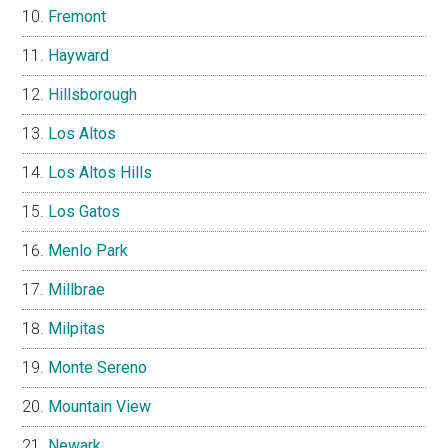
Fremont
Hayward
Hillsborough
Los Altos
Los Altos Hills
Los Gatos
Menlo Park
Millbrae
Milpitas
Monte Sereno
Mountain View
Newark