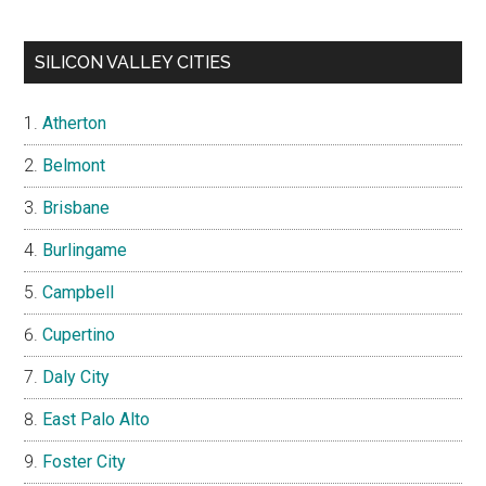
SILICON VALLEY CITIES
Atherton
Belmont
Brisbane
Burlingame
Campbell
Cupertino
Daly City
East Palo Alto
Foster City