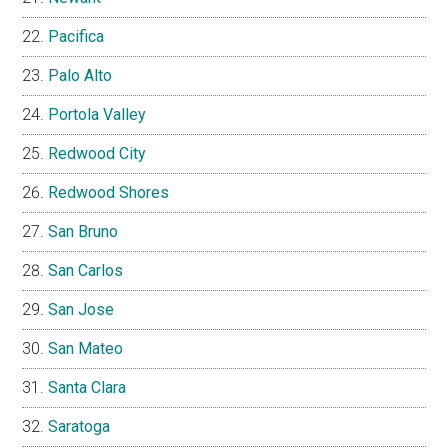
Pacifica
Palo Alto
Portola Valley
Redwood City
Redwood Shores
San Bruno
San Carlos
San Jose
San Mateo
Santa Clara
Saratoga