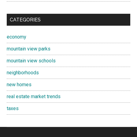
CATEGORIES
economy
mountain view parks
mountain view schools
neighborhoods
new homes
real estate market trends
taxes