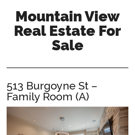
Skip
Skip
Mountain View
to
to
main
primary
Real Estate For
content
sidebar
Sale
mountain-
view-
real-
estate-
513 Burgoyne St –
for-
Family Room (A)
sale.com