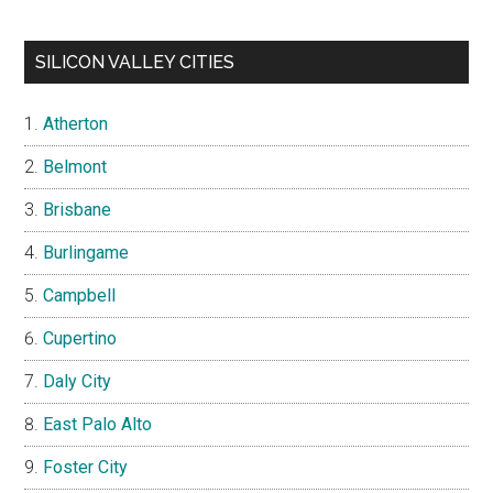
SILICON VALLEY CITIES
Atherton
Belmont
Brisbane
Burlingame
Campbell
Cupertino
Daly City
East Palo Alto
Foster City