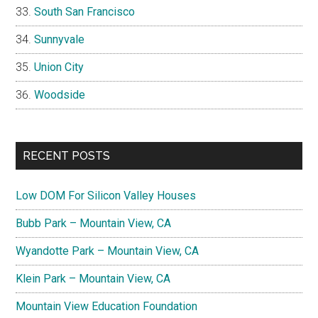
South San Francisco
Sunnyvale
Union City
Woodside
RECENT POSTS
Low DOM For Silicon Valley Houses
Bubb Park – Mountain View, CA
Wyandotte Park – Mountain View, CA
Klein Park – Mountain View, CA
Mountain View Education Foundation