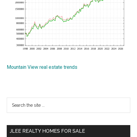
Mountain View real estate trends
Primary
Search
the
Sidebar
site
...
JLEE REALTY HOMES FOR SALE