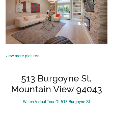
view more pictures
513 Burgoyne St,
Mountain View 94043
Watch Virtual Tour Of 513 Burgoyne St