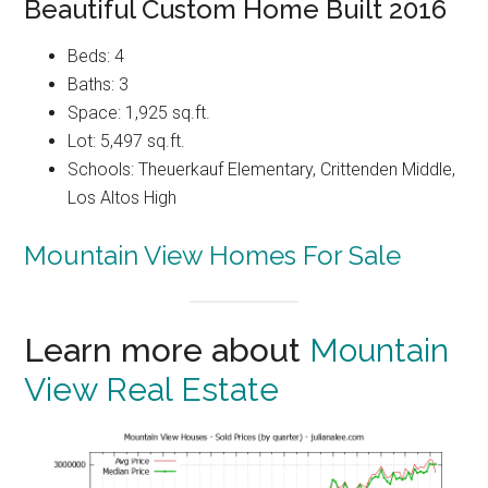
Beautiful Custom Home Built 2016
Beds: 4
Baths: 3
Space: 1,925 sq.ft.
Lot: 5,497 sq.ft.
Schools: Theuerkauf Elementary, Crittenden Middle,
Los Altos High
Mountain View Homes For Sale
Learn more about
Mountain
View Real Estate