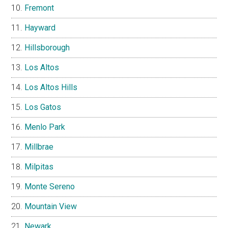
Fremont
Hayward
Hillsborough
Los Altos
Los Altos Hills
Los Gatos
Menlo Park
Millbrae
Milpitas
Monte Sereno
Mountain View
Newark