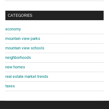
CATEGORIES
economy
mountain view parks
mountain view schools
neighborhoods
new homes
real estate market trends
taxes