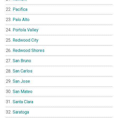
Pacifica
Palo Alto
Portola Valley
Redwood City
Redwood Shores
San Bruno
San Carlos
San Jose
San Mateo
Santa Clara
Saratoga