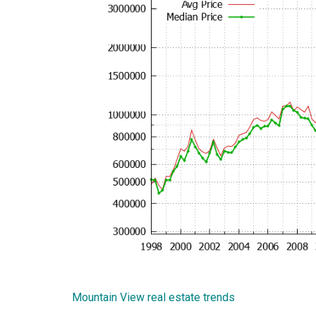
Mountain View real estate trends