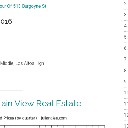
Tour Of 513 Burgoyne St
2016
Middle, Los Altos High
ain View Real Estate