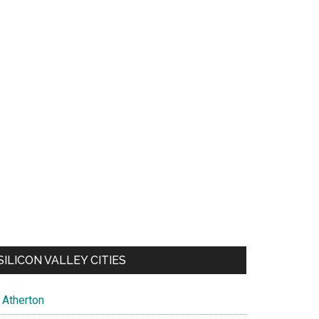
SILICON VALLEY CITIES
Atherton