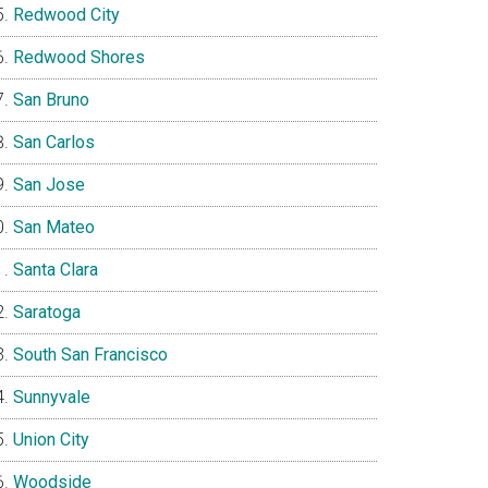
Redwood City
Redwood Shores
San Bruno
San Carlos
San Jose
San Mateo
Santa Clara
Saratoga
South San Francisco
Sunnyvale
Union City
Woodside