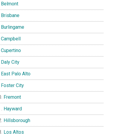
Belmont
Brisbane
Burlingame
Campbell
Cupertino
Daly City
East Palo Alto
Foster City
Fremont
Hayward
Hillsborough
Los Altos