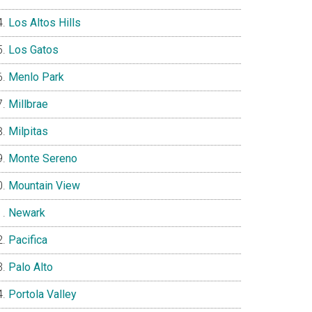
Los Altos Hills
Los Gatos
Menlo Park
Millbrae
Milpitas
Monte Sereno
Mountain View
Newark
Pacifica
Palo Alto
Portola Valley