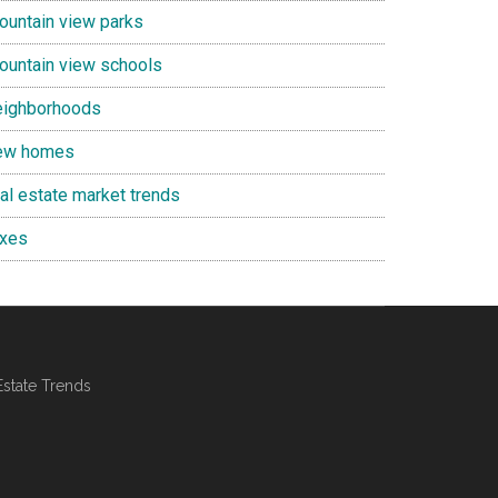
ountain view parks
ountain view schools
eighborhoods
ew homes
eal estate market trends
axes
Estate Trends