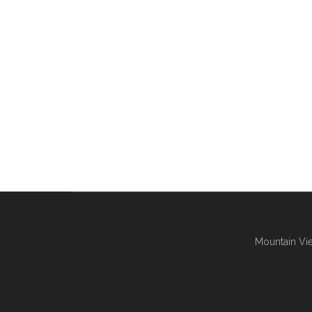
Mountain Vie