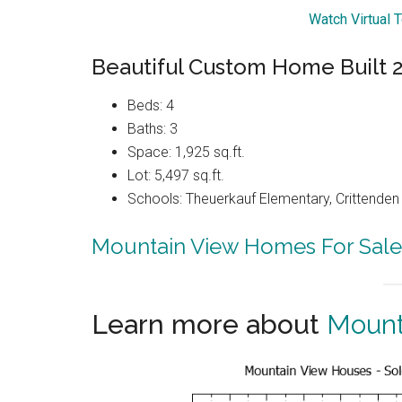
Watch Virtual 
Beautiful Custom Home Built 
Beds: 4
Baths: 3
Space: 1,925 sq.ft.
Lot: 5,497 sq.ft.
Schools: Theuerkauf Elementary, Crittenden 
Mountain View Homes For Sale
Learn more about
Mount