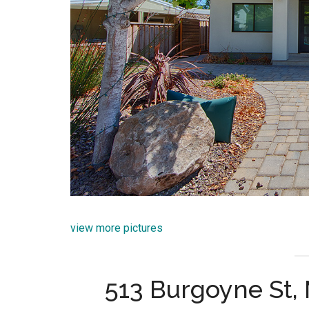
view more pictures
513 Burgoyne St,