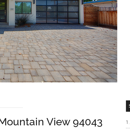
 Mountain View 94043