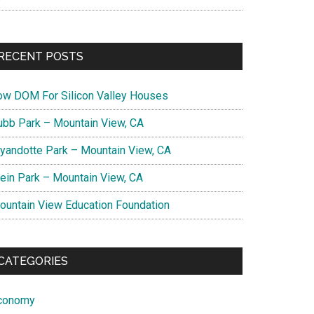
RECENT POSTS
ow DOM For Silicon Valley Houses
ubb Park – Mountain View, CA
yandotte Park – Mountain View, CA
lein Park – Mountain View, CA
ountain View Education Foundation
CATEGORIES
conomy