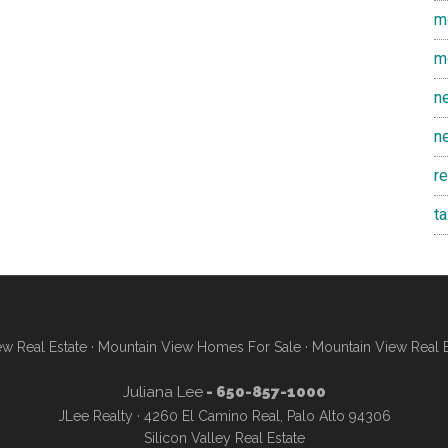
m
m
n
n
r
t
w Real Estate
·
Mountain View Homes For Sale
·
Mountain View Real 
Juliana Lee
- 650-857-1000
JLee Realty · 4260 El Camino Real, Palo Alto 94306
Silicon Valley Real Estate