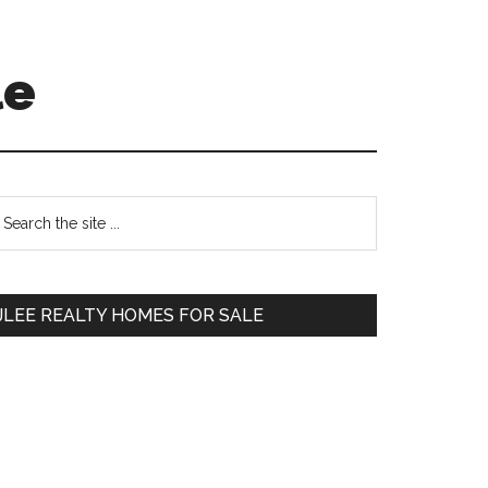
le
Primary
earch
e
Sidebar
te
JLEE REALTY HOMES FOR SALE