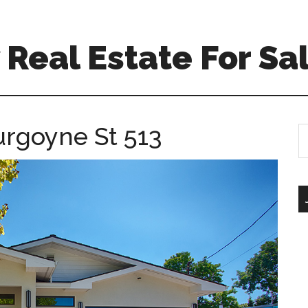
Real Estate For Sa
urgoyne St 513
S
th
si
...