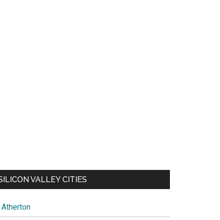
SILICON VALLEY CITIES
Atherton