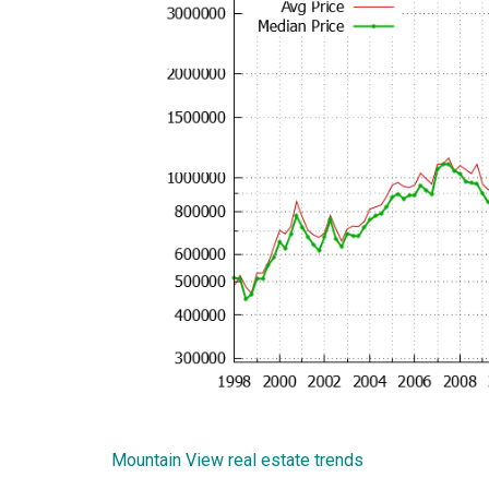
Mountain View real estate trends