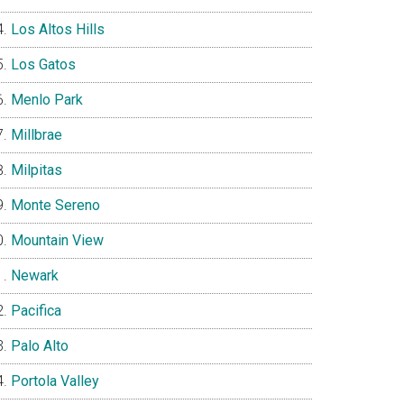
Los Altos Hills
Los Gatos
Menlo Park
Millbrae
Milpitas
Monte Sereno
Mountain View
Newark
Pacifica
Palo Alto
Portola Valley