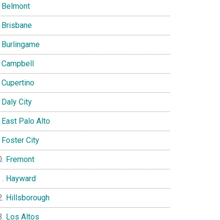
Belmont
Brisbane
Burlingame
Campbell
Cupertino
Daly City
East Palo Alto
Foster City
Fremont
Hayward
Hillsborough
Los Altos