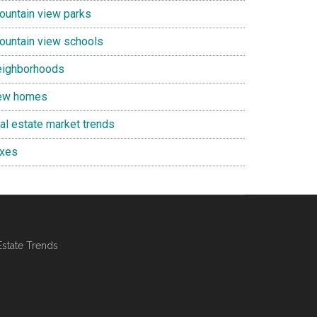
ountain view parks
ountain view schools
eighborhoods
ew homes
eal estate market trends
axes
Estate Trends