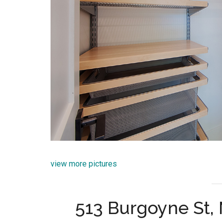
view more pictures
513 Burgoyne St,