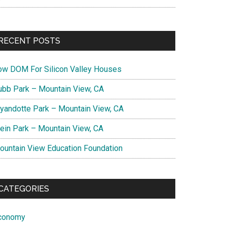
RECENT POSTS
ow DOM For Silicon Valley Houses
ubb Park – Mountain View, CA
yandotte Park – Mountain View, CA
lein Park – Mountain View, CA
ountain View Education Foundation
CATEGORIES
conomy