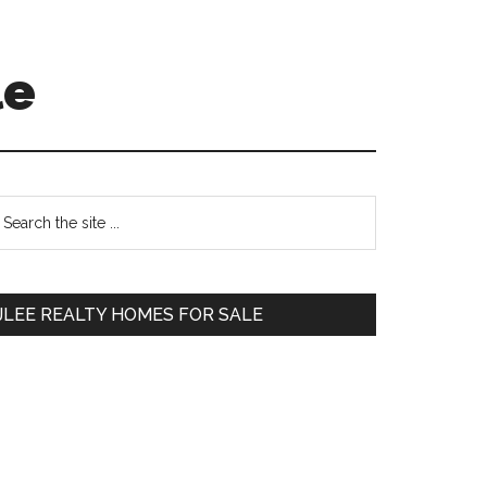
le
Primary
earch
e
Sidebar
te
JLEE REALTY HOMES FOR SALE