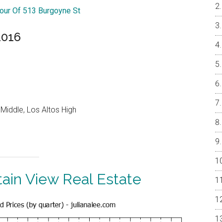
Tour Of 513 Burgoyne St
2016
Middle, Los Altos High
ain View Real Estate