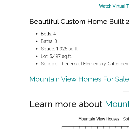
Watch Virtual 
Beautiful Custom Home Built 
Beds: 4
Baths: 3
Space: 1,925 sq.ft.
Lot: 5,497 sq.ft.
Schools: Theuerkauf Elementary, Crittenden 
Mountain View Homes For Sale
Learn more about
Mount