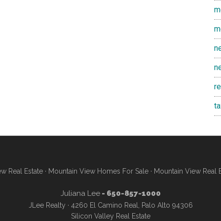
m
m
n
n
r
t
w Real Estate
·
Mountain View Homes For Sale
·
Mountain View Real 
Juliana Lee
- 650-857-1000
JLee Realty · 4260 El Camino Real, Palo Alto 94306
Silicon Valley Real Estate