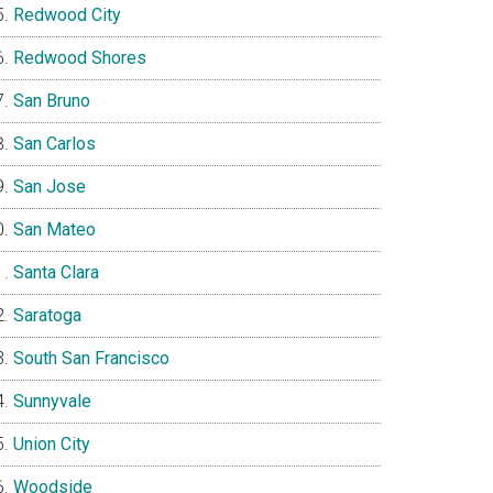
Redwood City
Redwood Shores
San Bruno
San Carlos
San Jose
San Mateo
Santa Clara
Saratoga
South San Francisco
Sunnyvale
Union City
Woodside