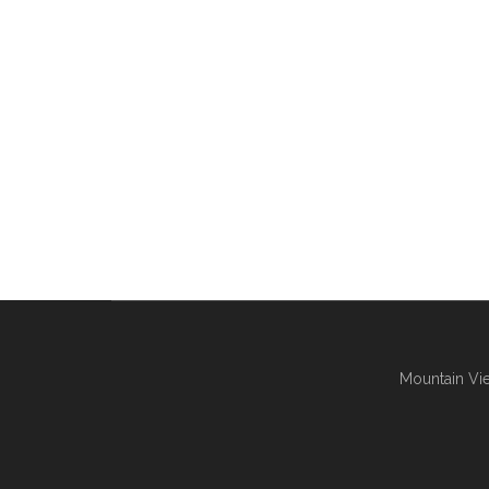
Mountain Vie