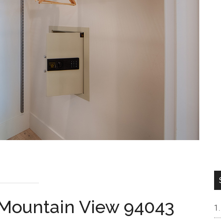
 Mountain View 94043