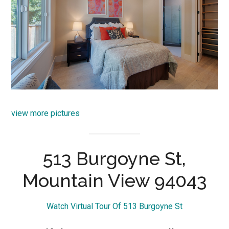
view more pictures
513 Burgoyne St,
Mountain View 94043
Watch Virtual Tour Of 513 Burgoyne St