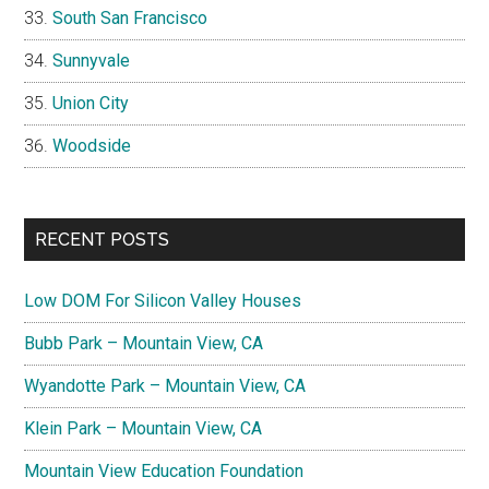
South San Francisco
Sunnyvale
Union City
Woodside
RECENT POSTS
Low DOM For Silicon Valley Houses
Bubb Park – Mountain View, CA
Wyandotte Park – Mountain View, CA
Klein Park – Mountain View, CA
Mountain View Education Foundation