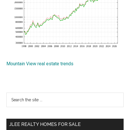
Mountain View real estate trends
Primary
Search
the
Sidebar
site
...
JLEE REALTY HOMES FOR SALE