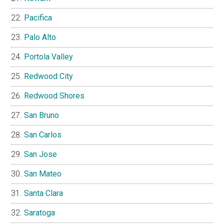
Pacifica
Palo Alto
Portola Valley
Redwood City
Redwood Shores
San Bruno
San Carlos
San Jose
San Mateo
Santa Clara
Saratoga