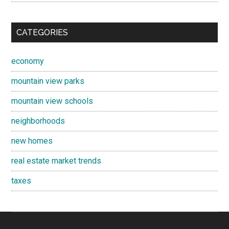
CATEGORIES
economy
mountain view parks
mountain view schools
neighborhoods
new homes
real estate market trends
taxes