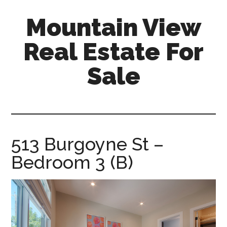
Skip
Skip
Mountain View
to
to
main
primary
Real Estate For
content
sidebar
Sale
mountain-
view-
real-
estate-
513 Burgoyne St –
for-
Bedroom 3 (B)
sale.com