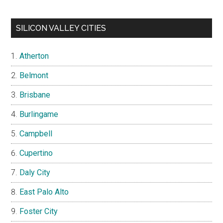
SILICON VALLEY CITIES
Atherton
Belmont
Brisbane
Burlingame
Campbell
Cupertino
Daly City
East Palo Alto
Foster City