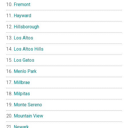
Fremont
Hayward
Hillsborough
Los Altos
Los Altos Hills
Los Gatos
Menlo Park
Millbrae
Milpitas
Monte Sereno
Mountain View
Newark