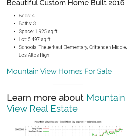
Beautiful Custom Home Built 2016
Beds: 4
Baths: 3
Space: 1,925 sq.ft.
Lot: 5,497 sq.ft.
Schools: Theuerkauf Elementary, Crittenden Middle,
Los Altos High
Mountain View Homes For Sale
Learn more about
Mountain
View Real Estate