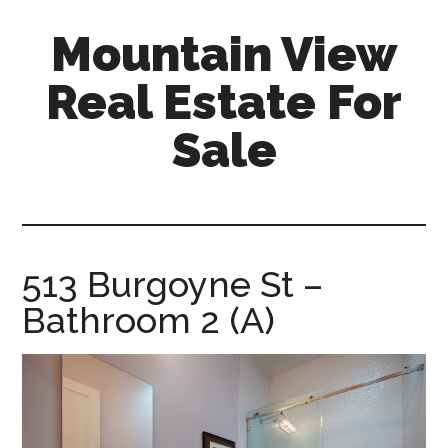
Skip
Skip
Mountain View
to
to
main
primary
Real Estate For
content
sidebar
Sale
mountain-
view-
real-
estate-
513 Burgoyne St –
for-
Bathroom 2 (A)
sale.com