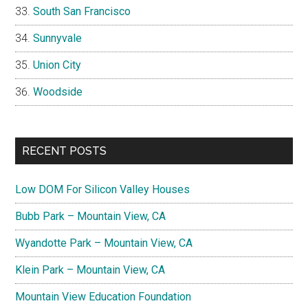
South San Francisco
Sunnyvale
Union City
Woodside
RECENT POSTS
Low DOM For Silicon Valley Houses
Bubb Park – Mountain View, CA
Wyandotte Park – Mountain View, CA
Klein Park – Mountain View, CA
Mountain View Education Foundation