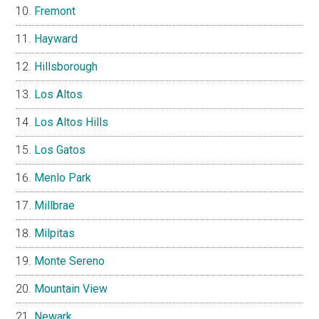
Fremont
Hayward
Hillsborough
Los Altos
Los Altos Hills
Los Gatos
Menlo Park
Millbrae
Milpitas
Monte Sereno
Mountain View
Newark