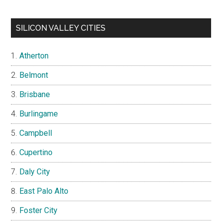
SILICON VALLEY CITIES
Atherton
Belmont
Brisbane
Burlingame
Campbell
Cupertino
Daly City
East Palo Alto
Foster City