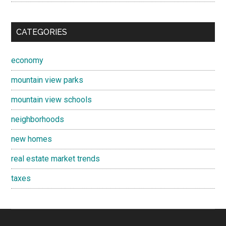
CATEGORIES
economy
mountain view parks
mountain view schools
neighborhoods
new homes
real estate market trends
taxes