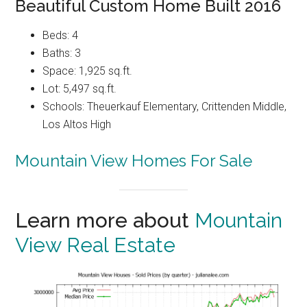
Beautiful Custom Home Built 2016
Beds: 4
Baths: 3
Space: 1,925 sq.ft.
Lot: 5,497 sq.ft.
Schools: Theuerkauf Elementary, Crittenden Middle,
Los Altos High
Mountain View Homes For Sale
Learn more about
Mountain
View Real Estate