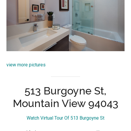
view more pictures
513 Burgoyne St,
Mountain View 94043
Watch Virtual Tour Of 513 Burgoyne St