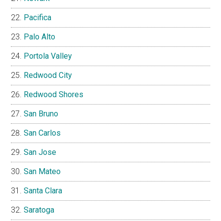
Pacifica
Palo Alto
Portola Valley
Redwood City
Redwood Shores
San Bruno
San Carlos
San Jose
San Mateo
Santa Clara
Saratoga