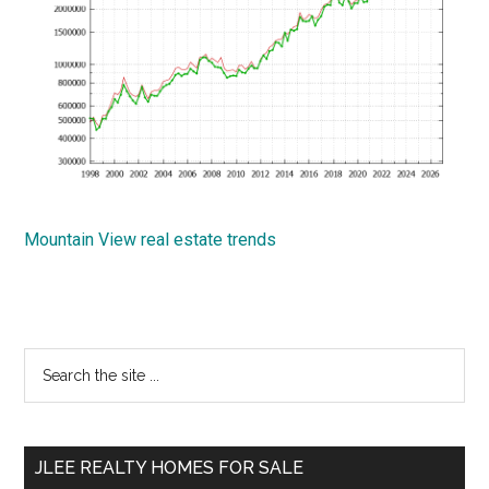
Mountain View real estate trends
Primary
Search
the
Sidebar
site
...
JLEE REALTY HOMES FOR SALE