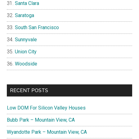
Santa Clara
Saratoga
South San Francisco
Sunnyvale
Union City
Woodside
RECENT POSTS
Low DOM For Silicon Valley Houses
Bubb Park – Mountain View, CA
Wyandotte Park – Mountain View, CA