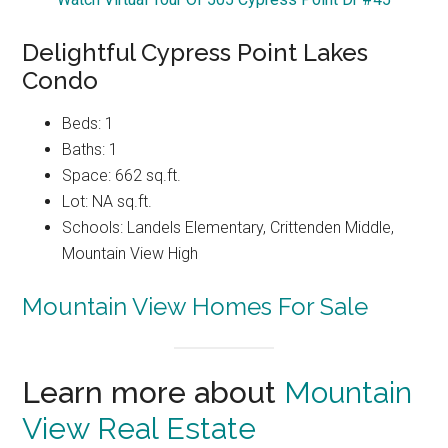
Delightful Cypress Point Lakes
Condo
Beds: 1
Baths: 1
Space: 662 sq.ft.
Lot: NA sq.ft.
Schools: Landels Elementary, Crittenden Middle,
Mountain View High
Mountain View Homes For Sale
Learn more about
Mountain
View Real Estate