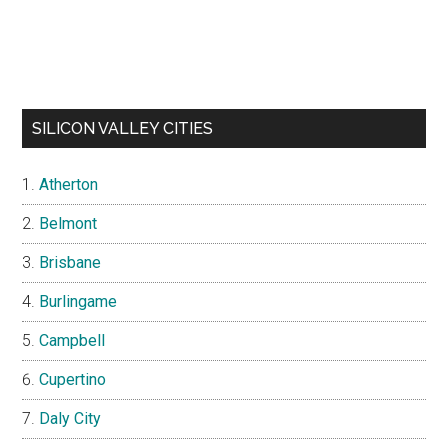
SILICON VALLEY CITIES
Atherton
Belmont
Brisbane
Burlingame
Campbell
Cupertino
Daly City