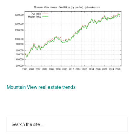
Mountain View real estate trends
Primary
Search
the
Sidebar