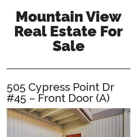
Skip
Skip
Mountain View
to
to
main
primary
Real Estate For
content
sidebar
Sale
mountain-
view-
real-
estate-
505 Cypress Point Dr
for-
#45 – Front Door (A)
sale.com