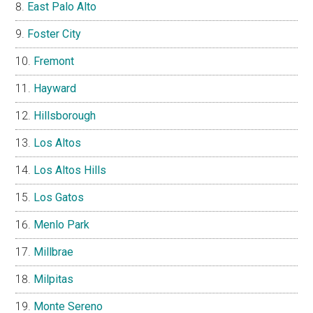
East Palo Alto
Foster City
Fremont
Hayward
Hillsborough
Los Altos
Los Altos Hills
Los Gatos
Menlo Park
Millbrae
Milpitas
Monte Sereno