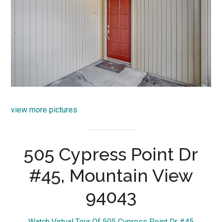
view more pictures
505 Cypress Point Dr
#45, Mountain View
94043
Watch Virtual Tour Of 505 Cypress Point Dr #45