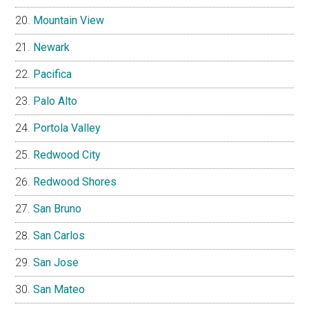
Mountain View
Newark
Pacifica
Palo Alto
Portola Valley
Redwood City
Redwood Shores
San Bruno
San Carlos
San Jose
San Mateo