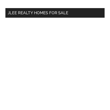
site
...
JLEE REALTY HOMES FOR SALE