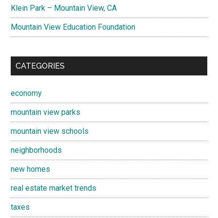
Klein Park – Mountain View, CA
Mountain View Education Foundation
CATEGORIES
economy
mountain view parks
mountain view schools
neighborhoods
new homes
real estate market trends
taxes