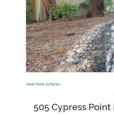
view more pictures
505 Cypress Point