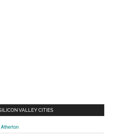
SILICON VALLEY CITIES
Atherton