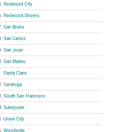
Redwood City
Redwood Shores
San Bruno
San Carlos
San Jose
San Mateo
Santa Clara
Saratoga
South San Francisco
Sunnyvale
Union City
Woodside