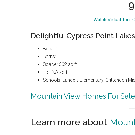
9
Watch Virtual Tour 
Delightful Cypress Point Lake
Beds: 1
Baths: 1
Space: 662 sq.ft.
Lot: NA sq.ft.
Schools: Landels Elementary, Crittenden Mi
Mountain View Homes For Sale
Learn more about
Mount