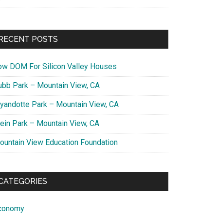
RECENT POSTS
ow DOM For Silicon Valley Houses
ubb Park – Mountain View, CA
yandotte Park – Mountain View, CA
lein Park – Mountain View, CA
ountain View Education Foundation
CATEGORIES
conomy