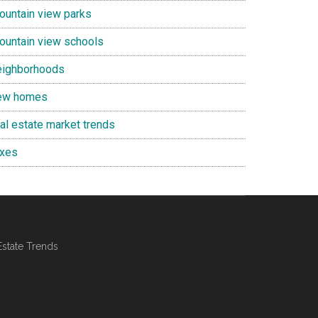
ountain view parks
ountain view schools
eighborhoods
ew homes
eal estate market trends
axes
Estate Trends