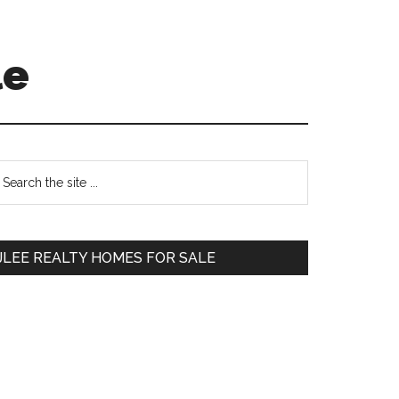
le
Primary
earch
e
Sidebar
te
JLEE REALTY HOMES FOR SALE