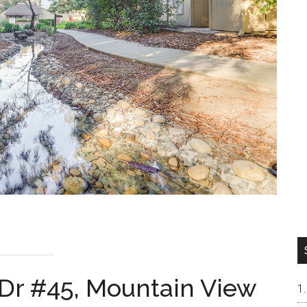
 Dr #45, Mountain View