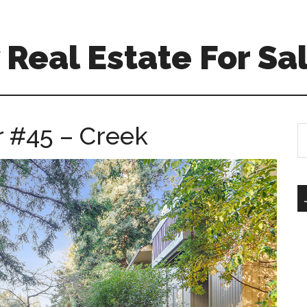
Real Estate For Sa
r #45 – Creek
S
th
si
...