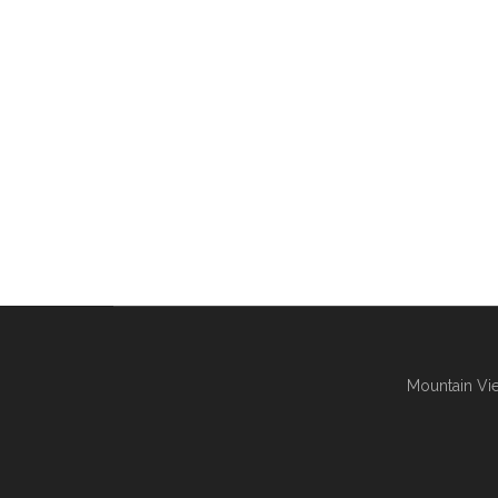
Mountain Vie