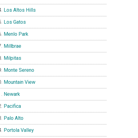
Los Altos Hills
Los Gatos
Menlo Park
Millbrae
Milpitas
Monte Sereno
Mountain View
Newark
Pacifica
Palo Alto
Portola Valley