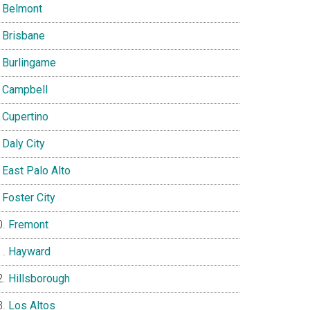
Belmont
Brisbane
Burlingame
Campbell
Cupertino
Daly City
East Palo Alto
Foster City
Fremont
Hayward
Hillsborough
Los Altos