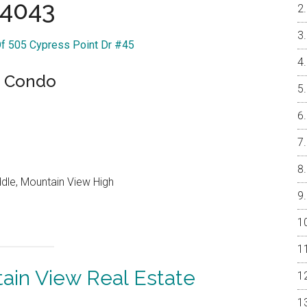
4043
Of 505 Cypress Point Dr #45
s Condo
ddle, Mountain View High
ain View Real Estate