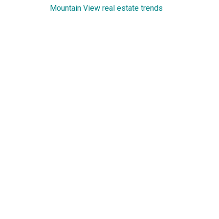
Mountain View real estate trends