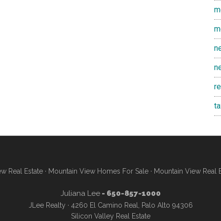
m
m
n
n
r
t
w Real Estate
·
Mountain View Homes For Sale
·
Mountain View Real 
Juliana Lee
- 650-857-1000
JLee Realty · 4260 El Camino Real, Palo Alto 94306
Silicon Valley Real Estate