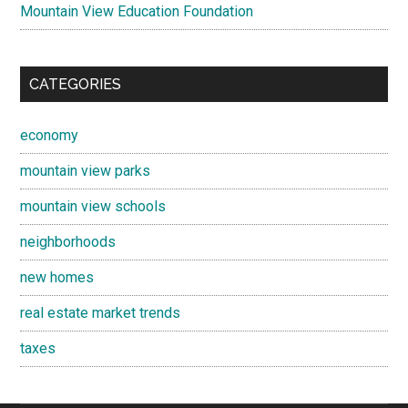
Mountain View Education Foundation
CATEGORIES
economy
mountain view parks
mountain view schools
neighborhoods
new homes
real estate market trends
taxes