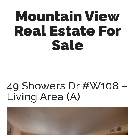
Skip
Skip
Mountain View
to
to
main
primary
Real Estate For
content
sidebar
Sale
mountain-
view-
real-
estate-
49 Showers Dr #W108 –
for-
Living Area (A)
sale.com