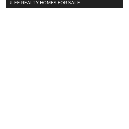
JLEE REALTY HOMES FOR SALE