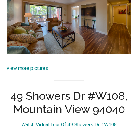
view more pictures
49 Showers Dr #W108,
Mountain View 94040
Watch Virtual Tour Of 49 Showers Dr #W108