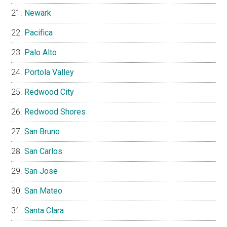
Newark
Pacifica
Palo Alto
Portola Valley
Redwood City
Redwood Shores
San Bruno
San Carlos
San Jose
San Mateo
Santa Clara