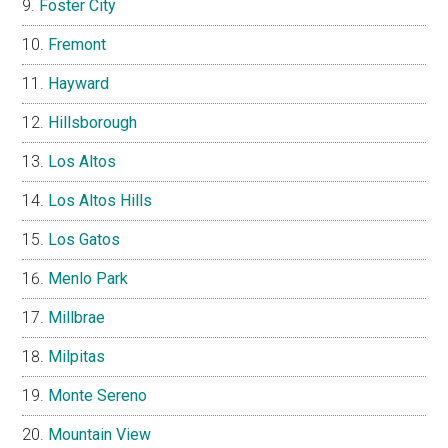
Foster City
Fremont
Hayward
Hillsborough
Los Altos
Los Altos Hills
Los Gatos
Menlo Park
Millbrae
Milpitas
Monte Sereno
Mountain View