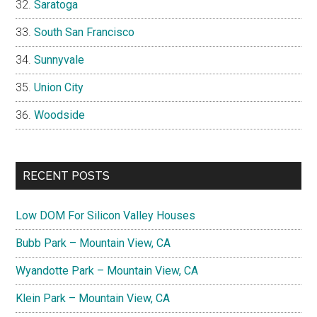
Saratoga
South San Francisco
Sunnyvale
Union City
Woodside
RECENT POSTS
Low DOM For Silicon Valley Houses
Bubb Park – Mountain View, CA
Wyandotte Park – Mountain View, CA
Klein Park – Mountain View, CA