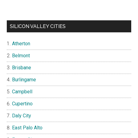
SILICON VALLEY CITIES
Atherton
Belmont
Brisbane
Burlingame
Campbell
Cupertino
Daly City
East Palo Alto