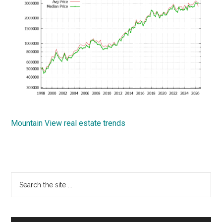
Mountain View real estate trends
Primary
Search
the
Sidebar
site
...