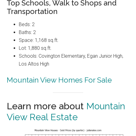
Top Schools, Walk to Shops and
Transportation
Beds: 2
Baths: 2
Space: 1,168 sq.ft.
Lot: 1,880 sq.ft.
Schools: Covington Elementary, Egan Junior High,
Los Altos High
Mountain View Homes For Sale
Learn more about
Mountain
View Real Estate