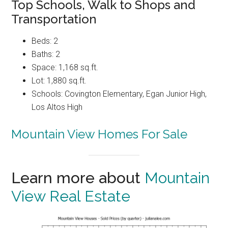
Top Schools, Walk to Shops and
Transportation
Beds: 2
Baths: 2
Space: 1,168 sq.ft.
Lot: 1,880 sq.ft.
Schools: Covington Elementary, Egan Junior High,
Los Altos High
Mountain View Homes For Sale
Learn more about
Mountain
View Real Estate