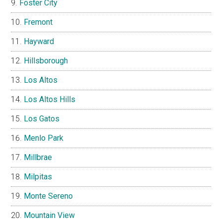
Foster City
Fremont
Hayward
Hillsborough
Los Altos
Los Altos Hills
Los Gatos
Menlo Park
Millbrae
Milpitas
Monte Sereno
Mountain View