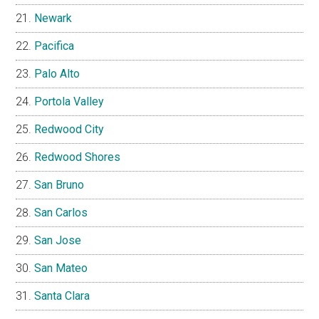
Newark
Pacifica
Palo Alto
Portola Valley
Redwood City
Redwood Shores
San Bruno
San Carlos
San Jose
San Mateo
Santa Clara