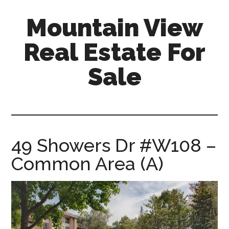
Skip
Skip
Mountain View
to
to
main
primary
Real Estate For
content
sidebar
Sale
mountain-
view-
real-
estate-
49 Showers Dr #W108 –
for-
Common Area (A)
sale.com