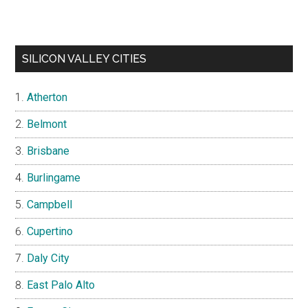
SILICON VALLEY CITIES
Atherton
Belmont
Brisbane
Burlingame
Campbell
Cupertino
Daly City
East Palo Alto