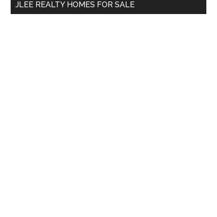
JLEE REALTY HOMES FOR SALE