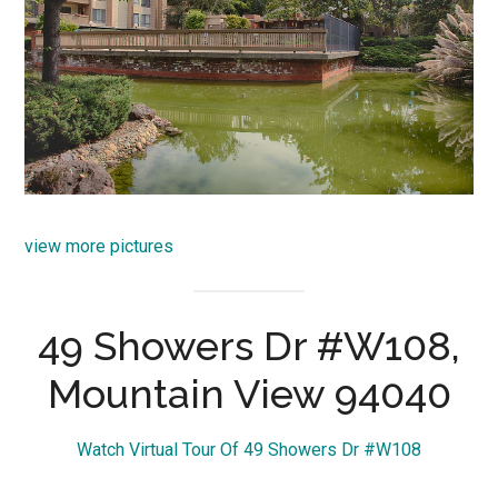
view more pictures
49 Showers Dr #W108,
Mountain View 94040
Watch Virtual Tour Of 49 Showers Dr #W108