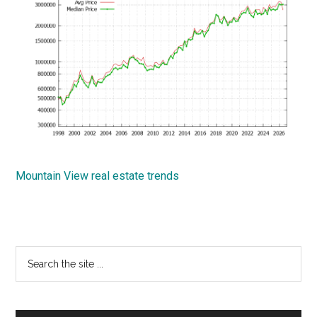
Mountain View real estate trends
Primary
Search
the
Sidebar
site
...