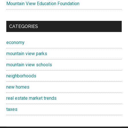
Mountain View Education Foundation
CATEGORIES
economy
mountain view parks
mountain view schools
neighborhoods
new homes
real estate market trends
taxes