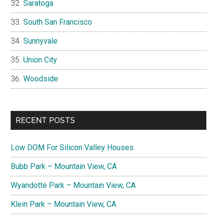
Saratoga
South San Francisco
Sunnyvale
Union City
Woodside
RECENT POSTS
Low DOM For Silicon Valley Houses
Bubb Park – Mountain View, CA
Wyandotte Park – Mountain View, CA
Klein Park – Mountain View, CA