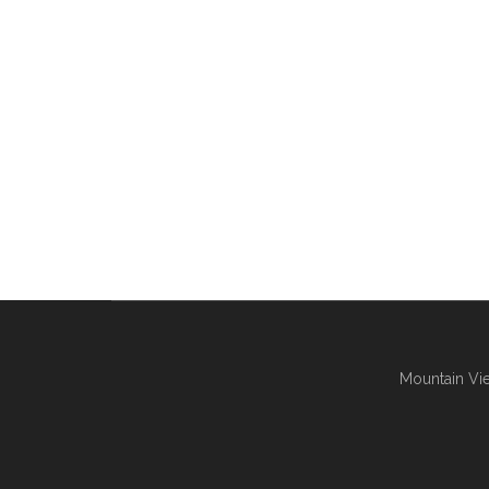
Mountain Vie