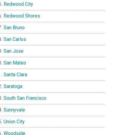
Redwood City
Redwood Shores
San Bruno
San Carlos
San Jose
San Mateo
Santa Clara
Saratoga
South San Francisco
Sunnyvale
Union City
Woodside