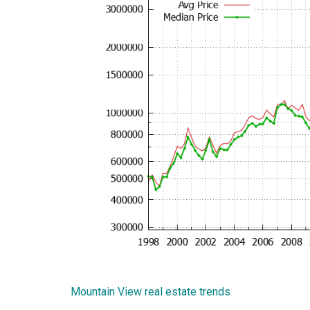
Mountain View real estate trends