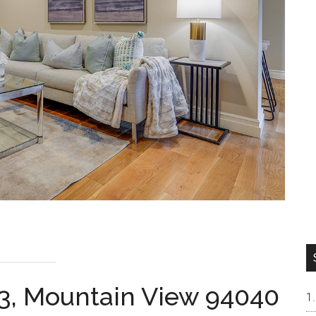
3, Mountain View 94040