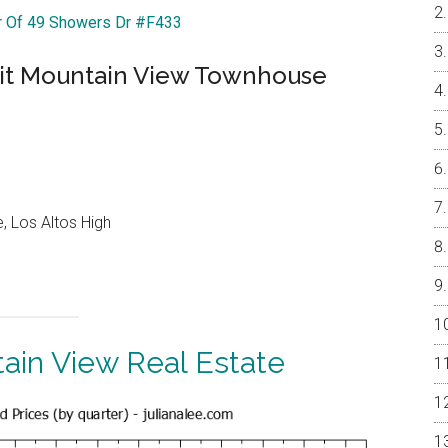
ur Of 49 Showers Dr #F433
nit Mountain View Townhouse
, Los Altos High
ain View Real Estate