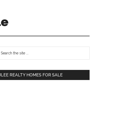
le
Primary
earch
e
Sidebar
te
JLEE REALTY HOMES FOR SALE