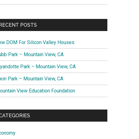
RECENT POSTS
ow DOM For Silicon Valley Houses
ubb Park – Mountain View, CA
yandotte Park – Mountain View, CA
lein Park – Mountain View, CA
ountain View Education Foundation
CATEGORIES
conomy