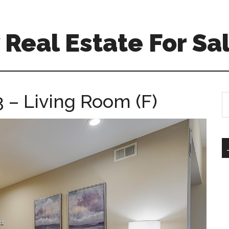
Real Estate For Sa
 – Living Room (F)
S
th
si
...