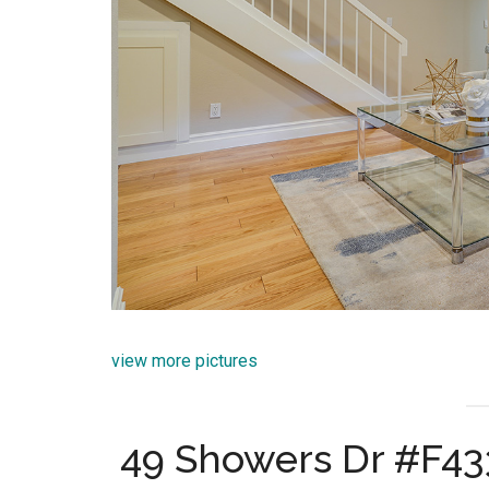
view more pictures
49 Showers Dr #F43