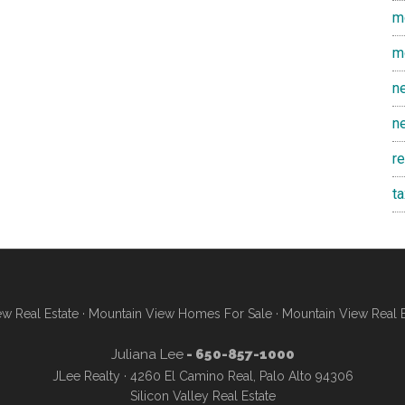
m
m
n
n
r
t
w Real Estate
·
Mountain View Homes For Sale
·
Mountain View Real 
Juliana Lee
- 650-857-1000
JLee Realty · 4260 El Camino Real, Palo Alto 94306
Silicon Valley Real Estate