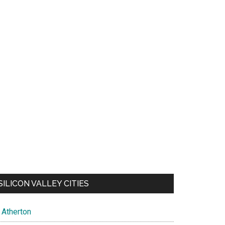
SILICON VALLEY CITIES
Atherton