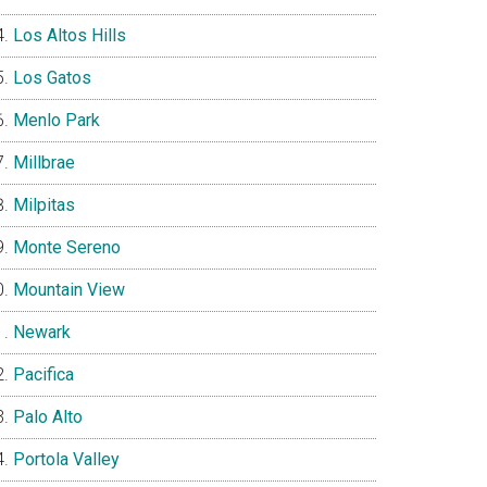
Los Altos Hills
Los Gatos
Menlo Park
Millbrae
Milpitas
Monte Sereno
Mountain View
Newark
Pacifica
Palo Alto
Portola Valley