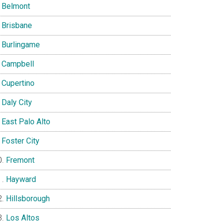
Belmont
Brisbane
Burlingame
Campbell
Cupertino
Daly City
East Palo Alto
Foster City
Fremont
Hayward
Hillsborough
Los Altos