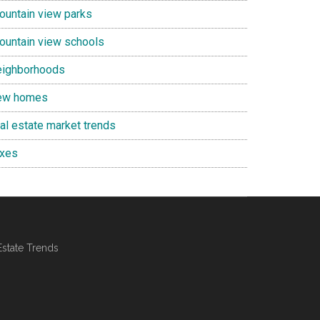
ountain view parks
ountain view schools
eighborhoods
ew homes
eal estate market trends
axes
Estate Trends