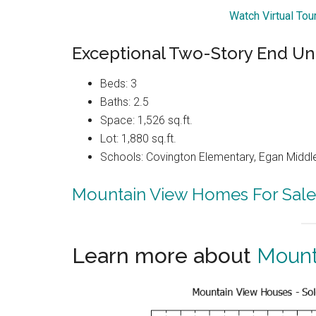
Watch Virtual To
Exceptional Two-Story End U
Beds: 3
Baths: 2.5
Space: 1,526 sq.ft.
Lot: 1,880 sq.ft.
Schools: Covington Elementary, Egan Middle
Mountain View Homes For Sale
Learn more about
Mount