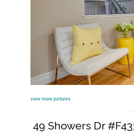
view more pictures
49 Showers Dr #F43