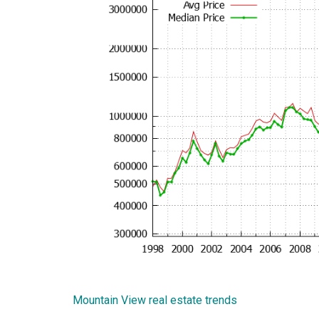
Mountain View real estate trends