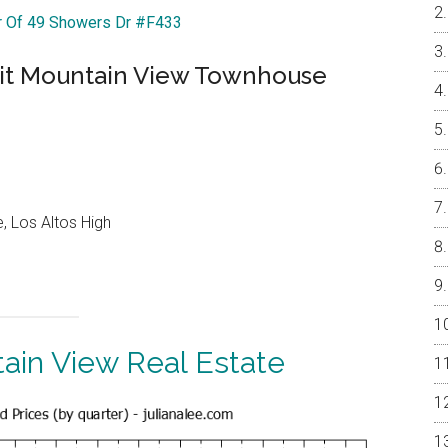
ur Of 49 Showers Dr #F433
nit Mountain View Townhouse
, Los Altos High
ain View Real Estate