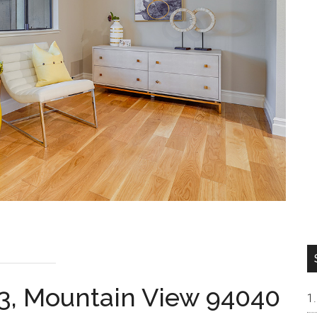
3, Mountain View 94040