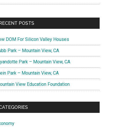
RECENT POSTS
ow DOM For Silicon Valley Houses
ubb Park – Mountain View, CA
yandotte Park – Mountain View, CA
lein Park – Mountain View, CA
ountain View Education Foundation
CATEGORIES
conomy