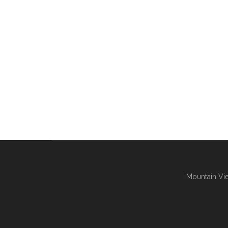
Mountain Vie