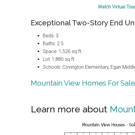
Watch Virtual To
Exceptional Two-Story End U
Beds: 3
Baths: 2.5
Space: 1,526 sq.ft.
Lot: 1,880 sq.ft.
Schools: Covington Elementary, Egan Middle
Mountain View Homes For Sale
Learn more about
Mount