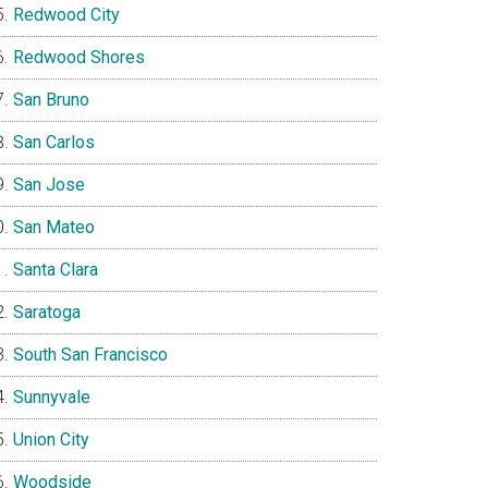
Redwood City
Redwood Shores
San Bruno
San Carlos
San Jose
San Mateo
Santa Clara
Saratoga
South San Francisco
Sunnyvale
Union City
Woodside