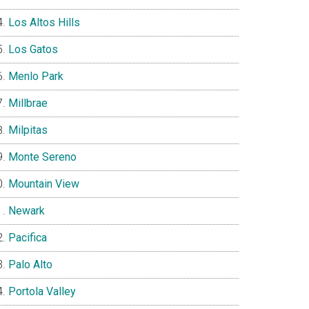
Los Altos Hills
Los Gatos
Menlo Park
Millbrae
Milpitas
Monte Sereno
Mountain View
Newark
Pacifica
Palo Alto
Portola Valley