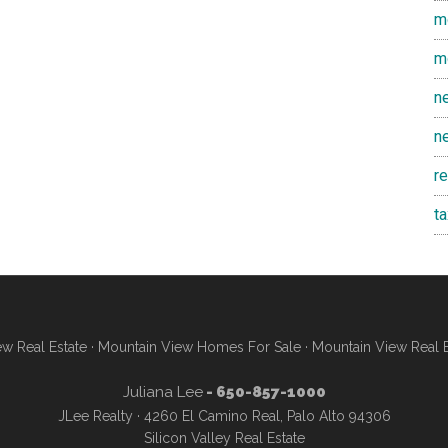
m
m
n
n
r
t
w Real Estate
·
Mountain View Homes For Sale
·
Mountain View Real 
Juliana Lee
- 650-857-1000
JLee Realty · 4260 El Camino Real, Palo Alto 94306
Silicon Valley Real Estate