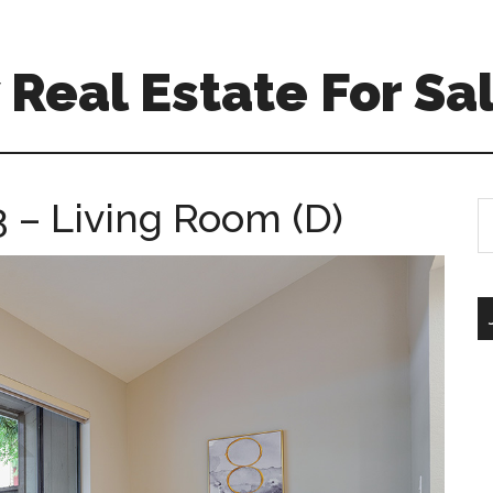
Real Estate For Sa
 – Living Room (D)
S
th
si
...