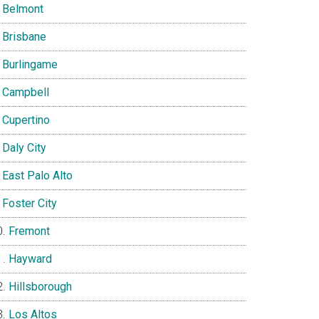
Belmont
Brisbane
Burlingame
Campbell
Cupertino
Daly City
East Palo Alto
Foster City
Fremont
Hayward
Hillsborough
Los Altos