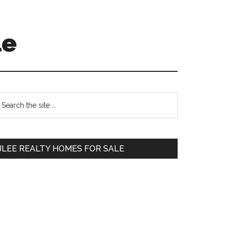
le
Primary
earch
e
Sidebar
te
JLEE REALTY HOMES FOR SALE