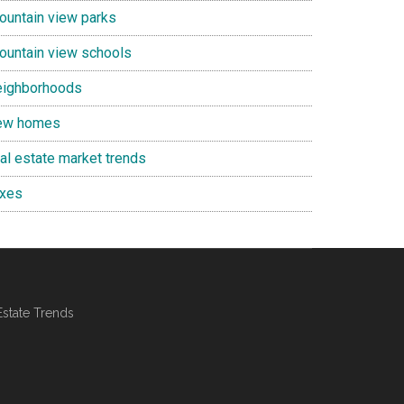
ountain view parks
ountain view schools
eighborhoods
ew homes
eal estate market trends
axes
Estate Trends