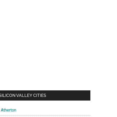
SILICON VALLEY CITIES
Atherton