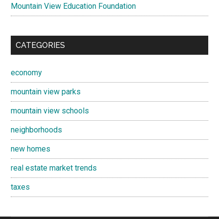
Mountain View Education Foundation
CATEGORIES
economy
mountain view parks
mountain view schools
neighborhoods
new homes
real estate market trends
taxes