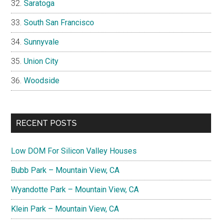
Saratoga
South San Francisco
Sunnyvale
Union City
Woodside
RECENT POSTS
Low DOM For Silicon Valley Houses
Bubb Park – Mountain View, CA
Wyandotte Park – Mountain View, CA
Klein Park – Mountain View, CA