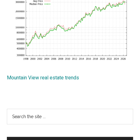
Mountain View real estate trends
Primary
Search
the
Sidebar
site
...