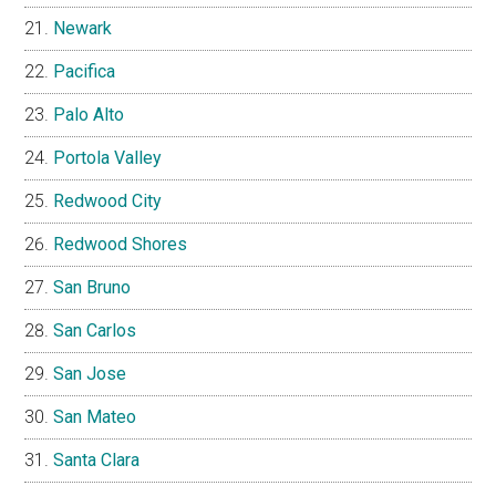
Newark
Pacifica
Palo Alto
Portola Valley
Redwood City
Redwood Shores
San Bruno
San Carlos
San Jose
San Mateo
Santa Clara