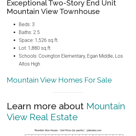
Exceptional Two-Story End Unit
Mountain View Townhouse
Beds: 3
Baths: 2.5
Space: 1,526 sq.ft.
Lot: 1,880 sq.ft.
Schools: Covington Elementary, Egan Middle, Los
Altos High
Mountain View Homes For Sale
Learn more about
Mountain
View Real Estate