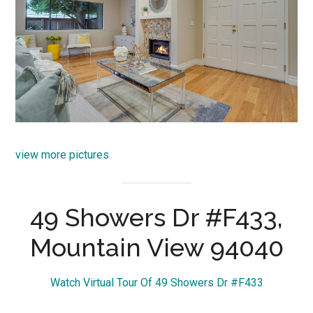
view more pictures
49 Showers Dr #F433,
Mountain View 94040
Watch Virtual Tour Of 49 Showers Dr #F433