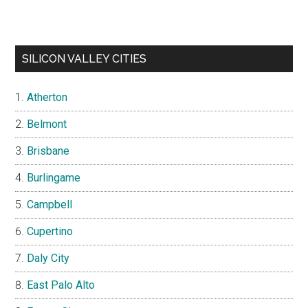
SILICON VALLEY CITIES
Atherton
Belmont
Brisbane
Burlingame
Campbell
Cupertino
Daly City
East Palo Alto