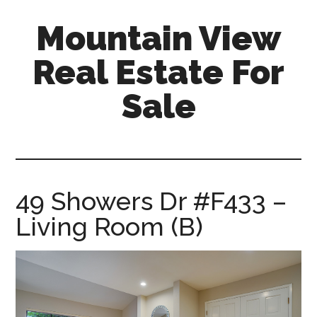
Skip
Skip
Mountain View
to
to
main
primary
Real Estate For
content
sidebar
Sale
mountain-
view-
real-
estate-
49 Showers Dr #F433 –
for-
Living Room (B)
sale.com