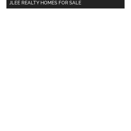
JLEE REALTY HOMES FOR SALE