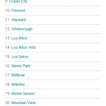
Foster City
Fremont
Hayward
Hillsborough
Los Altos
Los Altos Hills
Los Gatos
Menlo Park
Millbrae
Milpitas
Monte Sereno
Mountain View