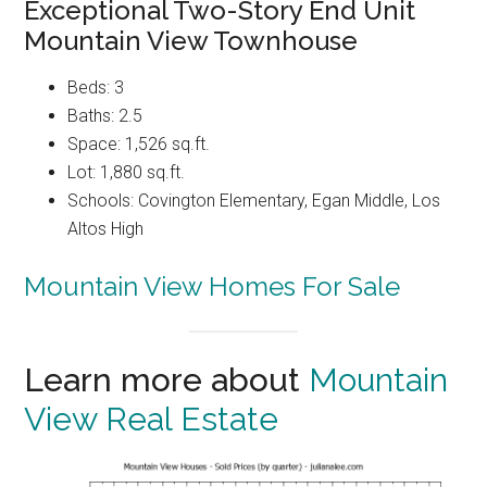
Exceptional Two-Story End Unit
Mountain View Townhouse
Beds: 3
Baths: 2.5
Space: 1,526 sq.ft.
Lot: 1,880 sq.ft.
Schools: Covington Elementary, Egan Middle, Los
Altos High
Mountain View Homes For Sale
Learn more about
Mountain
View Real Estate