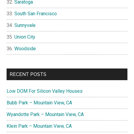
Saratoga
South San Francisco
Sunnyvale
Union City
Woodside
RECENT POSTS
Low DOM For Silicon Valley Houses
Bubb Park – Mountain View, CA
Wyandotte Park – Mountain View, CA
Klein Park – Mountain View, CA