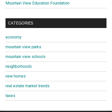
Mountain View Education Foundation
CATEGORIES
economy
mountain view parks
mountain view schools
neighborhoods
new homes
real estate market trends
taxes