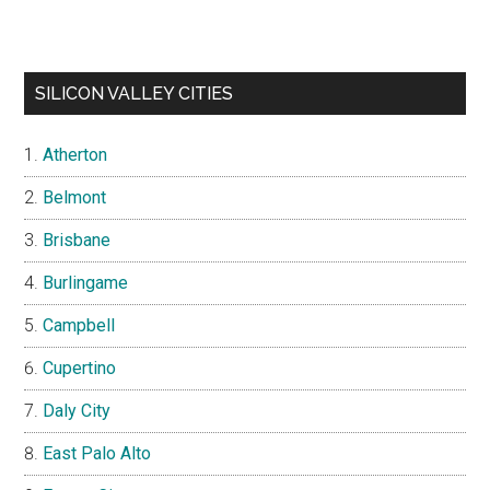
SILICON VALLEY CITIES
Atherton
Belmont
Brisbane
Burlingame
Campbell
Cupertino
Daly City
East Palo Alto