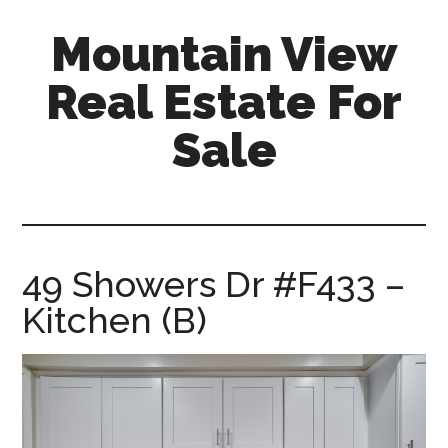
Skip
Skip
Mountain View
to
to
main
primary
Real Estate For
content
sidebar
Sale
mountain-
view-
real-
estate-
49 Showers Dr #F433 –
for-
Kitchen (B)
sale.com