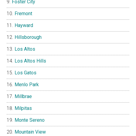
Foster City
Fremont
Hayward
Hillsborough
Los Altos
Los Altos Hills
Los Gatos
Menlo Park
Millbrae
Milpitas
Monte Sereno
Mountain View