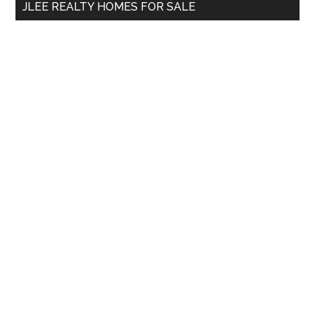
JLEE REALTY HOMES FOR SALE