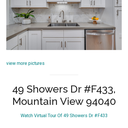
view more pictures
49 Showers Dr #F433,
Mountain View 94040
Watch Virtual Tour Of 49 Showers Dr #F433