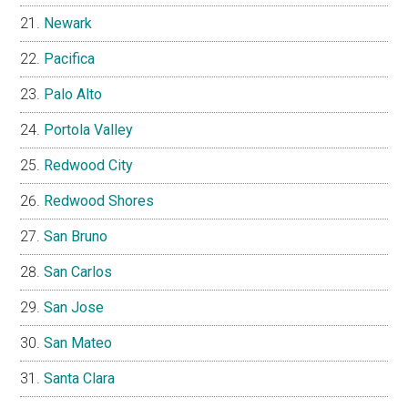
Newark
Pacifica
Palo Alto
Portola Valley
Redwood City
Redwood Shores
San Bruno
San Carlos
San Jose
San Mateo
Santa Clara