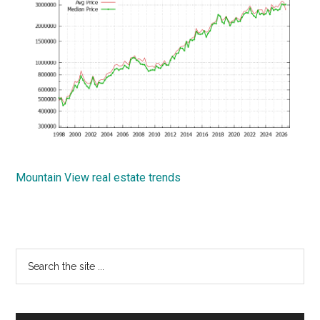
Mountain View real estate trends
Primary
Search
the
Sidebar
site
...