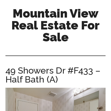
Skip
Skip
Mountain View
to
to
main
primary
Real Estate For
content
sidebar
Sale
mountain-
view-
real-
estate-
49 Showers Dr #F433 –
for-
Half Bath (A)
sale.com