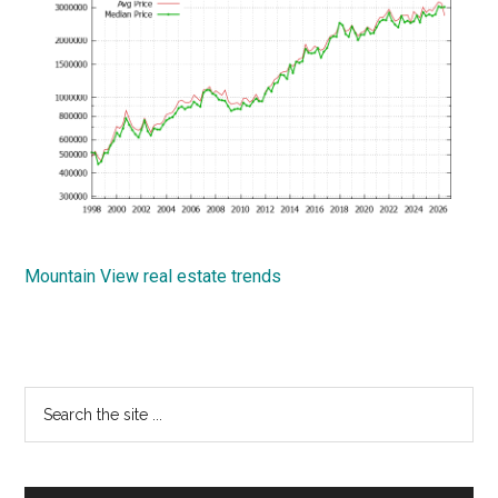
Mountain View real estate trends
Primary
Search
the
Sidebar
site
...