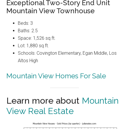
Exceptional Two-Story End Unit
Mountain View Townhouse
Beds: 3
Baths: 2.5
Space: 1,526 sq.ft.
Lot: 1,880 sq.ft.
Schools: Covington Elementary, Egan Middle, Los
Altos High
Mountain View Homes For Sale
Learn more about
Mountain
View Real Estate