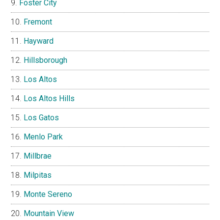
Foster City
Fremont
Hayward
Hillsborough
Los Altos
Los Altos Hills
Los Gatos
Menlo Park
Millbrae
Milpitas
Monte Sereno
Mountain View