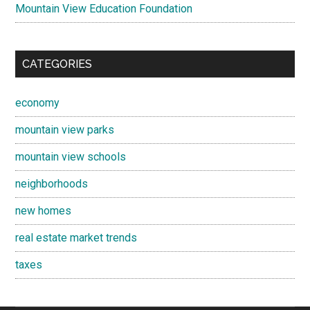
Mountain View Education Foundation
CATEGORIES
economy
mountain view parks
mountain view schools
neighborhoods
new homes
real estate market trends
taxes