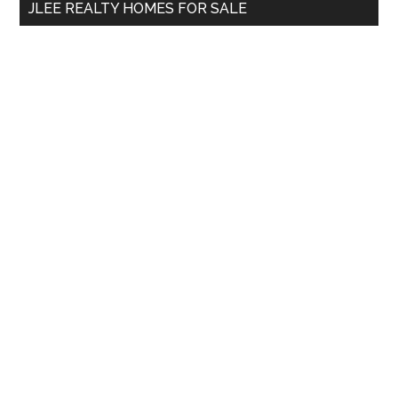
JLEE REALTY HOMES FOR SALE