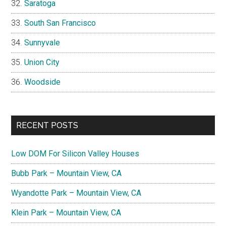
Saratoga
South San Francisco
Sunnyvale
Union City
Woodside
RECENT POSTS
Low DOM For Silicon Valley Houses
Bubb Park – Mountain View, CA
Wyandotte Park – Mountain View, CA
Klein Park – Mountain View, CA