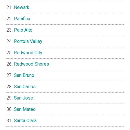
Newark
Pacifica
Palo Alto
Portola Valley
Redwood City
Redwood Shores
San Bruno
San Carlos
San Jose
San Mateo
Santa Clara