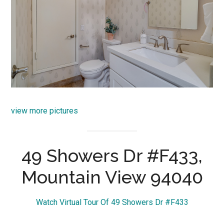
view more pictures
49 Showers Dr #F433,
Mountain View 94040
Watch Virtual Tour Of 49 Showers Dr #F433