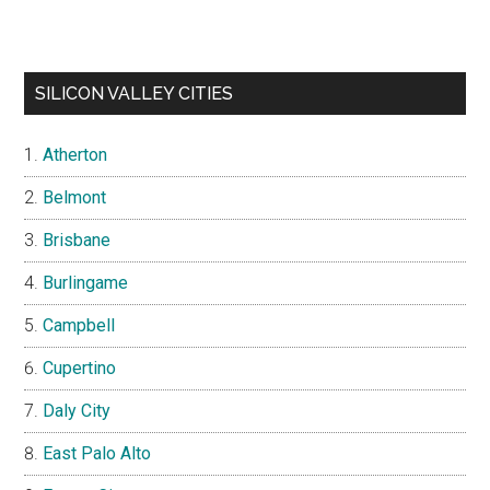
SILICON VALLEY CITIES
Atherton
Belmont
Brisbane
Burlingame
Campbell
Cupertino
Daly City
East Palo Alto