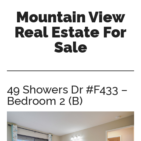
Skip
Skip
Mountain View
to
to
main
primary
Real Estate For
content
sidebar
Sale
mountain-
view-
real-
estate-
49 Showers Dr #F433 –
for-
Bedroom 2 (B)
sale.com