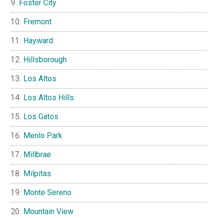
Foster City
Fremont
Hayward
Hillsborough
Los Altos
Los Altos Hills
Los Gatos
Menlo Park
Millbrae
Milpitas
Monte Sereno
Mountain View