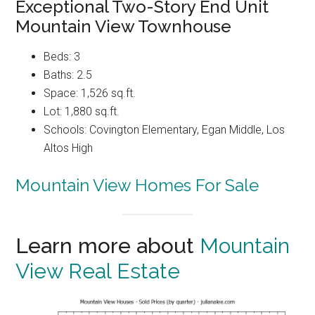
Exceptional Two-Story End Unit
Mountain View Townhouse
Beds: 3
Baths: 2.5
Space: 1,526 sq.ft.
Lot: 1,880 sq.ft.
Schools: Covington Elementary, Egan Middle, Los
Altos High
Mountain View Homes For Sale
Learn more about
Mountain
View Real Estate