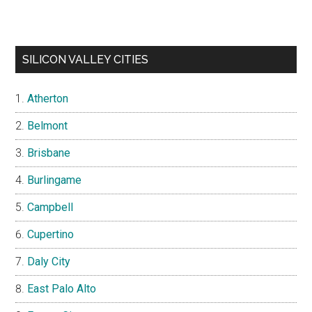
SILICON VALLEY CITIES
Atherton
Belmont
Brisbane
Burlingame
Campbell
Cupertino
Daly City
East Palo Alto