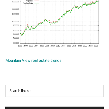
Mountain View real estate trends
Primary
Search
the
Sidebar
site
...