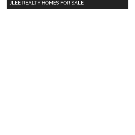
JLEE REALTY HOMES FOR SALE