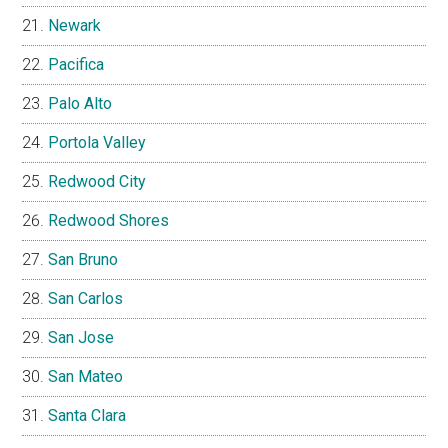
Newark
Pacifica
Palo Alto
Portola Valley
Redwood City
Redwood Shores
San Bruno
San Carlos
San Jose
San Mateo
Santa Clara