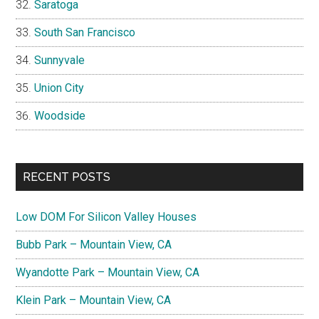
Saratoga
South San Francisco
Sunnyvale
Union City
Woodside
RECENT POSTS
Low DOM For Silicon Valley Houses
Bubb Park – Mountain View, CA
Wyandotte Park – Mountain View, CA
Klein Park – Mountain View, CA