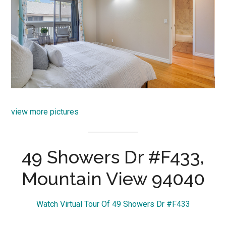
view more pictures
49 Showers Dr #F433,
Mountain View 94040
Watch Virtual Tour Of 49 Showers Dr #F433