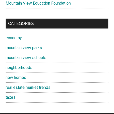
Mountain View Education Foundation
CATEGORIES
economy
mountain view parks
mountain view schools
neighborhoods
new homes
real estate market trends
taxes