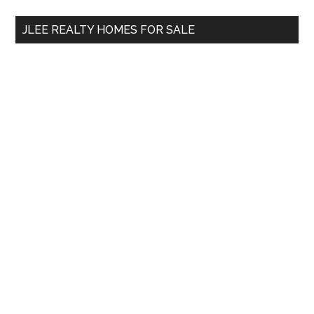
...
JLEE REALTY HOMES FOR SALE