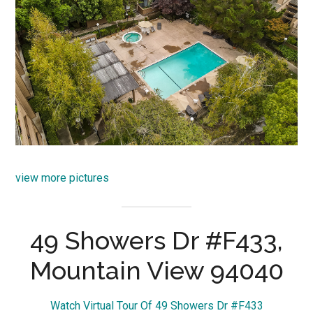
view more pictures
49 Showers Dr #F433,
Mountain View 94040
Watch Virtual Tour Of 49 Showers Dr #F433