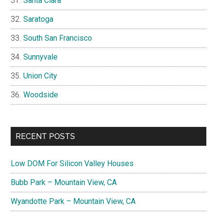
Santa Clara
Saratoga
South San Francisco
Sunnyvale
Union City
Woodside
RECENT POSTS
Low DOM For Silicon Valley Houses
Bubb Park – Mountain View, CA
Wyandotte Park – Mountain View, CA