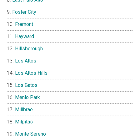
Foster City
Fremont
Hayward
Hillsborough
Los Altos
Los Altos Hills
Los Gatos
Menlo Park
Millbrae
Milpitas
Monte Sereno