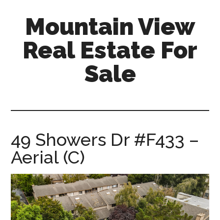
Skip
Skip
Mountain View
to
to
main
primary
Real Estate For
content
sidebar
Sale
mountain-
view-
real-
estate-
49 Showers Dr #F433 –
for-
Aerial (C)
sale.com