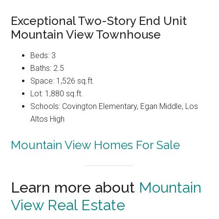
Exceptional Two-Story End Unit
Mountain View Townhouse
Beds: 3
Baths: 2.5
Space: 1,526 sq.ft.
Lot: 1,880 sq.ft.
Schools: Covington Elementary, Egan Middle, Los
Altos High
Mountain View Homes For Sale
Learn more about
Mountain
View Real Estate