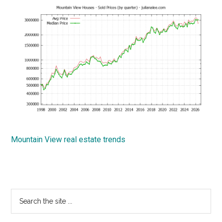
Mountain View real estate trends
Primary
Search
the
Sidebar
site