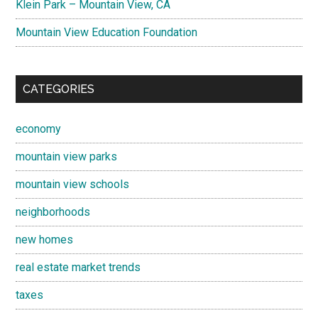
Klein Park – Mountain View, CA
Mountain View Education Foundation
CATEGORIES
economy
mountain view parks
mountain view schools
neighborhoods
new homes
real estate market trends
taxes