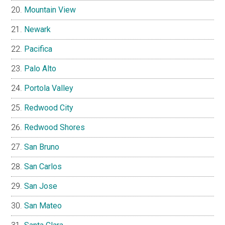
Mountain View
Newark
Pacifica
Palo Alto
Portola Valley
Redwood City
Redwood Shores
San Bruno
San Carlos
San Jose
San Mateo