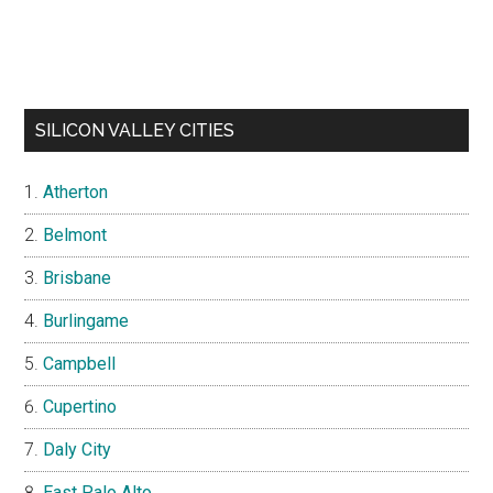
SILICON VALLEY CITIES
Atherton
Belmont
Brisbane
Burlingame
Campbell
Cupertino
Daly City
East Palo Alto