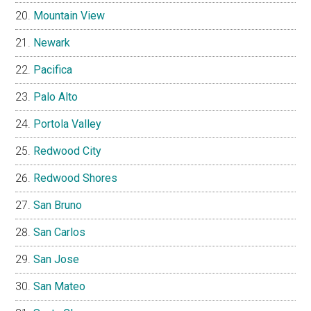
Mountain View
Newark
Pacifica
Palo Alto
Portola Valley
Redwood City
Redwood Shores
San Bruno
San Carlos
San Jose
San Mateo