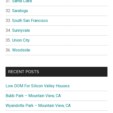
Santa Clara
Saratoga
South San Francisco
Sunnyvale
Union City
Woodside
RECENT POSTS
Low DOM For Silicon Valley Houses
Bubb Park – Mountain View, CA
Wyandotte Park – Mountain View, CA