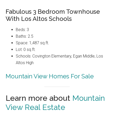
Fabulous 3 Bedroom Townhouse
With Los Altos Schools
Beds: 3
Baths: 2.5
Space: 1,487 sq.ft.
Lot: 0 sq.ft.
Schools: Covington Elementary, Egan Middle, Los
Altos High
Mountain View Homes For Sale
Learn more about
Mountain
View Real Estate