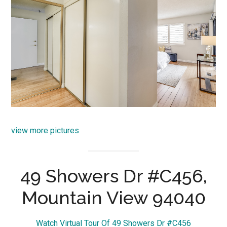
view more pictures
49 Showers Dr #C456,
Mountain View 94040
Watch Virtual Tour Of 49 Showers Dr #C456