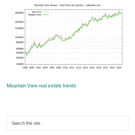
Mountain View real estate trends
Primary
Search
the
Sidebar
site