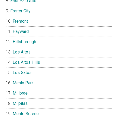
East Palo Alto
Foster City
Fremont
Hayward
Hillsborough
Los Altos
Los Altos Hills
Los Gatos
Menlo Park
Millbrae
Milpitas
Monte Sereno