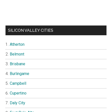
SILICON VALLEY CITIES
Atherton
Belmont
Brisbane
Burlingame
Campbell
Cupertino
Daly City