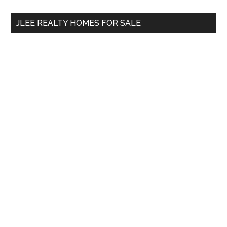
...
JLEE REALTY HOMES FOR SALE