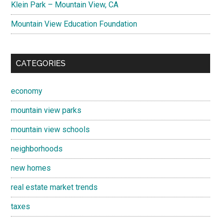
Klein Park – Mountain View, CA
Mountain View Education Foundation
CATEGORIES
economy
mountain view parks
mountain view schools
neighborhoods
new homes
real estate market trends
taxes