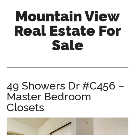
Skip
Skip
Mountain View
to
to
main
primary
Real Estate For
content
sidebar
Sale
mountain-
view-
real-
estate-
49 Showers Dr #C456 –
for-
Master Bedroom
sale.com
Closets