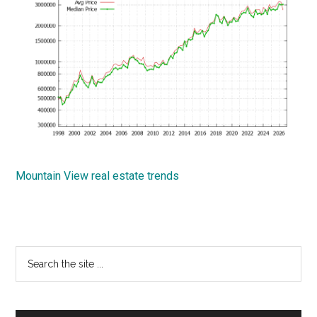
Mountain View real estate trends
Primary
Search
the
Sidebar
site
...