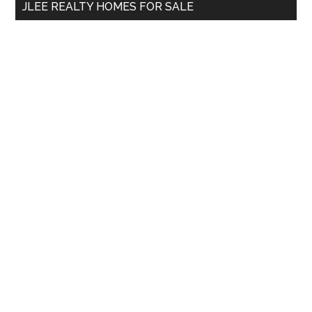
JLEE REALTY HOMES FOR SALE