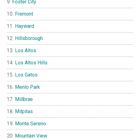
Foster City
Fremont
Hayward
Hillsborough
Los Altos
Los Altos Hills
Los Gatos
Menlo Park
Millbrae
Milpitas
Monte Sereno
Mountain View