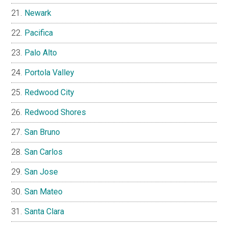
Newark
Pacifica
Palo Alto
Portola Valley
Redwood City
Redwood Shores
San Bruno
San Carlos
San Jose
San Mateo
Santa Clara