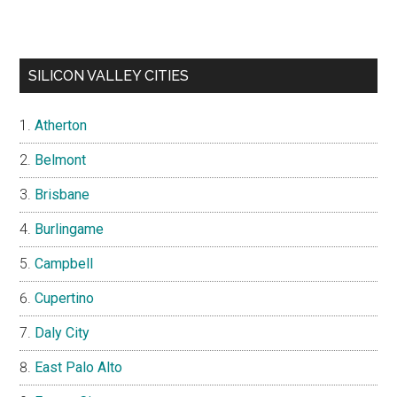
SILICON VALLEY CITIES
Atherton
Belmont
Brisbane
Burlingame
Campbell
Cupertino
Daly City
East Palo Alto