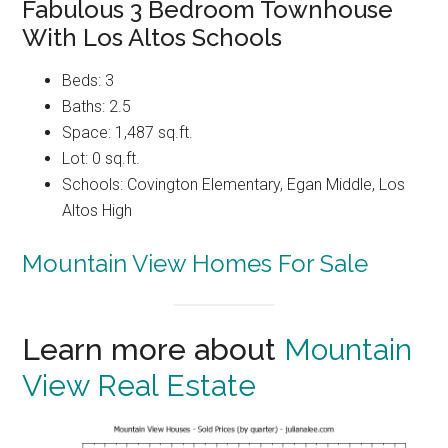
Fabulous 3 Bedroom Townhouse
With Los Altos Schools
Beds: 3
Baths: 2.5
Space: 1,487 sq.ft.
Lot: 0 sq.ft.
Schools: Covington Elementary, Egan Middle, Los
Altos High
Mountain View Homes For Sale
Learn more about
Mountain
View Real Estate