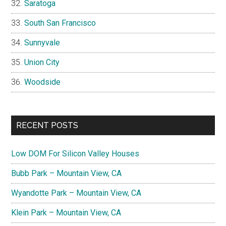
Saratoga
South San Francisco
Sunnyvale
Union City
Woodside
RECENT POSTS
Low DOM For Silicon Valley Houses
Bubb Park – Mountain View, CA
Wyandotte Park – Mountain View, CA
Klein Park – Mountain View, CA