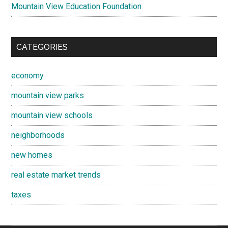
Mountain View Education Foundation
CATEGORIES
economy
mountain view parks
mountain view schools
neighborhoods
new homes
real estate market trends
taxes