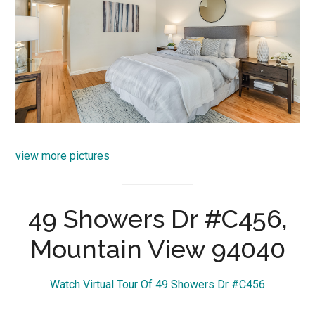
view more pictures
49 Showers Dr #C456,
Mountain View 94040
Watch Virtual Tour Of 49 Showers Dr #C456