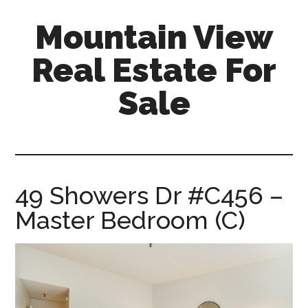
Skip
Skip
Mountain View
to
to
main
primary
Real Estate For
content
sidebar
Sale
mountain-
view-
real-
estate-
49 Showers Dr #C456 –
for-
Master Bedroom (C)
sale.com