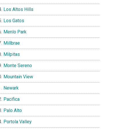
Los Altos Hills
Los Gatos
Menlo Park
Millbrae
Milpitas
Monte Sereno
Mountain View
Newark
Pacifica
Palo Alto
Portola Valley