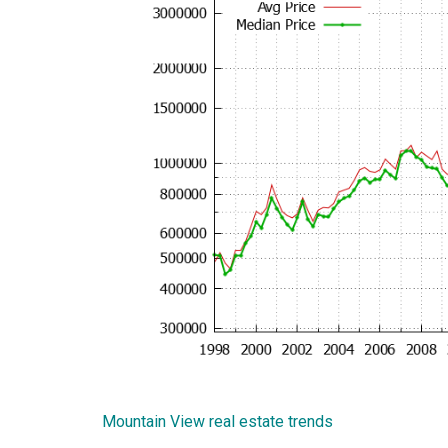
Mountain View real estate trends