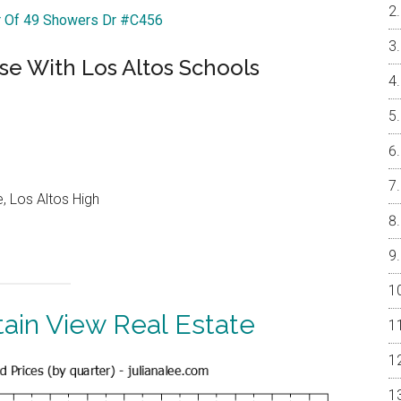
ur Of 49 Showers Dr #C456
e With Los Altos Schools
, Los Altos High
ain View Real Estate