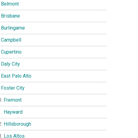
Belmont
Brisbane
Burlingame
Campbell
Cupertino
Daly City
East Palo Alto
Foster City
Fremont
Hayward
Hillsborough
Los Altos