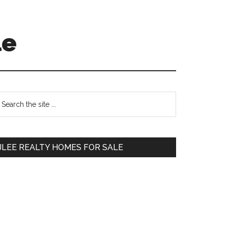
le
Primary
earch
e
Sidebar
te
JLEE REALTY HOMES FOR SALE