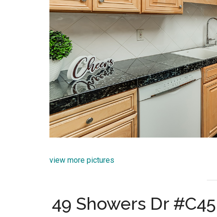
view more pictures
49 Showers Dr #C45