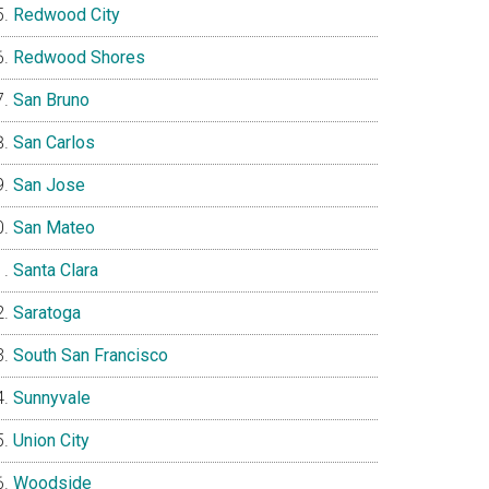
Redwood City
Redwood Shores
San Bruno
San Carlos
San Jose
San Mateo
Santa Clara
Saratoga
South San Francisco
Sunnyvale
Union City
Woodside