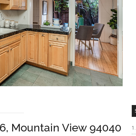
6, Mountain View 94040