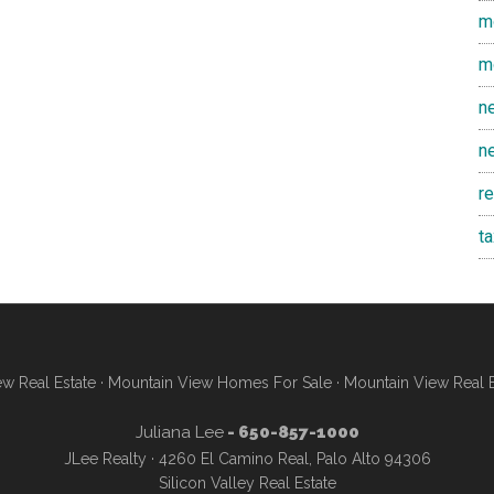
m
m
n
n
r
t
w Real Estate
·
Mountain View Homes For Sale
·
Mountain View Real 
Juliana Lee
- 650-857-1000
JLee Realty · 4260 El Camino Real, Palo Alto 94306
Silicon Valley Real Estate