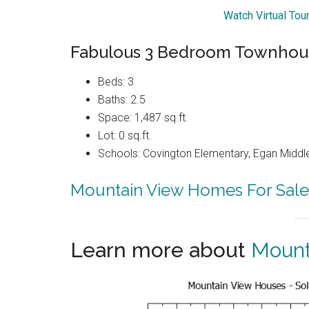
Watch Virtual To
Fabulous 3 Bedroom Townhous
Beds: 3
Baths: 2.5
Space: 1,487 sq.ft.
Lot: 0 sq.ft.
Schools: Covington Elementary, Egan Middle
Mountain View Homes For Sale
Learn more about
Mount