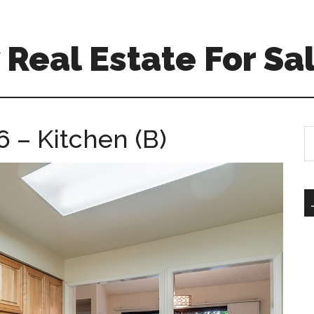
Real Estate For Sa
 – Kitchen (B)
S
th
si
...