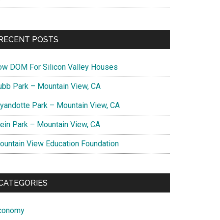
RECENT POSTS
ow DOM For Silicon Valley Houses
ubb Park – Mountain View, CA
yandotte Park – Mountain View, CA
lein Park – Mountain View, CA
ountain View Education Foundation
CATEGORIES
conomy