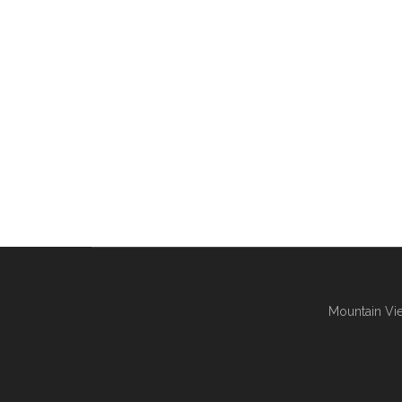
Mountain Vie