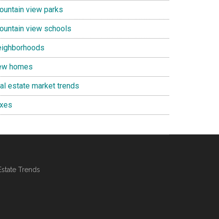
ountain view parks
ountain view schools
eighborhoods
ew homes
eal estate market trends
axes
Estate Trends