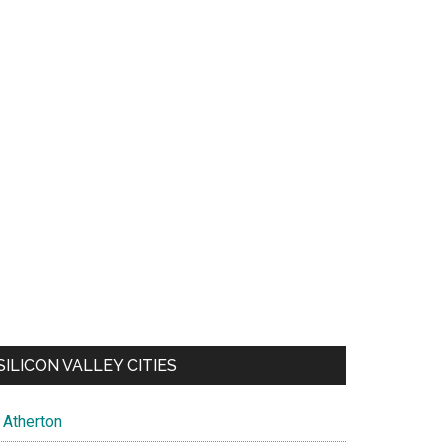
SILICON VALLEY CITIES
Atherton