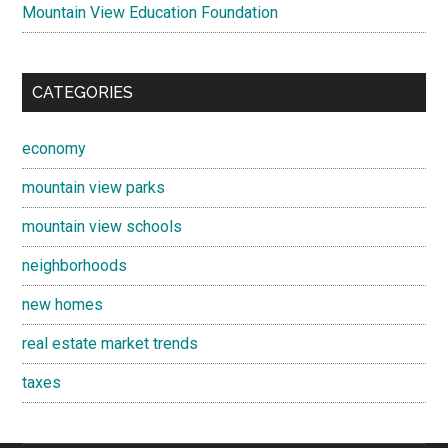
Mountain View Education Foundation
CATEGORIES
economy
mountain view parks
mountain view schools
neighborhoods
new homes
real estate market trends
taxes