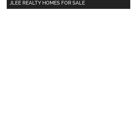
JLEE REALTY HOMES FOR SALE