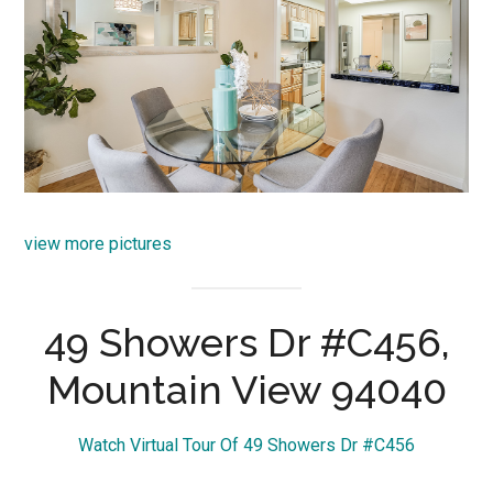
view more pictures
49 Showers Dr #C456,
Mountain View 94040
Watch Virtual Tour Of 49 Showers Dr #C456