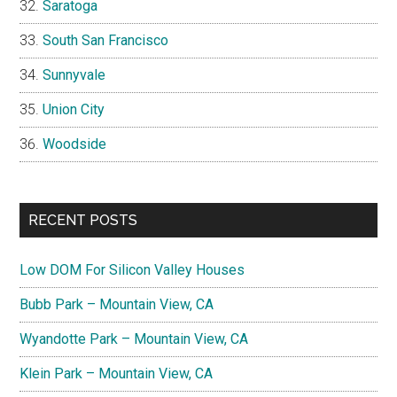
Saratoga
South San Francisco
Sunnyvale
Union City
Woodside
RECENT POSTS
Low DOM For Silicon Valley Houses
Bubb Park – Mountain View, CA
Wyandotte Park – Mountain View, CA
Klein Park – Mountain View, CA