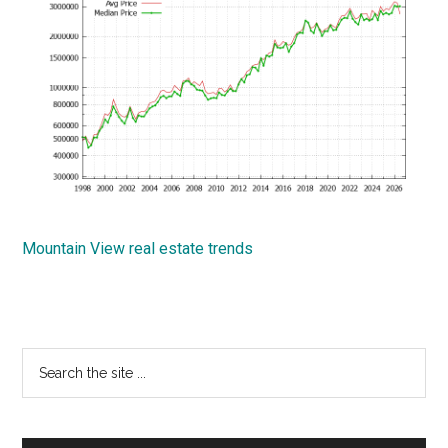
Mountain View real estate trends
Primary
Search
the
Sidebar
site
...