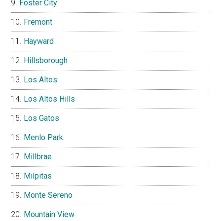
Foster City
Fremont
Hayward
Hillsborough
Los Altos
Los Altos Hills
Los Gatos
Menlo Park
Millbrae
Milpitas
Monte Sereno
Mountain View