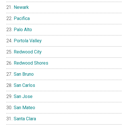
Newark
Pacifica
Palo Alto
Portola Valley
Redwood City
Redwood Shores
San Bruno
San Carlos
San Jose
San Mateo
Santa Clara