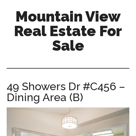
Skip
Skip
Mountain View
to
to
main
primary
Real Estate For
content
sidebar
Sale
mountain-
view-
real-
estate-
49 Showers Dr #C456 –
for-
Dining Area (B)
sale.com