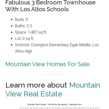
Fabulous 3 Bedroom Townhouse
With Los Altos Schools
Beds: 3
Baths: 2.5
Space: 1,487 sq.ft.
Lot: 0 sq.ft.
Schools: Covington Elementary, Egan Middle, Los
Altos High
Mountain View Homes For Sale
Learn more about
Mountain
View Real Estate