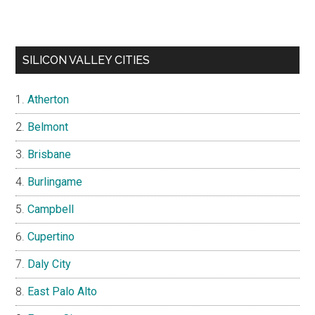
SILICON VALLEY CITIES
Atherton
Belmont
Brisbane
Burlingame
Campbell
Cupertino
Daly City
East Palo Alto