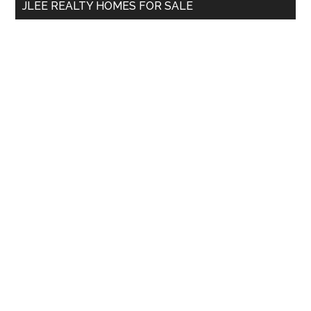
JLEE REALTY HOMES FOR SALE