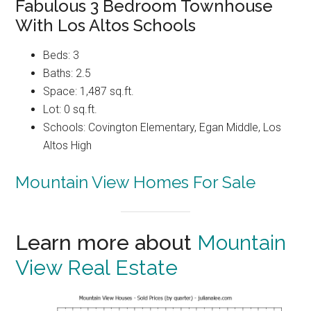
Fabulous 3 Bedroom Townhouse
With Los Altos Schools
Beds: 3
Baths: 2.5
Space: 1,487 sq.ft.
Lot: 0 sq.ft.
Schools: Covington Elementary, Egan Middle, Los
Altos High
Mountain View Homes For Sale
Learn more about
Mountain
View Real Estate