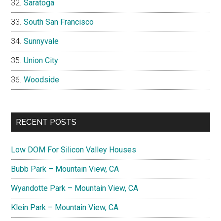
Saratoga
South San Francisco
Sunnyvale
Union City
Woodside
RECENT POSTS
Low DOM For Silicon Valley Houses
Bubb Park – Mountain View, CA
Wyandotte Park – Mountain View, CA
Klein Park – Mountain View, CA