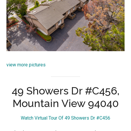
view more pictures
49 Showers Dr #C456,
Mountain View 94040
Watch Virtual Tour Of 49 Showers Dr #C456