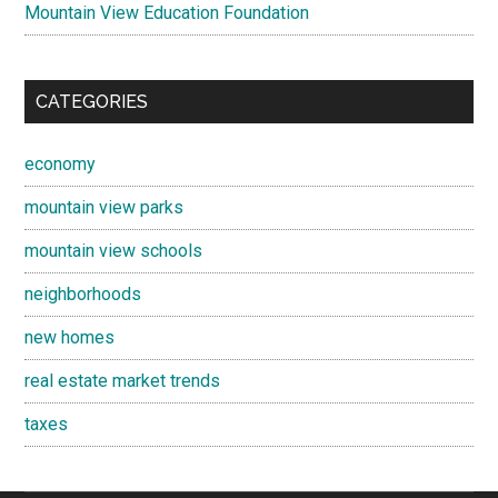
Mountain View Education Foundation
CATEGORIES
economy
mountain view parks
mountain view schools
neighborhoods
new homes
real estate market trends
taxes