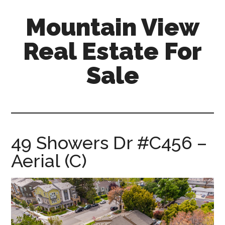
Skip
Skip
Mountain View
to
to
main
primary
Real Estate For
content
sidebar
Sale
mountain-
view-
real-
estate-
49 Showers Dr #C456 –
for-
Aerial (C)
sale.com