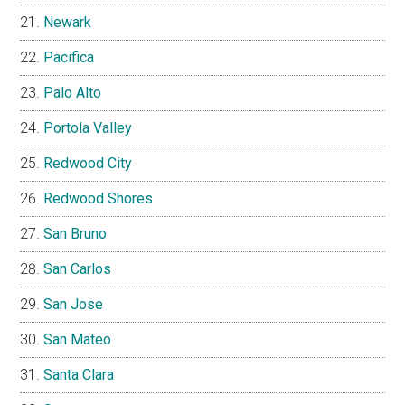
Newark
Pacifica
Palo Alto
Portola Valley
Redwood City
Redwood Shores
San Bruno
San Carlos
San Jose
San Mateo
Santa Clara