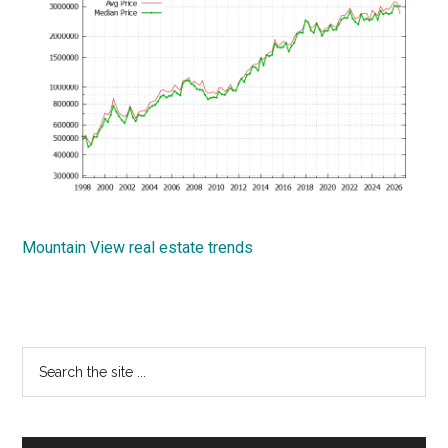
Mountain View real estate trends
Primary
Search
the
Sidebar
site
...