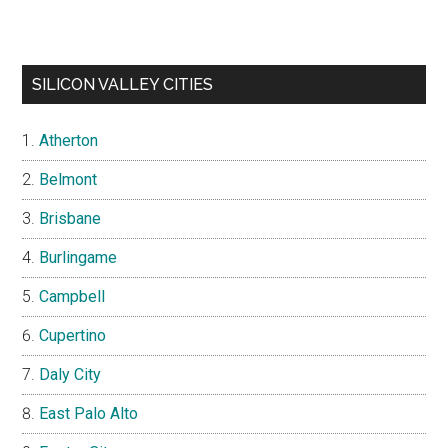
SILICON VALLEY CITIES
Atherton
Belmont
Brisbane
Burlingame
Campbell
Cupertino
Daly City
East Palo Alto