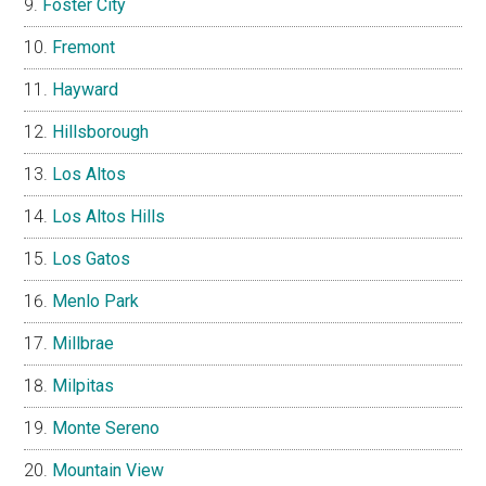
Foster City
Fremont
Hayward
Hillsborough
Los Altos
Los Altos Hills
Los Gatos
Menlo Park
Millbrae
Milpitas
Monte Sereno
Mountain View