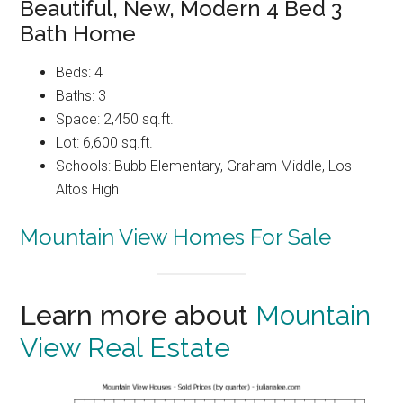
Beautiful, New, Modern 4 Bed 3
Bath Home
Beds: 4
Baths: 3
Space: 2,450 sq.ft.
Lot: 6,600 sq.ft.
Schools: Bubb Elementary, Graham Middle, Los
Altos High
Mountain View Homes For Sale
Learn more about
Mountain
View Real Estate