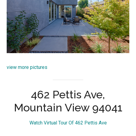
view more pictures
462 Pettis Ave,
Mountain View 94041
Watch Virtual Tour Of 462 Pettis Ave