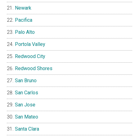
Newark
Pacifica
Palo Alto
Portola Valley
Redwood City
Redwood Shores
San Bruno
San Carlos
San Jose
San Mateo
Santa Clara