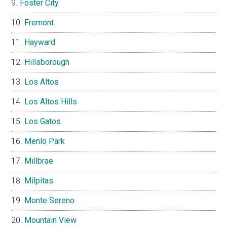
Foster City
Fremont
Hayward
Hillsborough
Los Altos
Los Altos Hills
Los Gatos
Menlo Park
Millbrae
Milpitas
Monte Sereno
Mountain View