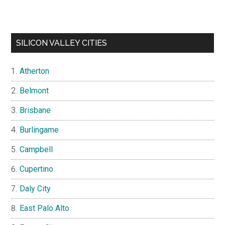
SILICON VALLEY CITIES
Atherton
Belmont
Brisbane
Burlingame
Campbell
Cupertino
Daly City
East Palo Alto