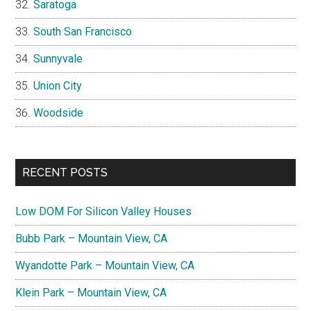
Saratoga
South San Francisco
Sunnyvale
Union City
Woodside
RECENT POSTS
Low DOM For Silicon Valley Houses
Bubb Park – Mountain View, CA
Wyandotte Park – Mountain View, CA
Klein Park – Mountain View, CA