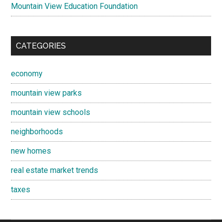
Mountain View Education Foundation
CATEGORIES
economy
mountain view parks
mountain view schools
neighborhoods
new homes
real estate market trends
taxes