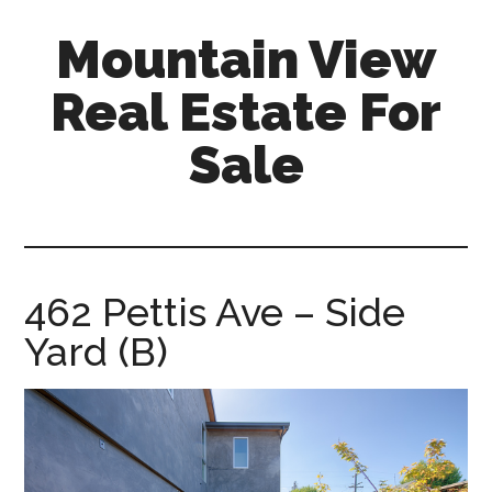
Skip
Skip
Mountain View
to
to
main
primary
Real Estate For
content
sidebar
Sale
mountain-
view-
real-
estate-
462 Pettis Ave – Side
for-
Yard (B)
sale.com