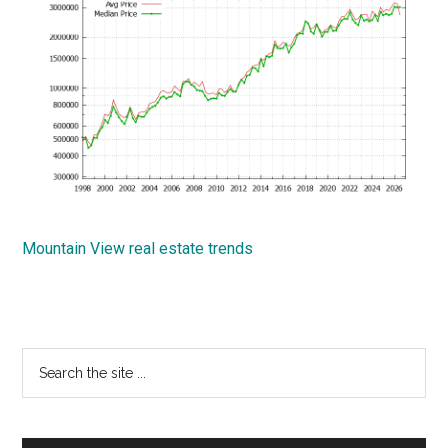
Mountain View real estate trends
Primary
Search
the
Sidebar
site
...