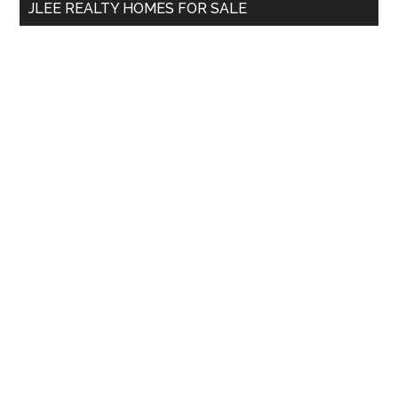
JLEE REALTY HOMES FOR SALE