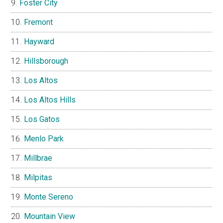
Foster City
Fremont
Hayward
Hillsborough
Los Altos
Los Altos Hills
Los Gatos
Menlo Park
Millbrae
Milpitas
Monte Sereno
Mountain View