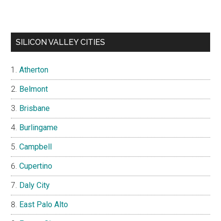
SILICON VALLEY CITIES
Atherton
Belmont
Brisbane
Burlingame
Campbell
Cupertino
Daly City
East Palo Alto