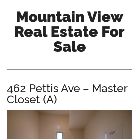
Skip
Skip
Mountain View
to
to
main
primary
Real Estate For
content
sidebar
Sale
mountain-
view-
real-
estate-
462 Pettis Ave – Master
for-
Closet (A)
sale.com