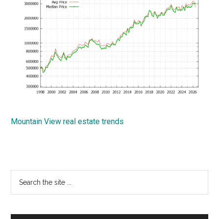
Mountain View real estate trends
Primary
Search
the
Sidebar
site
...