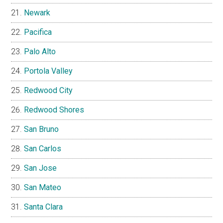
Newark
Pacifica
Palo Alto
Portola Valley
Redwood City
Redwood Shores
San Bruno
San Carlos
San Jose
San Mateo
Santa Clara