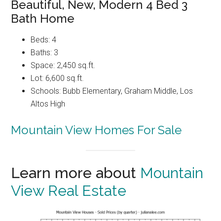
Beautiful, New, Modern 4 Bed 3
Bath Home
Beds: 4
Baths: 3
Space: 2,450 sq.ft.
Lot: 6,600 sq.ft.
Schools: Bubb Elementary, Graham Middle, Los
Altos High
Mountain View Homes For Sale
Learn more about
Mountain
View Real Estate