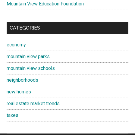
Mountain View Education Foundation
CATEGORIES
economy
mountain view parks
mountain view schools
neighborhoods
new homes
real estate market trends
taxes