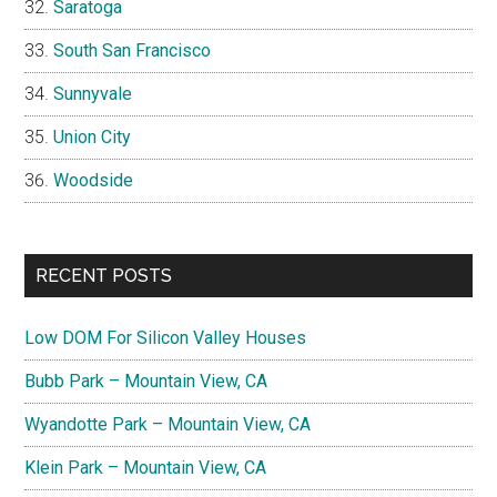
Saratoga
South San Francisco
Sunnyvale
Union City
Woodside
RECENT POSTS
Low DOM For Silicon Valley Houses
Bubb Park – Mountain View, CA
Wyandotte Park – Mountain View, CA
Klein Park – Mountain View, CA