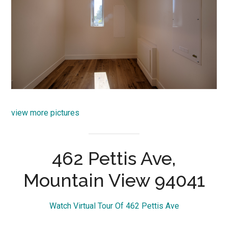
view more pictures
462 Pettis Ave,
Mountain View 94041
Watch Virtual Tour Of 462 Pettis Ave