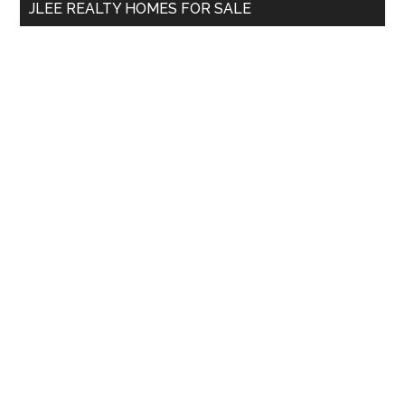
JLEE REALTY HOMES FOR SALE