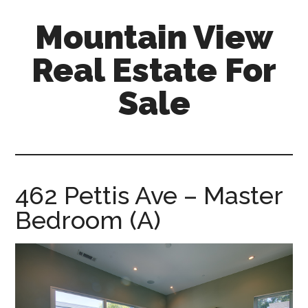
Skip
Skip
Mountain View
to
to
main
primary
Real Estate For
content
sidebar
Sale
mountain-
view-
real-
estate-
462 Pettis Ave – Master
for-
Bedroom (A)
sale.com