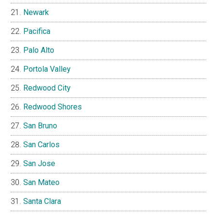
Newark
Pacifica
Palo Alto
Portola Valley
Redwood City
Redwood Shores
San Bruno
San Carlos
San Jose
San Mateo
Santa Clara