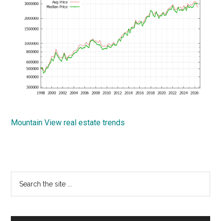
Mountain View real estate trends
Primary
Search
the
Sidebar
site
...