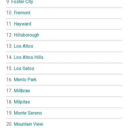
Foster City
Fremont
Hayward
Hillsborough
Los Altos
Los Altos Hills
Los Gatos
Menlo Park
Millbrae
Milpitas
Monte Sereno
Mountain View