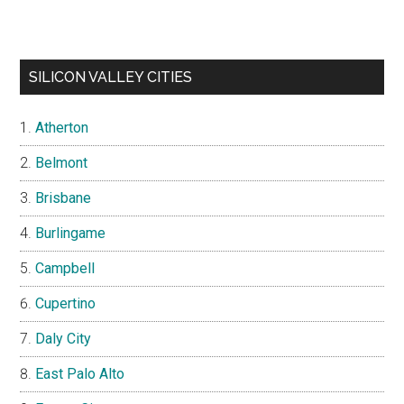
SILICON VALLEY CITIES
Atherton
Belmont
Brisbane
Burlingame
Campbell
Cupertino
Daly City
East Palo Alto