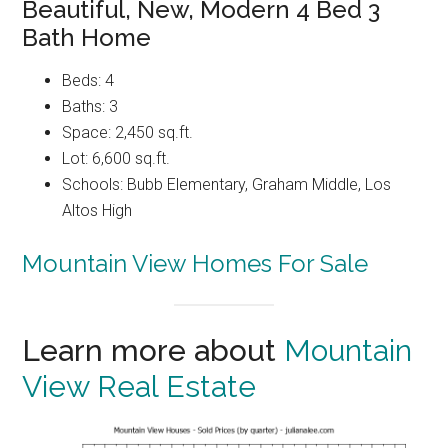
Beautiful, New, Modern 4 Bed 3
Bath Home
Beds: 4
Baths: 3
Space: 2,450 sq.ft.
Lot: 6,600 sq.ft.
Schools: Bubb Elementary, Graham Middle, Los
Altos High
Mountain View Homes For Sale
Learn more about
Mountain
View Real Estate