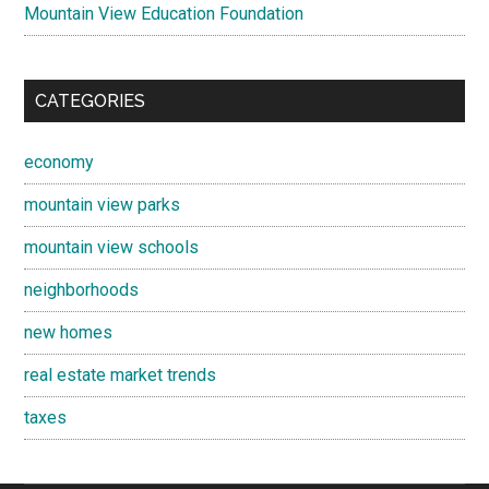
Mountain View Education Foundation
CATEGORIES
economy
mountain view parks
mountain view schools
neighborhoods
new homes
real estate market trends
taxes