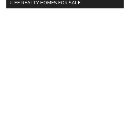
JLEE REALTY HOMES FOR SALE