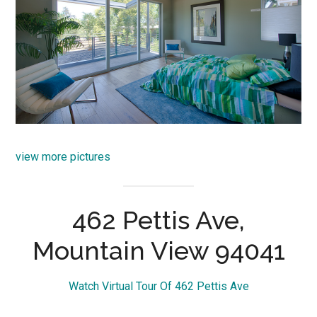
view more pictures
462 Pettis Ave,
Mountain View 94041
Watch Virtual Tour Of 462 Pettis Ave