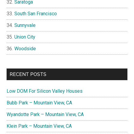
Saratoga
South San Francisco
Sunnyvale
Union City
Woodside
RECENT POSTS
Low DOM For Silicon Valley Houses
Bubb Park – Mountain View, CA
Wyandotte Park – Mountain View, CA
Klein Park – Mountain View, CA