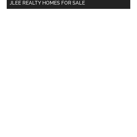
JLEE REALTY HOMES FOR SALE