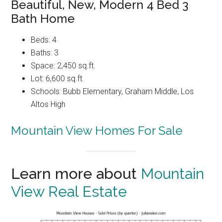
Beautiful, New, Modern 4 Bed 3
Bath Home
Beds: 4
Baths: 3
Space: 2,450 sq.ft.
Lot: 6,600 sq.ft.
Schools: Bubb Elementary, Graham Middle, Los
Altos High
Mountain View Homes For Sale
Learn more about
Mountain
View Real Estate