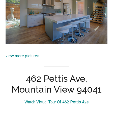
view more pictures
462 Pettis Ave,
Mountain View 94041
Watch Virtual Tour Of 462 Pettis Ave