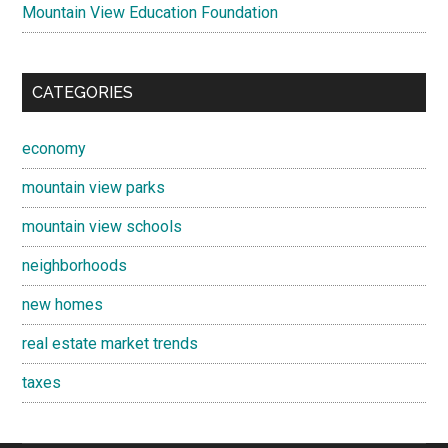
Mountain View Education Foundation
CATEGORIES
economy
mountain view parks
mountain view schools
neighborhoods
new homes
real estate market trends
taxes