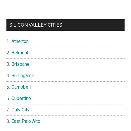
SILICON VALLEY CITIES
Atherton
Belmont
Brisbane
Burlingame
Campbell
Cupertino
Daly City
East Palo Alto