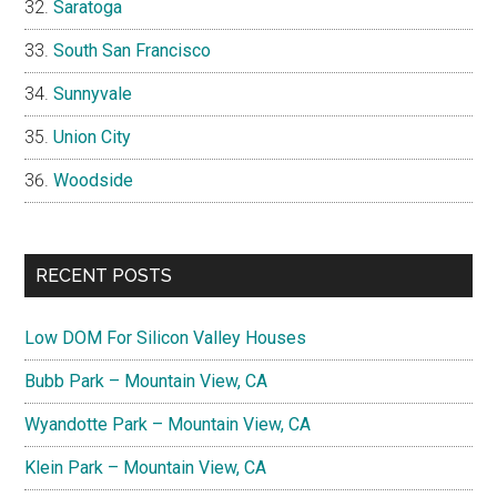
Saratoga
South San Francisco
Sunnyvale
Union City
Woodside
RECENT POSTS
Low DOM For Silicon Valley Houses
Bubb Park – Mountain View, CA
Wyandotte Park – Mountain View, CA
Klein Park – Mountain View, CA