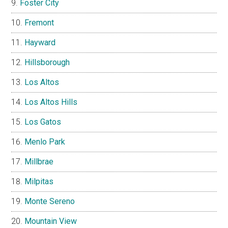
Foster City
Fremont
Hayward
Hillsborough
Los Altos
Los Altos Hills
Los Gatos
Menlo Park
Millbrae
Milpitas
Monte Sereno
Mountain View