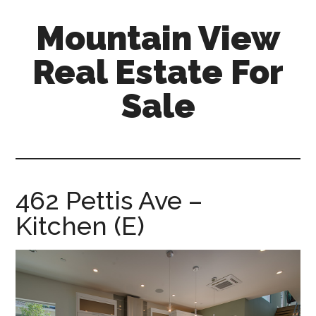
Skip
Skip
Mountain View
to
to
main
primary
Real Estate For
content
sidebar
Sale
mountain-
view-
real-
estate-
462 Pettis Ave –
for-
Kitchen (E)
sale.com