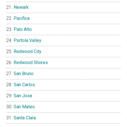
Newark
Pacifica
Palo Alto
Portola Valley
Redwood City
Redwood Shores
San Bruno
San Carlos
San Jose
San Mateo
Santa Clara