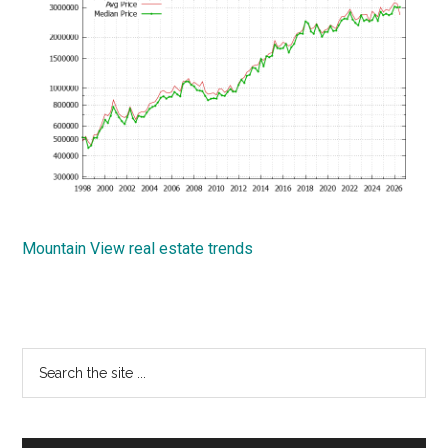
Mountain View real estate trends
Primary
Search
the
Sidebar
site
...