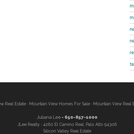
m
m
n
n
r
t
w Real Estate
·
Mountain View Homes For Sale
·
Mountain View Real 
Juliana Lee
- 650-857-1000
JLee Realty · 4260 El Camino Real, Palo Alto 94306
Silicon Valley Real Estate