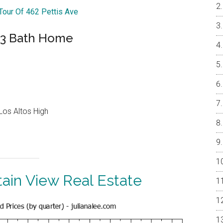
 Tour Of 462 Pettis Ave
 3 Bath Home
Los Altos High
ain View Real Estate