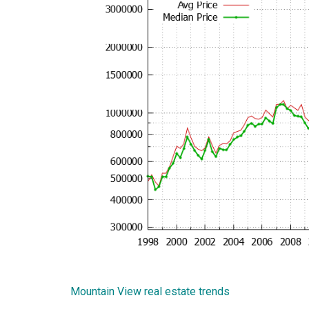
Mountain View real estate trends