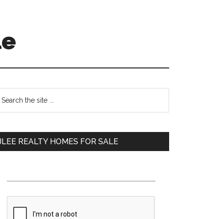
le
Primary
earch
e
Sidebar
te
JLEE REALTY HOMES FOR SALE