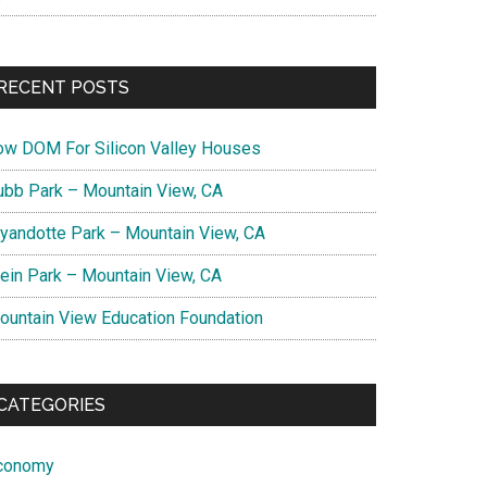
RECENT POSTS
ow DOM For Silicon Valley Houses
ubb Park – Mountain View, CA
yandotte Park – Mountain View, CA
lein Park – Mountain View, CA
ountain View Education Foundation
CATEGORIES
conomy