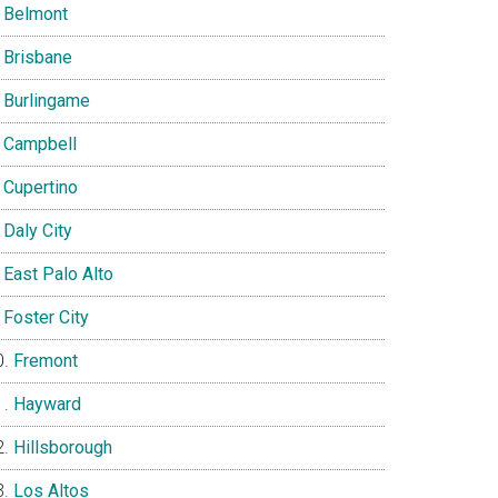
Belmont
Brisbane
Burlingame
Campbell
Cupertino
Daly City
East Palo Alto
Foster City
Fremont
Hayward
Hillsborough
Los Altos