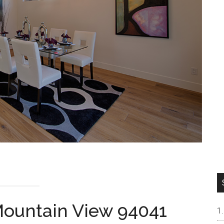
 Mountain View 94041