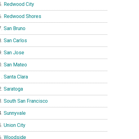
Redwood City
Redwood Shores
San Bruno
San Carlos
San Jose
San Mateo
Santa Clara
Saratoga
South San Francisco
Sunnyvale
Union City
Woodside