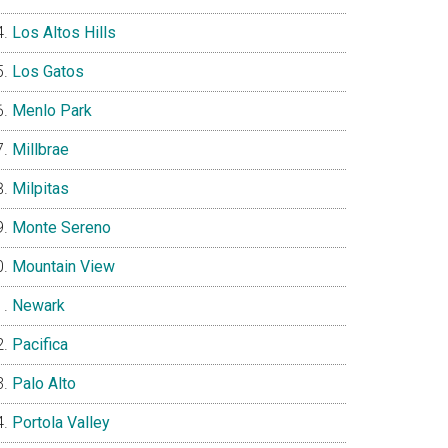
Los Altos Hills
Los Gatos
Menlo Park
Millbrae
Milpitas
Monte Sereno
Mountain View
Newark
Pacifica
Palo Alto
Portola Valley