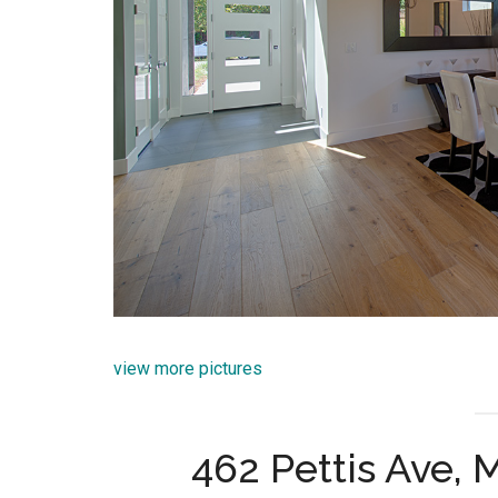
view more pictures
462 Pettis Ave,