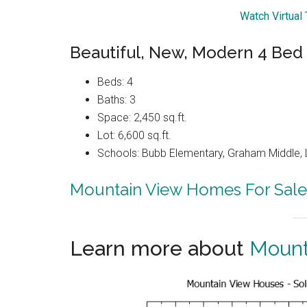
Watch Virtual
Beautiful, New, Modern 4 Bed
Beds: 4
Baths: 3
Space: 2,450 sq.ft.
Lot: 6,600 sq.ft.
Schools: Bubb Elementary, Graham Middle, 
Mountain View Homes For Sale
Learn more about
Mount