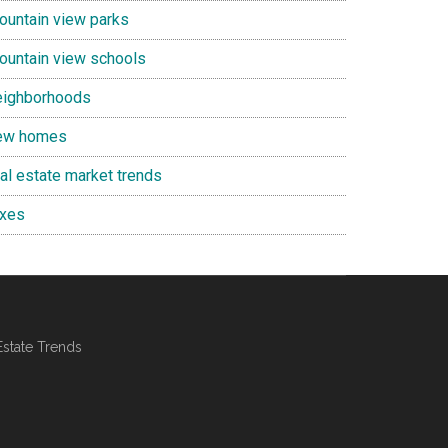
ountain view parks
ountain view schools
eighborhoods
ew homes
eal estate market trends
axes
Estate Trends