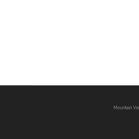
Mountain Vie