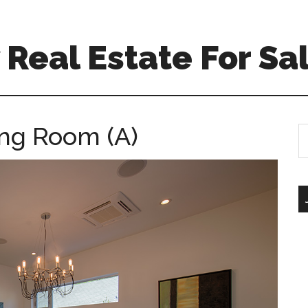
Real Estate For Sa
ing Room (A)
S
th
si
...