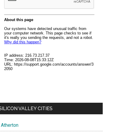
SILICON VALLEY CITIES
Atherton