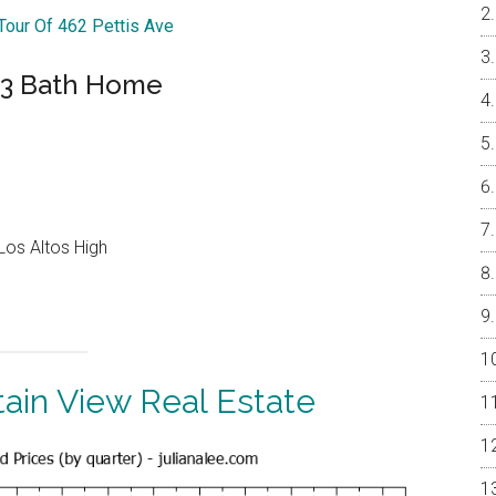
 Tour Of 462 Pettis Ave
 3 Bath Home
Los Altos High
ain View Real Estate