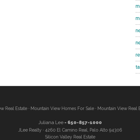
m
m
n
n
r
t
w Real Estate
·
Mountain View Homes For Sale
·
Mountain View Real 
Juliana Lee
- 650-857-1000
JLee Realty · 4260 El Camino Real, Palo Alto 94306
Silicon Valley Real Estate