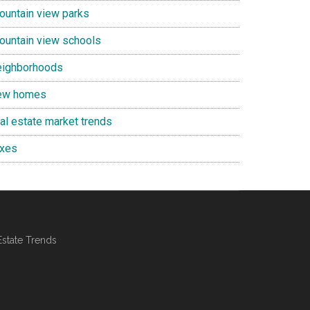
ountain view parks
ountain view schools
eighborhoods
ew homes
eal estate market trends
axes
Estate Trends