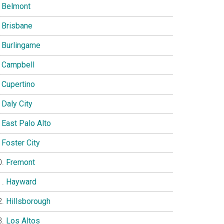
Belmont
Brisbane
Burlingame
Campbell
Cupertino
Daly City
East Palo Alto
Foster City
Fremont
Hayward
Hillsborough
Los Altos