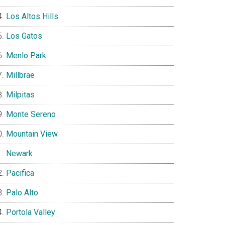
Los Altos Hills
Los Gatos
Menlo Park
Millbrae
Milpitas
Monte Sereno
Mountain View
Newark
Pacifica
Palo Alto
Portola Valley