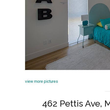
view more pictures
462 Pettis Ave,