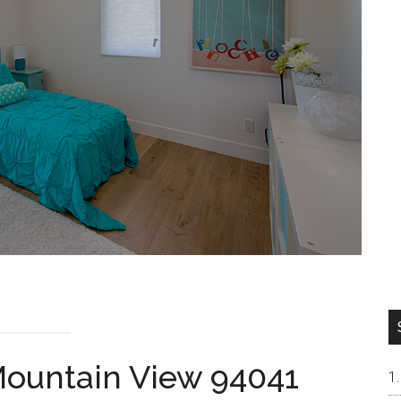
 Mountain View 94041