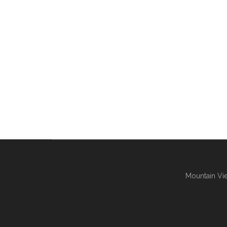
Mountain Vie