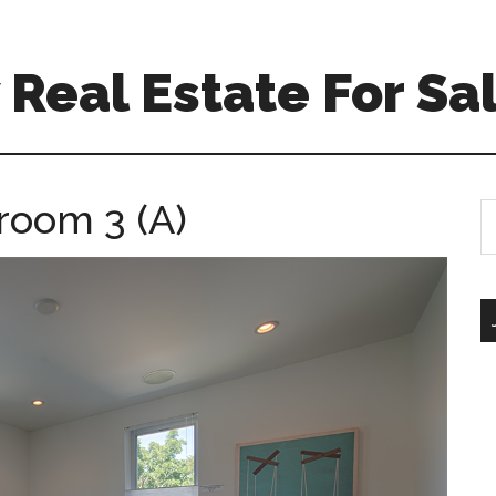
Real Estate For Sa
room 3 (A)
S
th
si
...