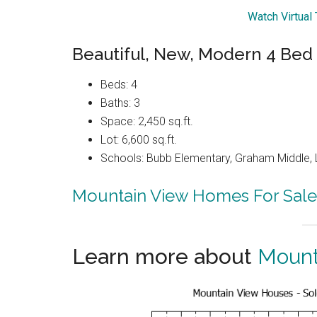
Watch Virtual
Beautiful, New, Modern 4 Bed
Beds: 4
Baths: 3
Space: 2,450 sq.ft.
Lot: 6,600 sq.ft.
Schools: Bubb Elementary, Graham Middle, 
Mountain View Homes For Sale
Learn more about
Mount