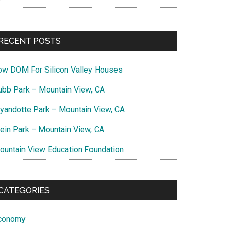
RECENT POSTS
ow DOM For Silicon Valley Houses
ubb Park – Mountain View, CA
yandotte Park – Mountain View, CA
lein Park – Mountain View, CA
ountain View Education Foundation
CATEGORIES
conomy