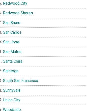
Redwood City
Redwood Shores
San Bruno
San Carlos
San Jose
San Mateo
Santa Clara
Saratoga
South San Francisco
Sunnyvale
Union City
Woodside