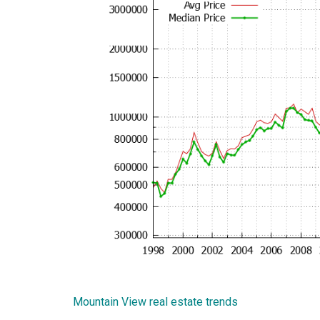
Mountain View real estate trends