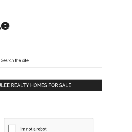
le
Primary
earch
e
Sidebar
te
JLEE REALTY HOMES FOR SALE