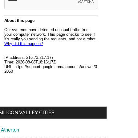
SILICON VALLEY CITIES
Atherton