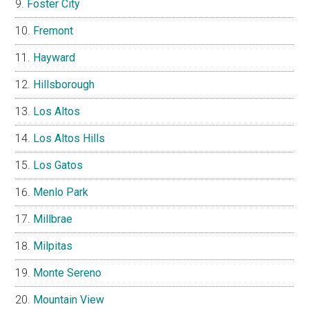
Foster City
Fremont
Hayward
Hillsborough
Los Altos
Los Altos Hills
Los Gatos
Menlo Park
Millbrae
Milpitas
Monte Sereno
Mountain View