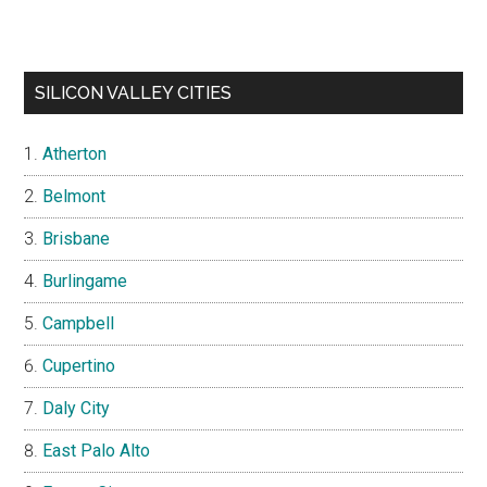
SILICON VALLEY CITIES
Atherton
Belmont
Brisbane
Burlingame
Campbell
Cupertino
Daly City
East Palo Alto