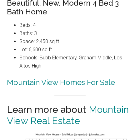
Beautiful, New, Modern 4 Bed 3
Bath Home
Beds: 4
Baths: 3
Space: 2,450 sq.ft.
Lot: 6,600 sq.ft.
Schools: Bubb Elementary, Graham Middle, Los
Altos High
Mountain View Homes For Sale
Learn more about
Mountain
View Real Estate