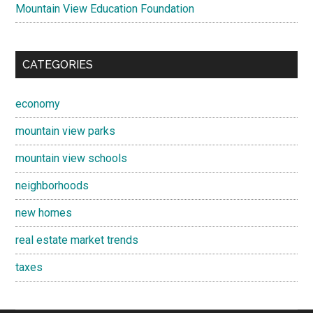
Mountain View Education Foundation
CATEGORIES
economy
mountain view parks
mountain view schools
neighborhoods
new homes
real estate market trends
taxes