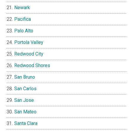
Newark
Pacifica
Palo Alto
Portola Valley
Redwood City
Redwood Shores
San Bruno
San Carlos
San Jose
San Mateo
Santa Clara