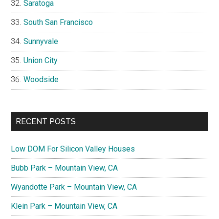
Saratoga
South San Francisco
Sunnyvale
Union City
Woodside
RECENT POSTS
Low DOM For Silicon Valley Houses
Bubb Park – Mountain View, CA
Wyandotte Park – Mountain View, CA
Klein Park – Mountain View, CA