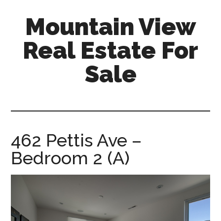
Skip
Skip
Mountain View
to
to
main
primary
Real Estate For
content
sidebar
Sale
mountain-
view-
real-
estate-
462 Pettis Ave –
for-
Bedroom 2 (A)
sale.com