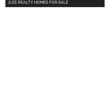
JLEE REALTY HOMES FOR SALE