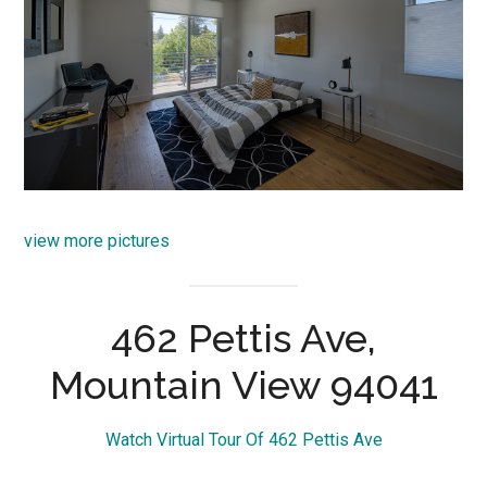
view more pictures
462 Pettis Ave,
Mountain View 94041
Watch Virtual Tour Of 462 Pettis Ave