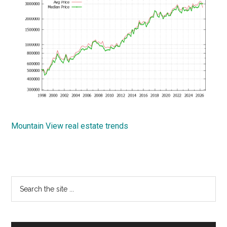
Mountain View real estate trends
Primary
Search
the
Sidebar
site
...