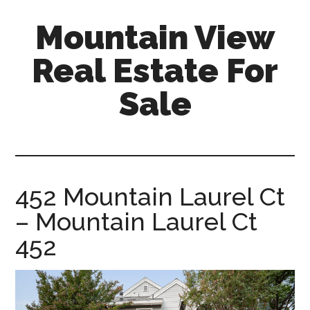
Skip
Skip
Mountain View
to
to
main
primary
Real Estate For
content
sidebar
Sale
mountain-
view-
real-
estate-
452 Mountain Laurel Ct
for-
– Mountain Laurel Ct
sale.com
452