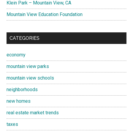
Klein Park – Mountain View, CA
Mountain View Education Foundation
CATEGORIES
economy
mountain view parks
mountain view schools
neighborhoods
new homes
real estate market trends
taxes