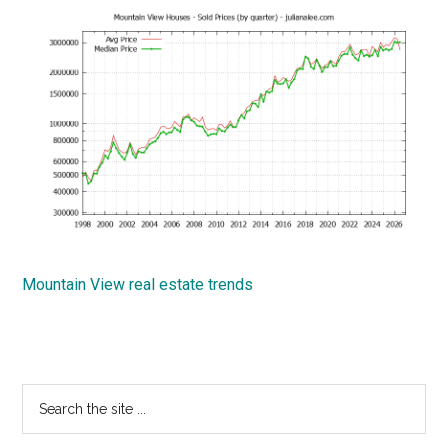
Mountain View real estate trends
Primary
Search
the
Sidebar
site