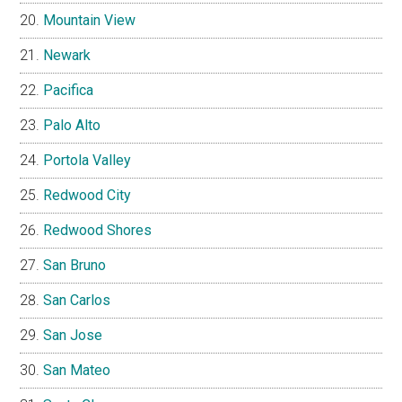
Mountain View
Newark
Pacifica
Palo Alto
Portola Valley
Redwood City
Redwood Shores
San Bruno
San Carlos
San Jose
San Mateo