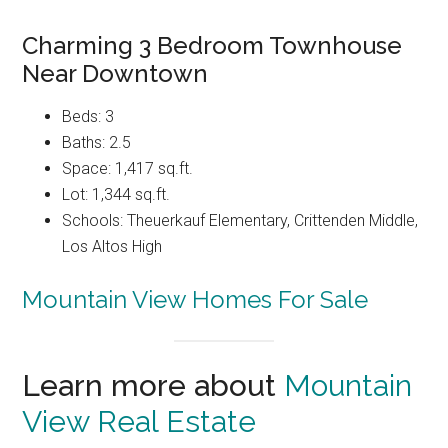
Charming 3 Bedroom Townhouse
Near Downtown
Beds: 3
Baths: 2.5
Space: 1,417 sq.ft.
Lot: 1,344 sq.ft.
Schools: Theuerkauf Elementary, Crittenden Middle,
Los Altos High
Mountain View Homes For Sale
Learn more about
Mountain
View Real Estate