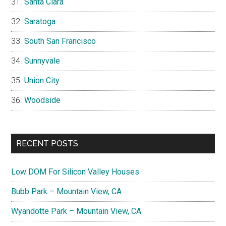
Santa Clara
Saratoga
South San Francisco
Sunnyvale
Union City
Woodside
RECENT POSTS
Low DOM For Silicon Valley Houses
Bubb Park – Mountain View, CA
Wyandotte Park – Mountain View, CA