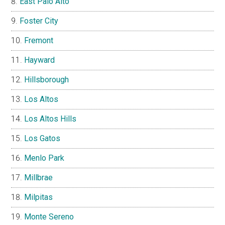
East Palo Alto
Foster City
Fremont
Hayward
Hillsborough
Los Altos
Los Altos Hills
Los Gatos
Menlo Park
Millbrae
Milpitas
Monte Sereno