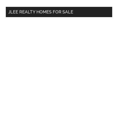
...
JLEE REALTY HOMES FOR SALE