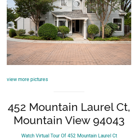
view more pictures
452 Mountain Laurel Ct,
Mountain View 94043
Watch Virtual Tour Of 452 Mountain Laurel Ct