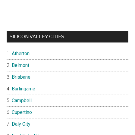
SILICON VALLEY CITIES
Atherton
Belmont
Brisbane
Burlingame
Campbell
Cupertino
Daly City