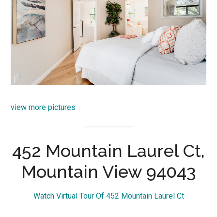
view more pictures
452 Mountain Laurel Ct,
Mountain View 94043
Watch Virtual Tour Of 452 Mountain Laurel Ct