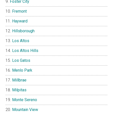
Foster City
Fremont
Hayward
Hillsborough
Los Altos
Los Altos Hills
Los Gatos
Menlo Park
Millbrae
Milpitas
Monte Sereno
Mountain View