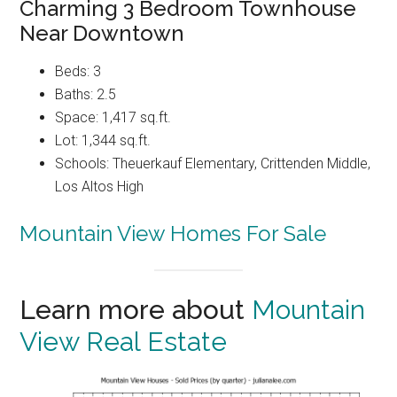
Charming 3 Bedroom Townhouse
Near Downtown
Beds: 3
Baths: 2.5
Space: 1,417 sq.ft.
Lot: 1,344 sq.ft.
Schools: Theuerkauf Elementary, Crittenden Middle,
Los Altos High
Mountain View Homes For Sale
Learn more about
Mountain
View Real Estate