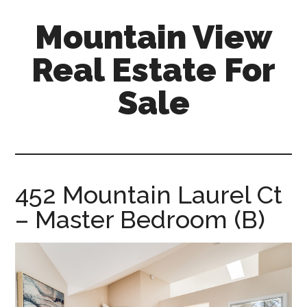
Skip
Skip
Mountain View
to
to
main
primary
Real Estate For
content
sidebar
Sale
mountain-
view-
real-
estate-
452 Mountain Laurel Ct
for-
– Master Bedroom (B)
sale.com