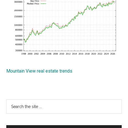
Mountain View real estate trends
Primary
Search
the
Sidebar
site
...