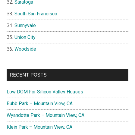
Saratoga
South San Francisco
Sunnyvale
Union City
Woodside
RECENT POSTS
Low DOM For Silicon Valley Houses
Bubb Park – Mountain View, CA
Wyandotte Park – Mountain View, CA
Klein Park – Mountain View, CA