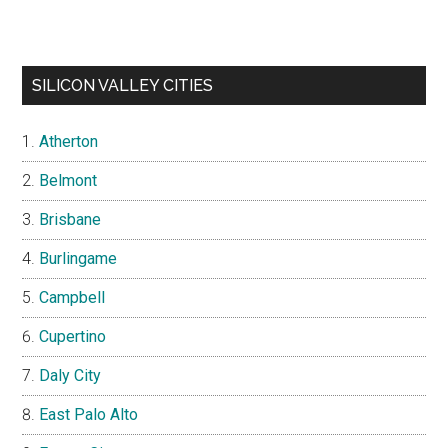
SILICON VALLEY CITIES
Atherton
Belmont
Brisbane
Burlingame
Campbell
Cupertino
Daly City
East Palo Alto