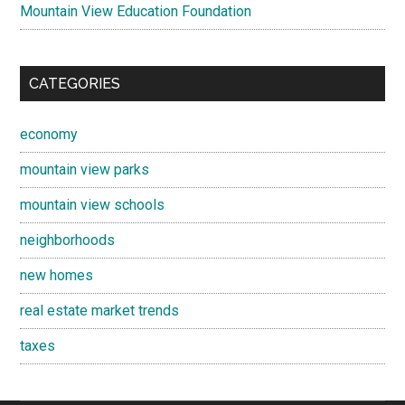
Mountain View Education Foundation
CATEGORIES
economy
mountain view parks
mountain view schools
neighborhoods
new homes
real estate market trends
taxes