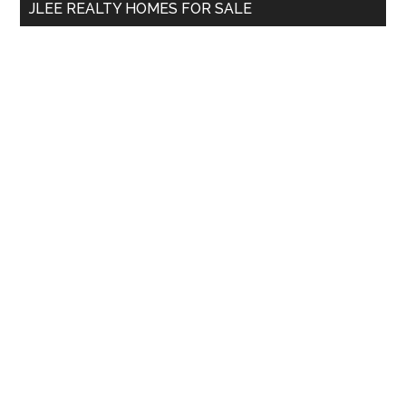
JLEE REALTY HOMES FOR SALE