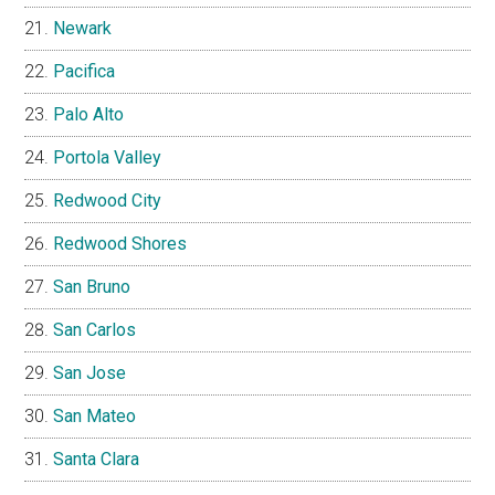
Newark
Pacifica
Palo Alto
Portola Valley
Redwood City
Redwood Shores
San Bruno
San Carlos
San Jose
San Mateo
Santa Clara