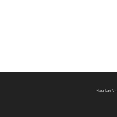
Mountain Vie