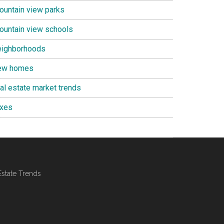
ountain view parks
ountain view schools
eighborhoods
ew homes
eal estate market trends
axes
Estate Trends