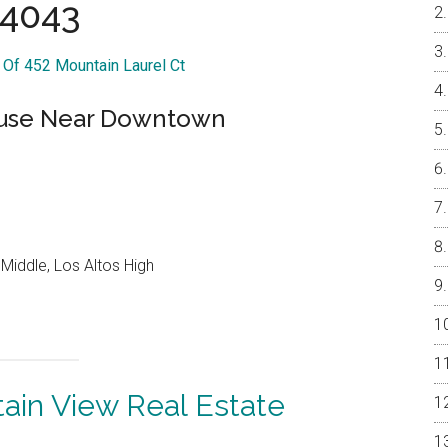
4043
r Of 452 Mountain Laurel Ct
use Near Downtown
Middle, Los Altos High
ain View Real Estate