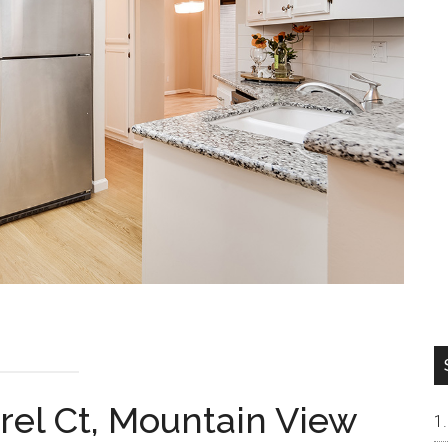
rel Ct, Mountain View