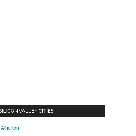
SILICON VALLEY CITIES
Atherton