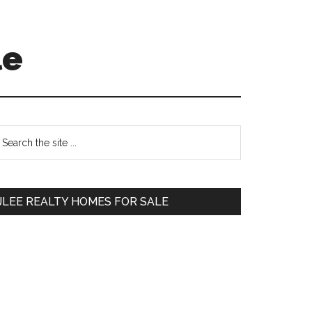
le
Primary
earch
e
Sidebar
te
JLEE REALTY HOMES FOR SALE