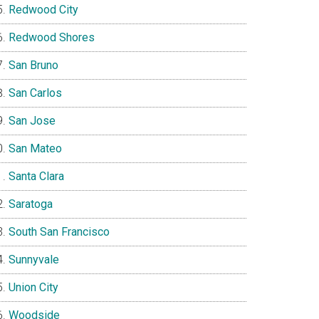
Redwood City
Redwood Shores
San Bruno
San Carlos
San Jose
San Mateo
Santa Clara
Saratoga
South San Francisco
Sunnyvale
Union City
Woodside