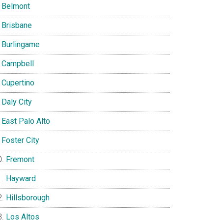
Belmont
Brisbane
Burlingame
Campbell
Cupertino
Daly City
East Palo Alto
Foster City
Fremont
Hayward
Hillsborough
Los Altos