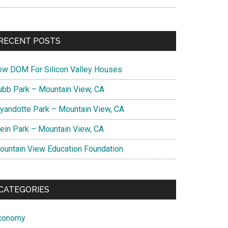
RECENT POSTS
ow DOM For Silicon Valley Houses
ubb Park – Mountain View, CA
yandotte Park – Mountain View, CA
lein Park – Mountain View, CA
ountain View Education Foundation
CATEGORIES
conomy