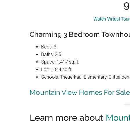
9
Watch Virtual Tou
Charming 3 Bedroom Townho
Beds: 3
Baths: 2.5
Space: 1,417 sq.ft.
Lot: 1,344 sq.ft.
Schools: Theuerkauf Elementary, Crittenden 
Mountain View Homes For Sale
Learn more about
Mount