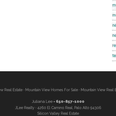
m
m
n
n
r
t
w Real Estate
·
Mountain View Homes For Sale
·
Mountain View Real 
Juliana Lee
- 650-857-1000
JLee Realty · 4260 El Camino Real, Palo Alto 94306
Silicon Valley Real Estate