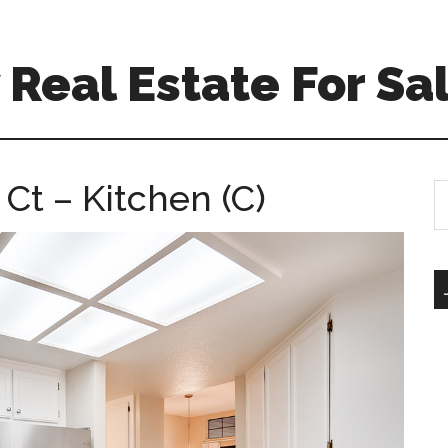
Real Estate For Sa
Ct – Kitchen (C)
S
th
si
...