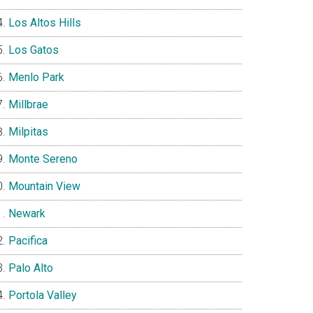
Los Altos Hills
Los Gatos
Menlo Park
Millbrae
Milpitas
Monte Sereno
Mountain View
Newark
Pacifica
Palo Alto
Portola Valley