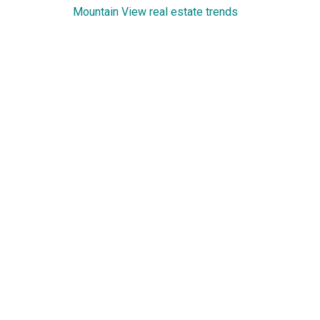
Mountain View real estate trends