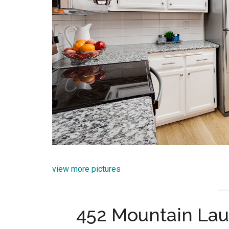
view more pictures
452 Mountain Lau