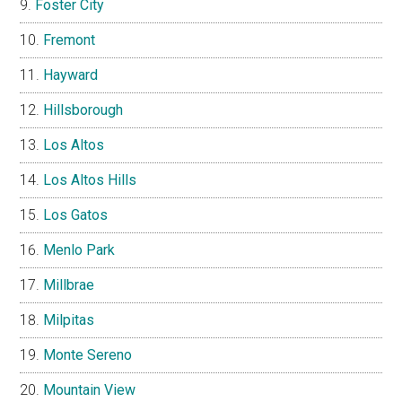
Foster City
Fremont
Hayward
Hillsborough
Los Altos
Los Altos Hills
Los Gatos
Menlo Park
Millbrae
Milpitas
Monte Sereno
Mountain View