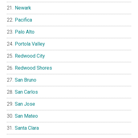
Newark
Pacifica
Palo Alto
Portola Valley
Redwood City
Redwood Shores
San Bruno
San Carlos
San Jose
San Mateo
Santa Clara