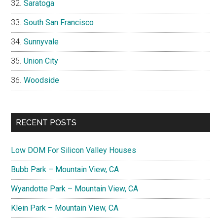
Saratoga
South San Francisco
Sunnyvale
Union City
Woodside
RECENT POSTS
Low DOM For Silicon Valley Houses
Bubb Park – Mountain View, CA
Wyandotte Park – Mountain View, CA
Klein Park – Mountain View, CA