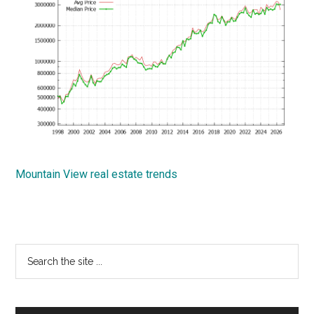
Mountain View real estate trends
Primary
Search
the
Sidebar
site
...