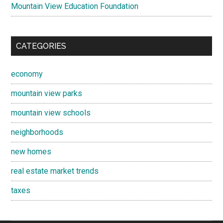
Mountain View Education Foundation
CATEGORIES
economy
mountain view parks
mountain view schools
neighborhoods
new homes
real estate market trends
taxes