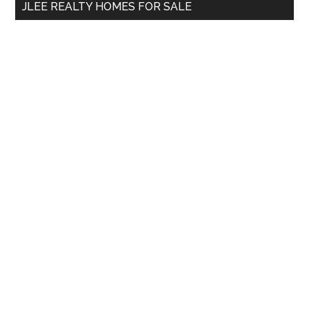
JLEE REALTY HOMES FOR SALE