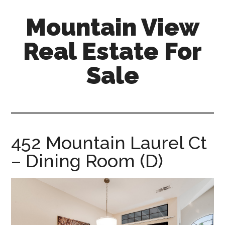
Skip
Skip
Mountain View
to
to
main
primary
Real Estate For
content
sidebar
Sale
mountain-
view-
real-
estate-
452 Mountain Laurel Ct
for-
– Dining Room (D)
sale.com