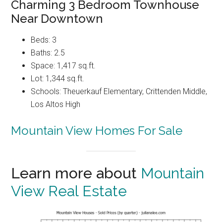
Charming 3 Bedroom Townhouse
Near Downtown
Beds: 3
Baths: 2.5
Space: 1,417 sq.ft.
Lot: 1,344 sq.ft.
Schools: Theuerkauf Elementary, Crittenden Middle,
Los Altos High
Mountain View Homes For Sale
Learn more about
Mountain
View Real Estate