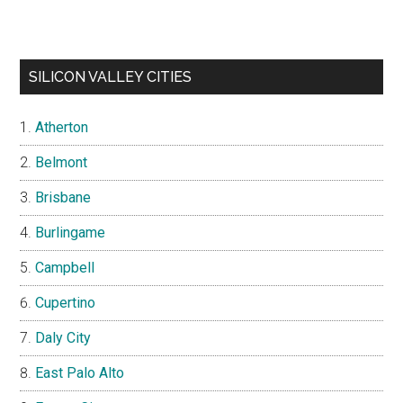
SILICON VALLEY CITIES
Atherton
Belmont
Brisbane
Burlingame
Campbell
Cupertino
Daly City
East Palo Alto