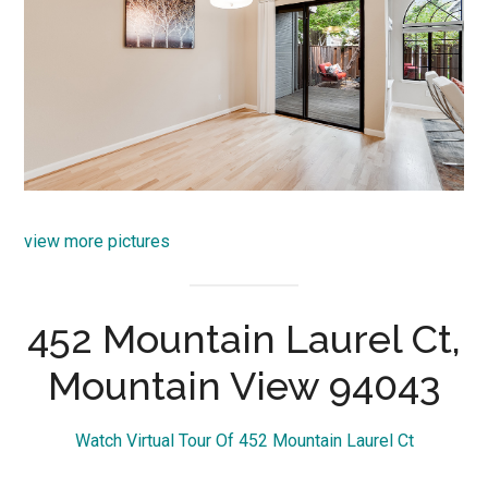
view more pictures
452 Mountain Laurel Ct,
Mountain View 94043
Watch Virtual Tour Of 452 Mountain Laurel Ct