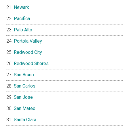
Newark
Pacifica
Palo Alto
Portola Valley
Redwood City
Redwood Shores
San Bruno
San Carlos
San Jose
San Mateo
Santa Clara