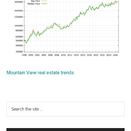
Mountain View real estate trends
Primary
Search
the
Sidebar
site
...