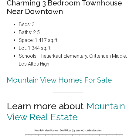
Charming 3 Bedroom Townhouse
Near Downtown
Beds: 3
Baths: 2.5
Space: 1,417 sq.ft.
Lot: 1,344 sq.ft.
Schools: Theuerkauf Elementary, Crittenden Middle,
Los Altos High
Mountain View Homes For Sale
Learn more about
Mountain
View Real Estate