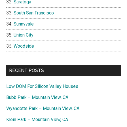
Saratoga
South San Francisco
Sunnyvale
Union City
Woodside
RECENT POSTS
Low DOM For Silicon Valley Houses
Bubb Park – Mountain View, CA
Wyandotte Park – Mountain View, CA
Klein Park – Mountain View, CA