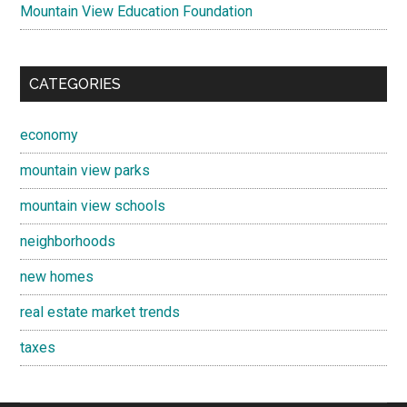
Mountain View Education Foundation
CATEGORIES
economy
mountain view parks
mountain view schools
neighborhoods
new homes
real estate market trends
taxes