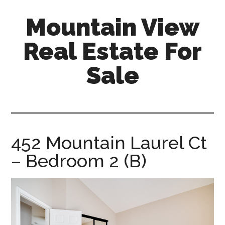
Skip
Skip
Mountain View
to
to
main
primary
Real Estate For
content
sidebar
Sale
mountain-
view-
real-
estate-
452 Mountain Laurel Ct
for-
– Bedroom 2 (B)
sale.com