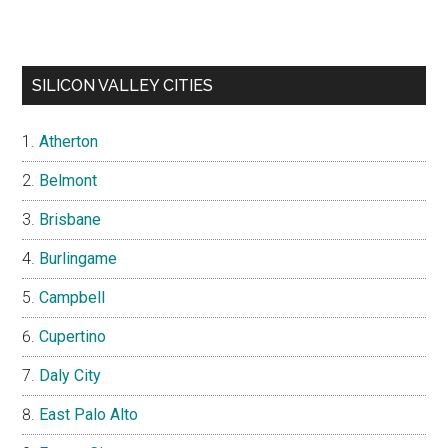
SILICON VALLEY CITIES
Atherton
Belmont
Brisbane
Burlingame
Campbell
Cupertino
Daly City
East Palo Alto