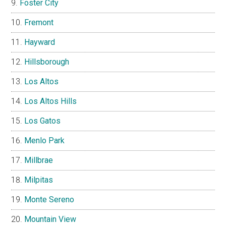
Foster City
Fremont
Hayward
Hillsborough
Los Altos
Los Altos Hills
Los Gatos
Menlo Park
Millbrae
Milpitas
Monte Sereno
Mountain View