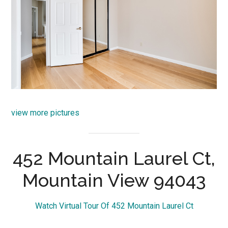
view more pictures
452 Mountain Laurel Ct,
Mountain View 94043
Watch Virtual Tour Of 452 Mountain Laurel Ct