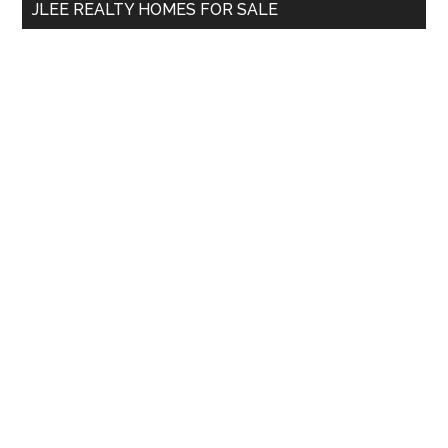
JLEE REALTY HOMES FOR SALE