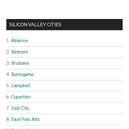
SILICON VALLEY CITIES
Atherton
Belmont
Brisbane
Burlingame
Campbell
Cupertino
Daly City
East Palo Alto