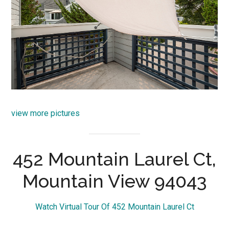
view more pictures
452 Mountain Laurel Ct,
Mountain View 94043
Watch Virtual Tour Of 452 Mountain Laurel Ct