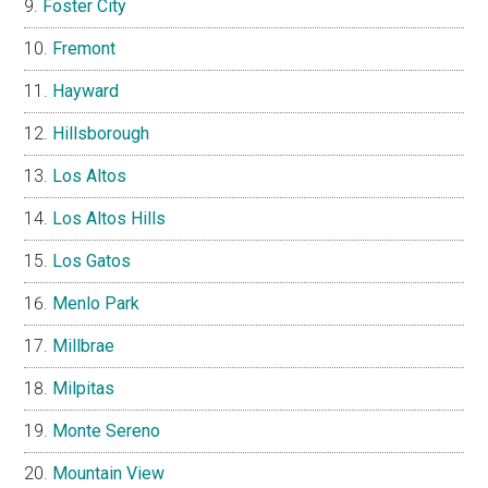
Foster City
Fremont
Hayward
Hillsborough
Los Altos
Los Altos Hills
Los Gatos
Menlo Park
Millbrae
Milpitas
Monte Sereno
Mountain View