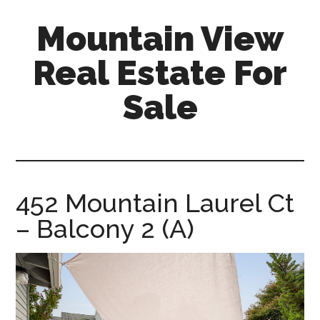
Skip
Skip
Mountain View
to
to
main
primary
Real Estate For
content
sidebar
Sale
mountain-
view-
real-
estate-
452 Mountain Laurel Ct
for-
– Balcony 2 (A)
sale.com