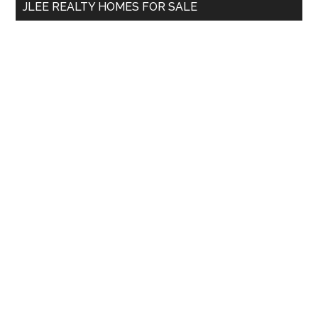
JLEE REALTY HOMES FOR SALE