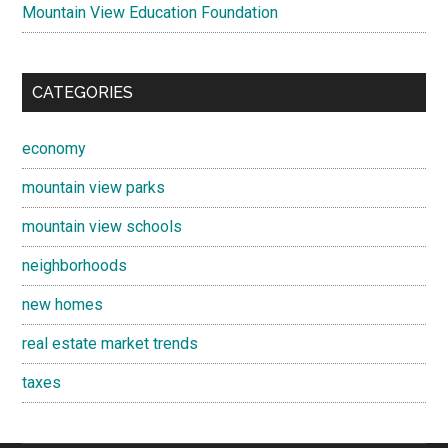
Mountain View Education Foundation
CATEGORIES
economy
mountain view parks
mountain view schools
neighborhoods
new homes
real estate market trends
taxes