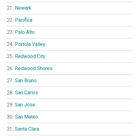
Newark
Pacifica
Palo Alto
Portola Valley
Redwood City
Redwood Shores
San Bruno
San Carlos
San Jose
San Mateo
Santa Clara