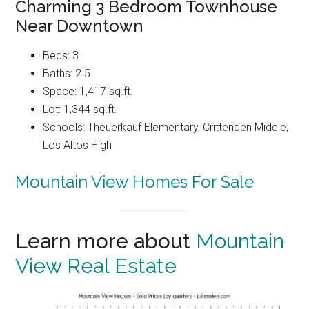
Charming 3 Bedroom Townhouse
Near Downtown
Beds: 3
Baths: 2.5
Space: 1,417 sq.ft.
Lot: 1,344 sq.ft.
Schools: Theuerkauf Elementary, Crittenden Middle,
Los Altos High
Mountain View Homes For Sale
Learn more about
Mountain
View Real Estate