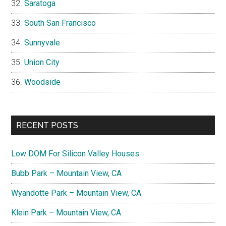
Saratoga
South San Francisco
Sunnyvale
Union City
Woodside
RECENT POSTS
Low DOM For Silicon Valley Houses
Bubb Park – Mountain View, CA
Wyandotte Park – Mountain View, CA
Klein Park – Mountain View, CA