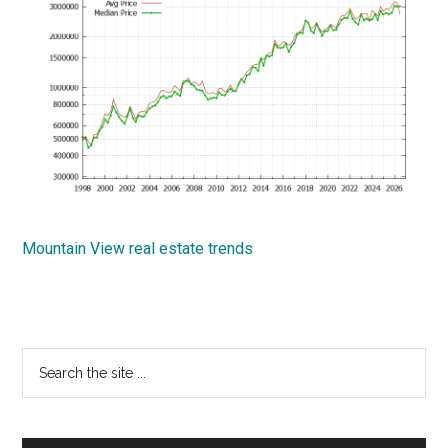
Mountain View real estate trends
Primary
Search
the
Sidebar
site
...