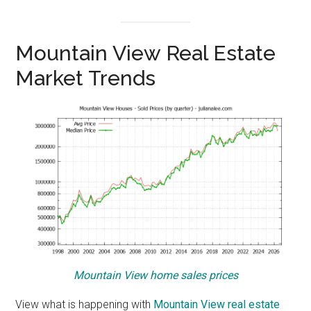
Mountain View Real Estate
Market Trends
Mountain View home sales prices
View what is happening with
Mountain View real estate