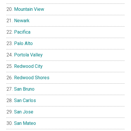
Mountain View
Newark
Pacifica
Palo Alto
Portola Valley
Redwood City
Redwood Shores
San Bruno
San Carlos
San Jose
San Mateo