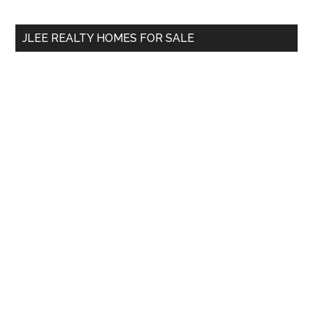
site
...
JLEE REALTY HOMES FOR SALE