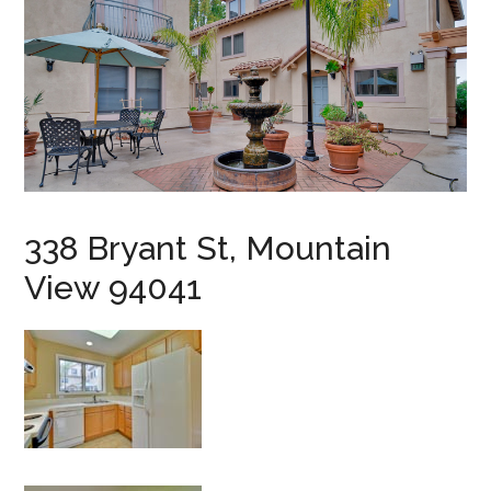
338 Bryant St, Mountain
View 94041