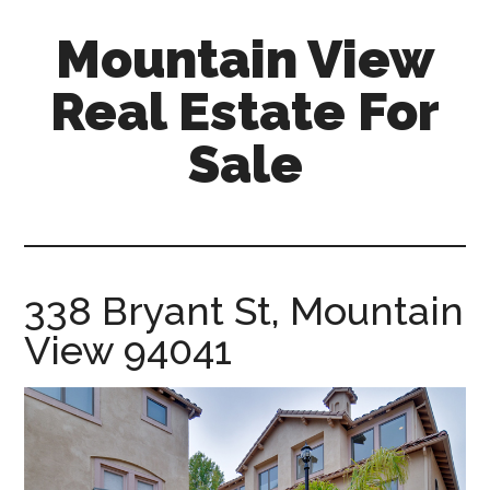
Skip
Skip
Mountain View
to
to
main
primary
Real Estate For
content
sidebar
Sale
mountain-
view-
real-
estate-
338 Bryant St, Mountain
for-
View 94041
sale.com