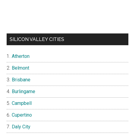
SILICON VALLEY CITIES
Atherton
Belmont
Brisbane
Burlingame
Campbell
Cupertino
Daly City