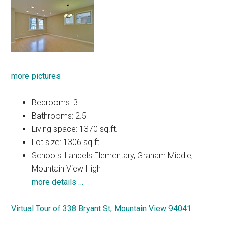
more pictures
Bedrooms: 3
Bathrooms: 2.5
Living space: 1370 sq.ft.
Lot size: 1306 sq.ft.
Schools: Landels Elementary, Graham Middle,
Mountain View High
more details …
Virtual Tour of 338 Bryant St, Mountain View 94041