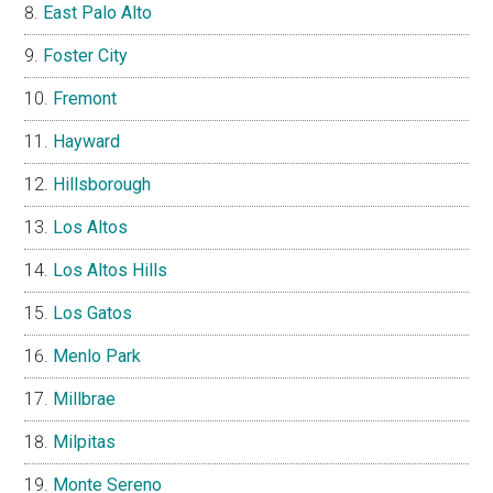
East Palo Alto
Foster City
Fremont
Hayward
Hillsborough
Los Altos
Los Altos Hills
Los Gatos
Menlo Park
Millbrae
Milpitas
Monte Sereno