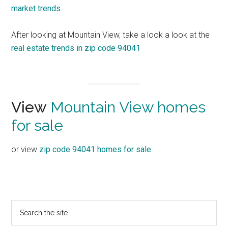
market trends
.
After looking at Mountain View, take a look a look at the
real estate trends in zip code 94041
View
Mountain View homes
for sale
or view
zip code 94041 homes for sale
.
Primary
Search
the
Sidebar