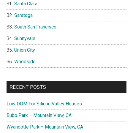
Santa Clara
Saratoga
South San Francisco
Sunnyvale
Union City
Woodside
RECENT POSTS
Low DOM For Silicon Valley Houses
Bubb Park – Mountain View, CA
Wyandotte Park – Mountain View, CA