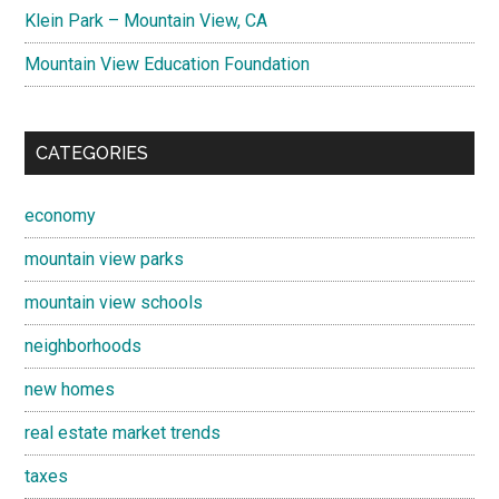
Klein Park – Mountain View, CA
Mountain View Education Foundation
CATEGORIES
economy
mountain view parks
mountain view schools
neighborhoods
new homes
real estate market trends
taxes