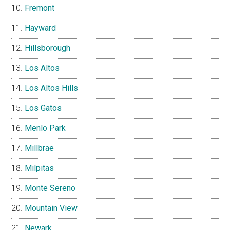
Fremont
Hayward
Hillsborough
Los Altos
Los Altos Hills
Los Gatos
Menlo Park
Millbrae
Milpitas
Monte Sereno
Mountain View
Newark