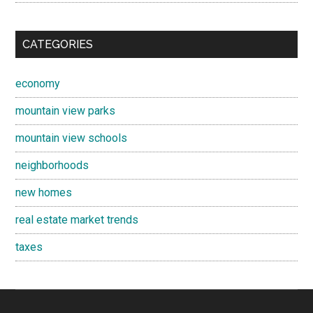
CATEGORIES
economy
mountain view parks
mountain view schools
neighborhoods
new homes
real estate market trends
taxes