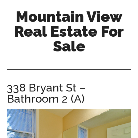
Skip
Skip
Mountain View
to
to
main
primary
Real Estate For
content
sidebar
Sale
mountain-
view-
real-
estate-
338 Bryant St –
for-
Bathroom 2 (A)
sale.com