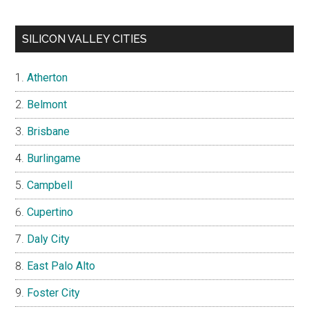
SILICON VALLEY CITIES
Atherton
Belmont
Brisbane
Burlingame
Campbell
Cupertino
Daly City
East Palo Alto
Foster City