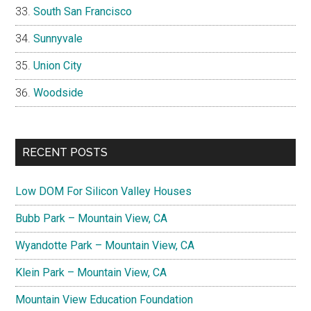
South San Francisco
Sunnyvale
Union City
Woodside
RECENT POSTS
Low DOM For Silicon Valley Houses
Bubb Park – Mountain View, CA
Wyandotte Park – Mountain View, CA
Klein Park – Mountain View, CA
Mountain View Education Foundation