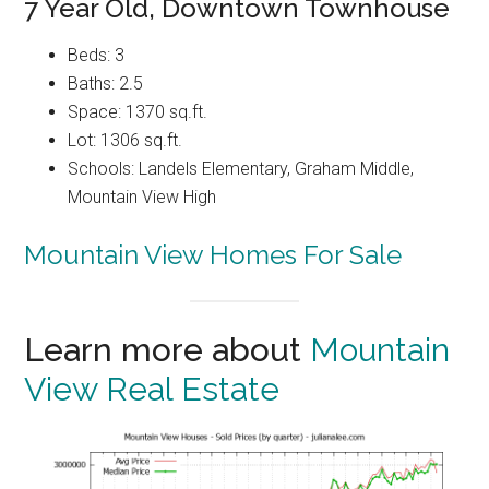
7 Year Old, Downtown Townhouse
Beds: 3
Baths: 2.5
Space: 1370 sq.ft.
Lot: 1306 sq.ft.
Schools: Landels Elementary, Graham Middle,
Mountain View High
Mountain View Homes For Sale
Learn more about
Mountain
View Real Estate