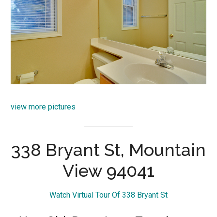
view more pictures
338 Bryant St, Mountain
View 94041
Watch Virtual Tour Of 338 Bryant St