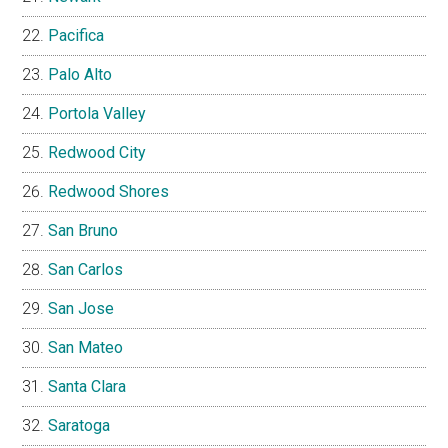
Pacifica
Palo Alto
Portola Valley
Redwood City
Redwood Shores
San Bruno
San Carlos
San Jose
San Mateo
Santa Clara
Saratoga