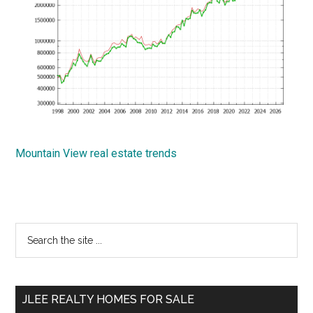
Mountain View real estate trends
Primary
Search
the
Sidebar
site
...
JLEE REALTY HOMES FOR SALE