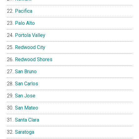
Pacifica
Palo Alto
Portola Valley
Redwood City
Redwood Shores
San Bruno
San Carlos
San Jose
San Mateo
Santa Clara
Saratoga