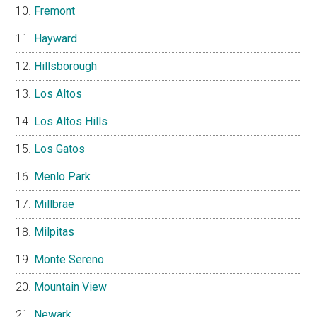
Fremont
Hayward
Hillsborough
Los Altos
Los Altos Hills
Los Gatos
Menlo Park
Millbrae
Milpitas
Monte Sereno
Mountain View
Newark