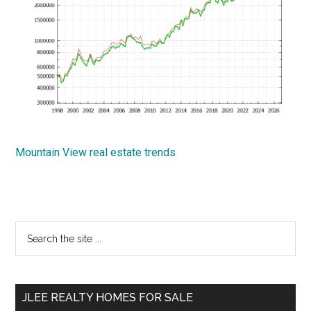
Mountain View real estate trends
Primary
Search
the
Sidebar
site
...
JLEE REALTY HOMES FOR SALE