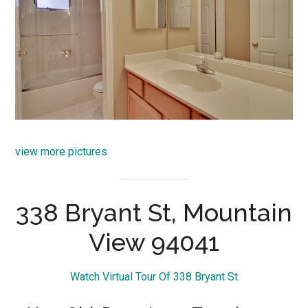
view more pictures
338 Bryant St, Mountain
View 94041
Watch Virtual Tour Of 338 Bryant St