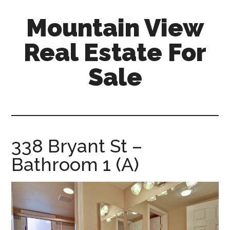
Skip
Skip
Mountain View
to
to
main
primary
Real Estate For
content
sidebar
Sale
mountain-
view-
real-
estate-
338 Bryant St –
for-
Bathroom 1 (A)
sale.com