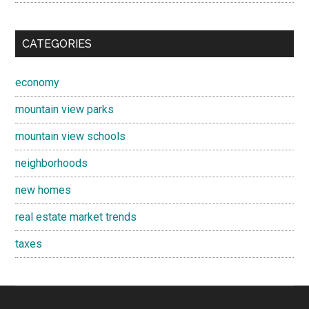
CATEGORIES
economy
mountain view parks
mountain view schools
neighborhoods
new homes
real estate market trends
taxes