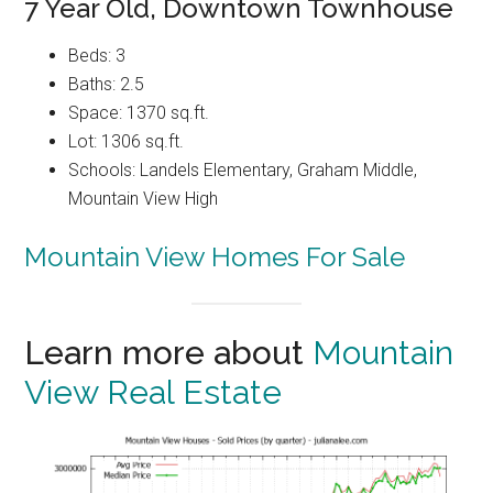
7 Year Old, Downtown Townhouse
Beds: 3
Baths: 2.5
Space: 1370 sq.ft.
Lot: 1306 sq.ft.
Schools: Landels Elementary, Graham Middle,
Mountain View High
Mountain View Homes For Sale
Learn more about
Mountain
View Real Estate