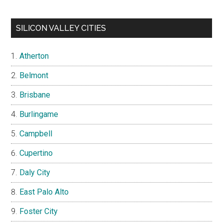
SILICON VALLEY CITIES
Atherton
Belmont
Brisbane
Burlingame
Campbell
Cupertino
Daly City
East Palo Alto
Foster City