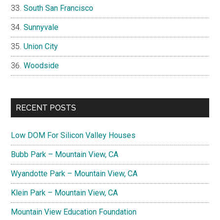
South San Francisco
Sunnyvale
Union City
Woodside
RECENT POSTS
Low DOM For Silicon Valley Houses
Bubb Park – Mountain View, CA
Wyandotte Park – Mountain View, CA
Klein Park – Mountain View, CA
Mountain View Education Foundation