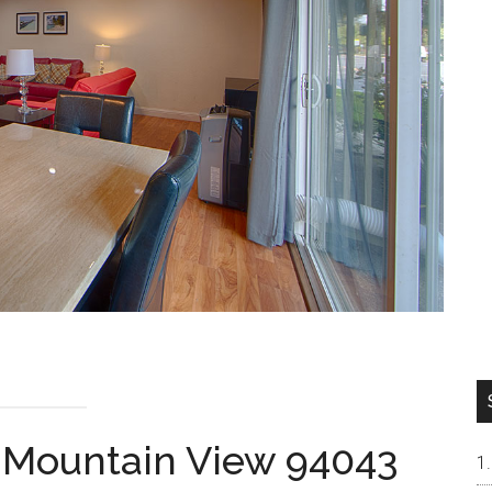
, Mountain View 94043