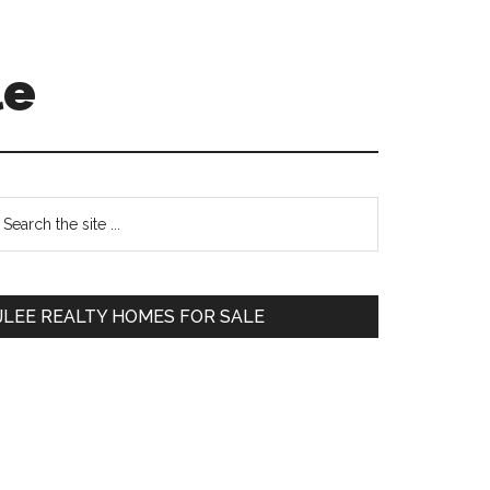
le
Primary
earch
e
Sidebar
te
JLEE REALTY HOMES FOR SALE