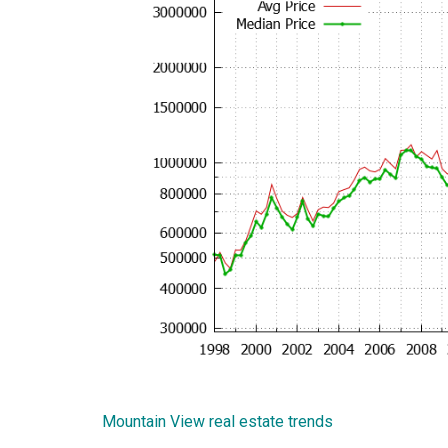
Mountain View real estate trends