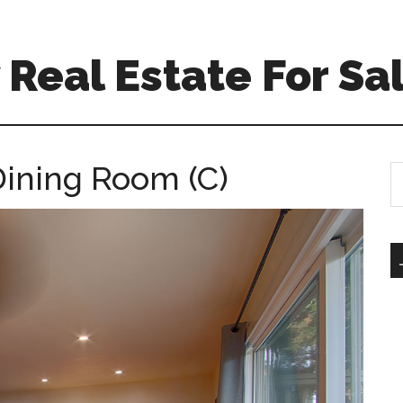
Real Estate For Sa
Dining Room (C)
S
th
si
...