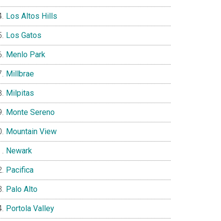
Los Altos Hills
Los Gatos
Menlo Park
Millbrae
Milpitas
Monte Sereno
Mountain View
Newark
Pacifica
Palo Alto
Portola Valley