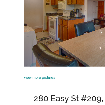
view more pictures
280 Easy St #209