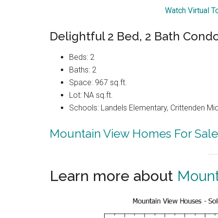
Watch Virtual T
Delightful 2 Bed, 2 Bath Condo
Beds: 2
Baths: 2
Space: 967 sq.ft.
Lot: NA sq.ft.
Schools: Landels Elementary, Crittenden Mi
Mountain View Homes For Sale
Learn more about
Mount