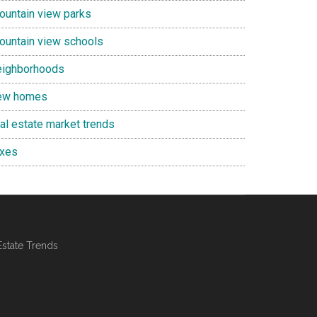
ountain view parks
ountain view schools
eighborhoods
ew homes
eal estate market trends
axes
Estate Trends