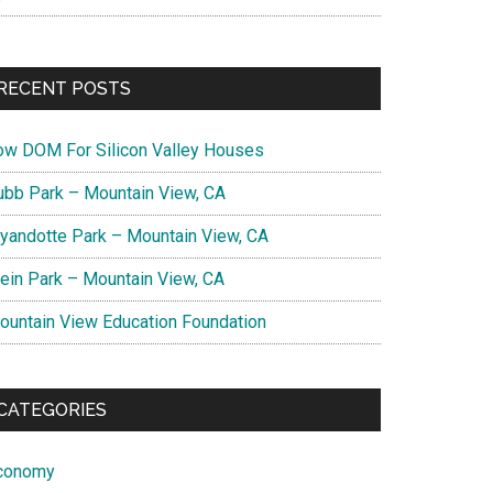
RECENT POSTS
ow DOM For Silicon Valley Houses
ubb Park – Mountain View, CA
yandotte Park – Mountain View, CA
lein Park – Mountain View, CA
ountain View Education Foundation
CATEGORIES
conomy