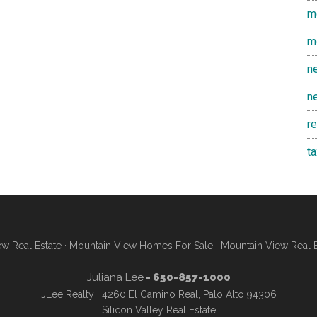
m
m
n
n
r
t
w Real Estate
·
Mountain View Homes For Sale
·
Mountain View Real 
Juliana Lee
- 650-857-1000
JLee Realty · 4260 El Camino Real, Palo Alto 94306
Silicon Valley Real Estate