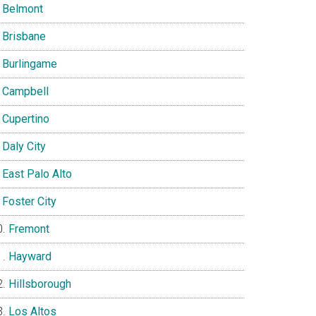
Belmont
Brisbane
Burlingame
Campbell
Cupertino
Daly City
East Palo Alto
Foster City
Fremont
Hayward
Hillsborough
Los Altos