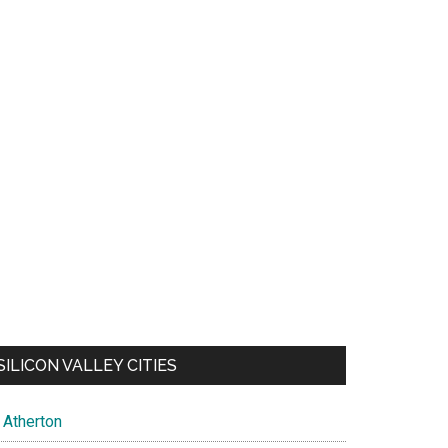
SILICON VALLEY CITIES
Atherton