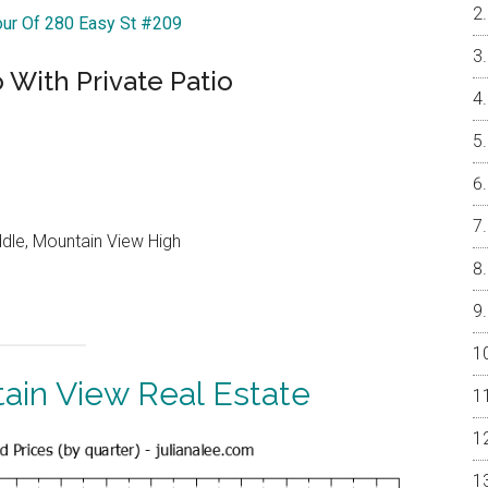
our Of 280 Easy St #209
 With Private Patio
ddle, Mountain View High
ain View Real Estate