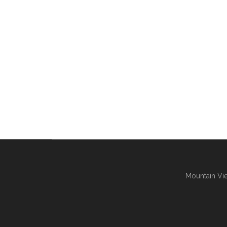
Mountain Vie