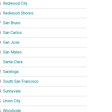
Redwood City
Redwood Shores
San Bruno
San Carlos
San Jose
San Mateo
Santa Clara
Saratoga
South San Francisco
Sunnyvale
Union City
Woodside