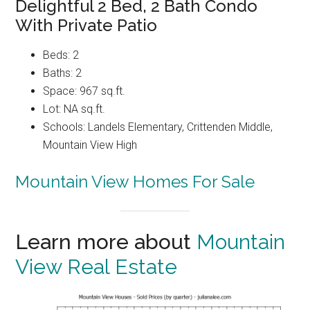
Delightful 2 Bed, 2 Bath Condo
With Private Patio
Beds: 2
Baths: 2
Space: 967 sq.ft.
Lot: NA sq.ft.
Schools: Landels Elementary, Crittenden Middle,
Mountain View High
Mountain View Homes For Sale
Learn more about
Mountain
View Real Estate