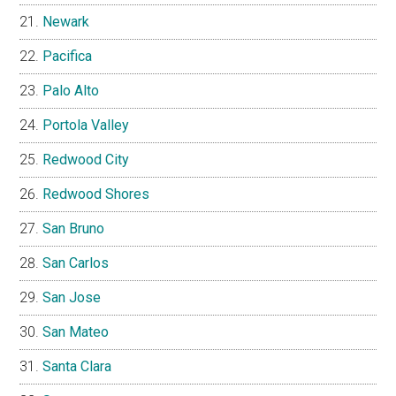
Newark
Pacifica
Palo Alto
Portola Valley
Redwood City
Redwood Shores
San Bruno
San Carlos
San Jose
San Mateo
Santa Clara