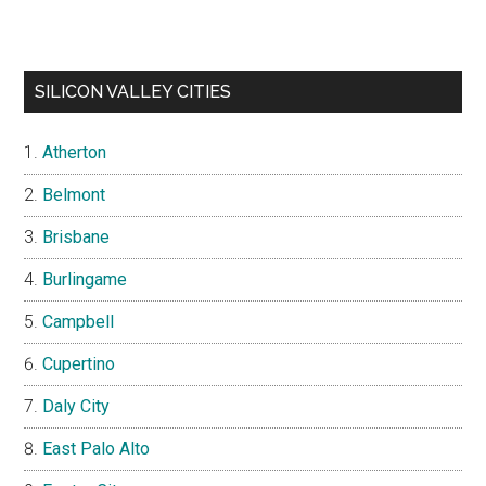
SILICON VALLEY CITIES
Atherton
Belmont
Brisbane
Burlingame
Campbell
Cupertino
Daly City
East Palo Alto