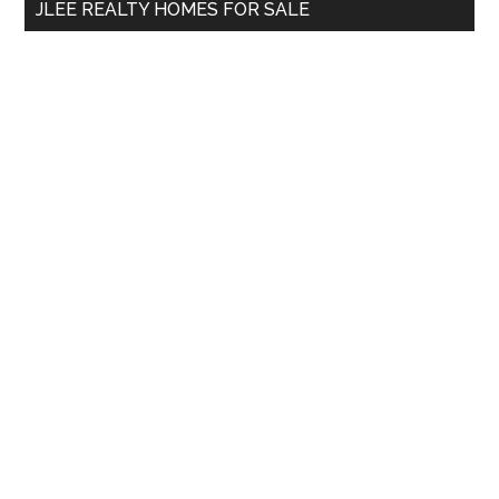
JLEE REALTY HOMES FOR SALE