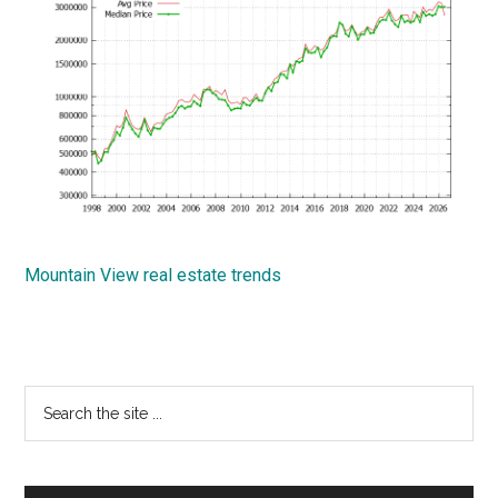
Mountain View real estate trends
Primary
Search
the
Sidebar
site
...