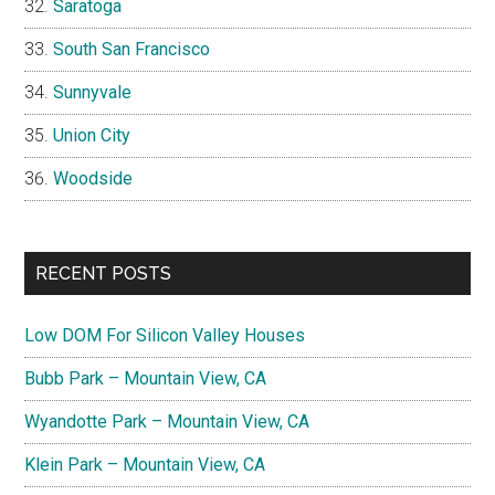
Saratoga
South San Francisco
Sunnyvale
Union City
Woodside
RECENT POSTS
Low DOM For Silicon Valley Houses
Bubb Park – Mountain View, CA
Wyandotte Park – Mountain View, CA
Klein Park – Mountain View, CA