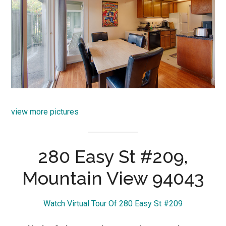
view more pictures
280 Easy St #209,
Mountain View 94043
Watch Virtual Tour Of 280 Easy St #209