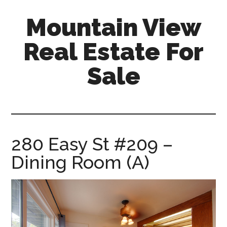
Skip
Skip
Mountain View
to
to
main
primary
Real Estate For
content
sidebar
Sale
mountain-
view-
real-
estate-
280 Easy St #209 –
for-
Dining Room (A)
sale.com