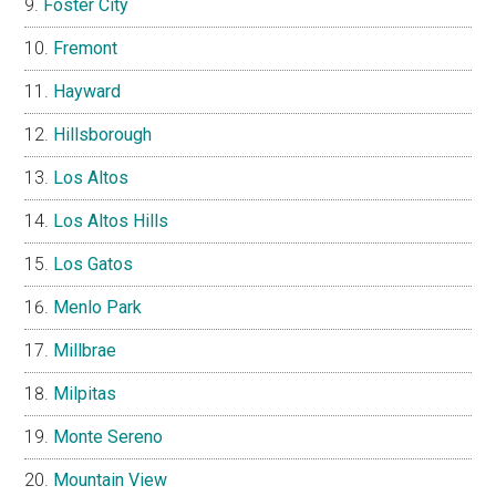
Foster City
Fremont
Hayward
Hillsborough
Los Altos
Los Altos Hills
Los Gatos
Menlo Park
Millbrae
Milpitas
Monte Sereno
Mountain View