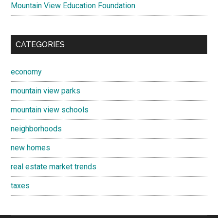
Mountain View Education Foundation
CATEGORIES
economy
mountain view parks
mountain view schools
neighborhoods
new homes
real estate market trends
taxes