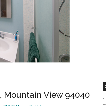
, Mountain View 94040