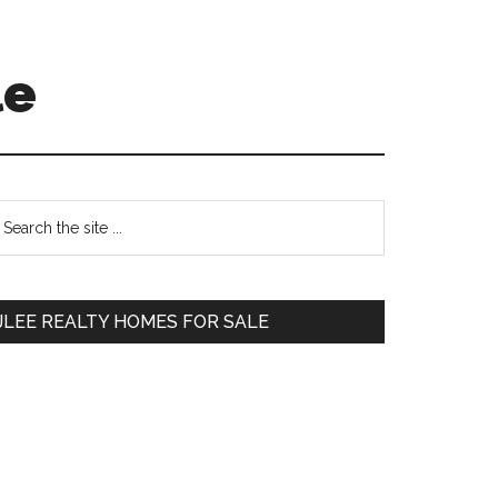
le
Primary
earch
e
Sidebar
te
JLEE REALTY HOMES FOR SALE