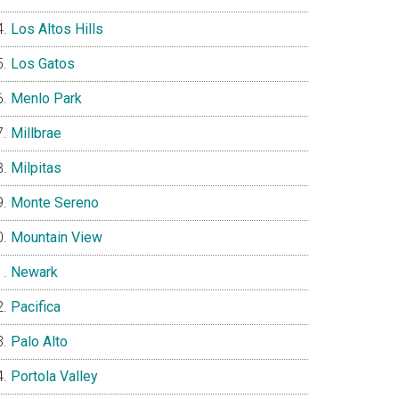
Los Altos Hills
Los Gatos
Menlo Park
Millbrae
Milpitas
Monte Sereno
Mountain View
Newark
Pacifica
Palo Alto
Portola Valley