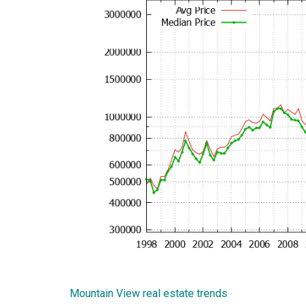
Mountain View real estate trends