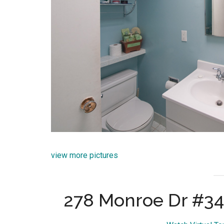
view more pictures
278 Monroe Dr #34