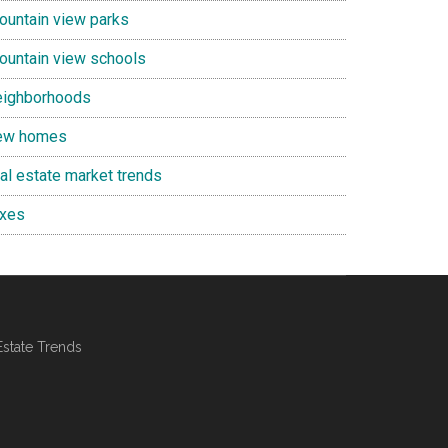
ountain view parks
ountain view schools
eighborhoods
ew homes
eal estate market trends
axes
Estate Trends