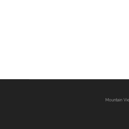
Mountain Vie