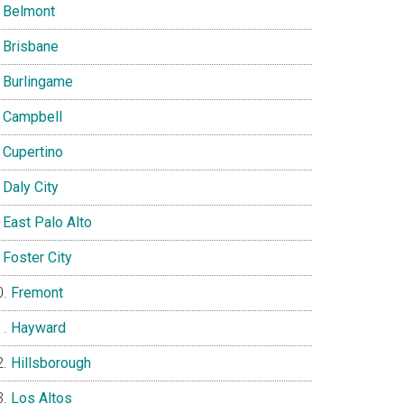
Belmont
Brisbane
Burlingame
Campbell
Cupertino
Daly City
East Palo Alto
Foster City
Fremont
Hayward
Hillsborough
Los Altos