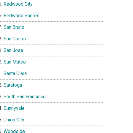
Redwood City
Redwood Shores
San Bruno
San Carlos
San Jose
San Mateo
Santa Clara
Saratoga
South San Francisco
Sunnyvale
Union City
Woodside