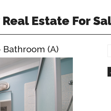
Real Estate For Sa
– Bathroom (A)
S
th
si
...