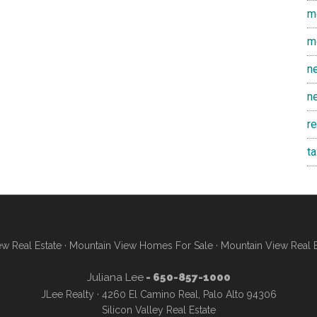
m
m
n
n
r
t
w Real Estate
·
Mountain View Homes For Sale
·
Mountain View Real 
Juliana Lee
- 650-857-1000
JLee Realty · 4260 El Camino Real, Palo Alto 94306
Silicon Valley Real Estate