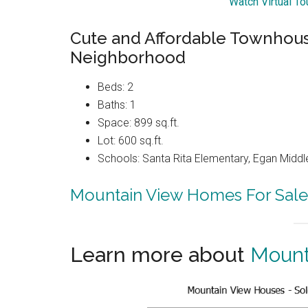
Watch Virtual T
Cute and Affordable Townhouse
Neighborhood
Beds: 2
Baths: 1
Space: 899 sq.ft.
Lot: 600 sq.ft.
Schools: Santa Rita Elementary, Egan Middle
Mountain View Homes For Sale
Learn more about
Mount