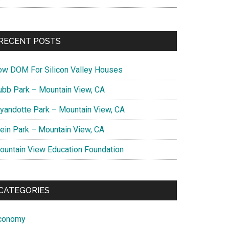
RECENT POSTS
ow DOM For Silicon Valley Houses
ubb Park – Mountain View, CA
yandotte Park – Mountain View, CA
lein Park – Mountain View, CA
ountain View Education Foundation
CATEGORIES
conomy