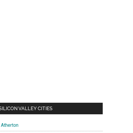
SILICON VALLEY CITIES
Atherton