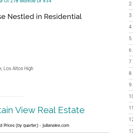
our Of 278 Monroe Dr #34
 Nestled in Residential
, Los Altos High
ain View Real Estate