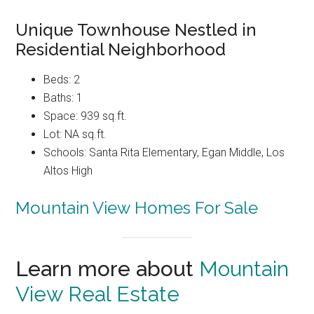
Unique Townhouse Nestled in
Residential Neighborhood
Beds: 2
Baths: 1
Space: 939 sq.ft.
Lot: NA sq.ft.
Schools: Santa Rita Elementary, Egan Middle, Los
Altos High
Mountain View Homes For Sale
Learn more about
Mountain
View Real Estate