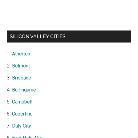
SILICON VALLEY CITIES
Atherton
Belmont
Brisbane
Burlingame
Campbell
Cupertino
Daly City
East Palo Alto