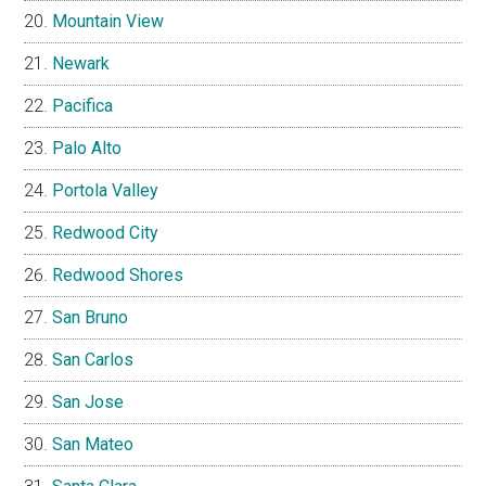
Mountain View
Newark
Pacifica
Palo Alto
Portola Valley
Redwood City
Redwood Shores
San Bruno
San Carlos
San Jose
San Mateo