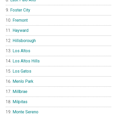
Foster City
Fremont
Hayward
Hillsborough
Los Altos
Los Altos Hills
Los Gatos
Menlo Park
Millbrae
Milpitas
Monte Sereno