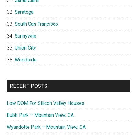
Santa Clara
Saratoga
South San Francisco
Sunnyvale
Union City
Woodside
RECENT POSTS
Low DOM For Silicon Valley Houses
Bubb Park – Mountain View, CA
Wyandotte Park – Mountain View, CA