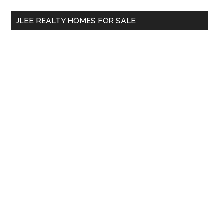
...
JLEE REALTY HOMES FOR SALE