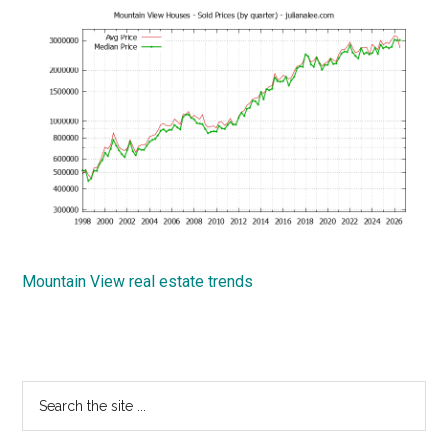
Mountain View real estate trends
Primary
Search
the
Sidebar
site