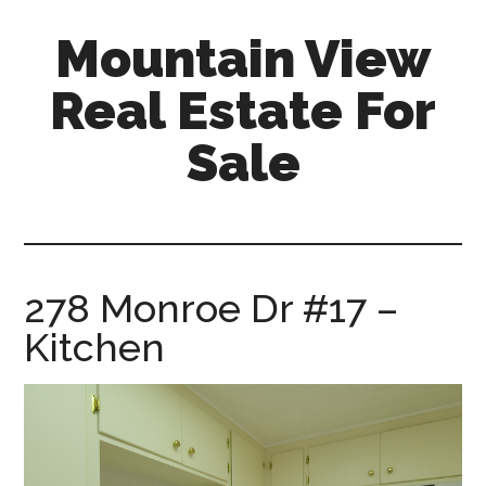
Skip
Skip
Mountain View
to
to
main
primary
Real Estate For
content
sidebar
Sale
mountain-
view-
real-
estate-
278 Monroe Dr #17 –
for-
Kitchen
sale.com