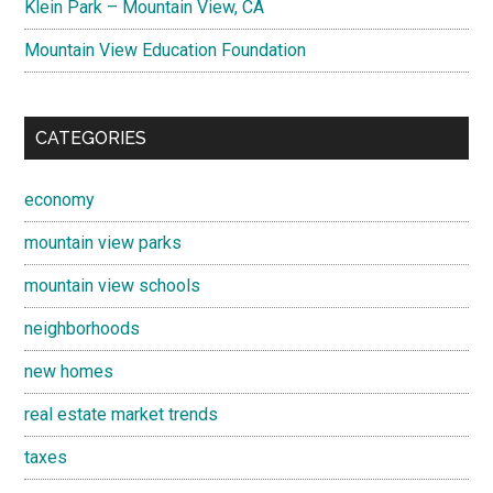
Klein Park – Mountain View, CA
Mountain View Education Foundation
CATEGORIES
economy
mountain view parks
mountain view schools
neighborhoods
new homes
real estate market trends
taxes