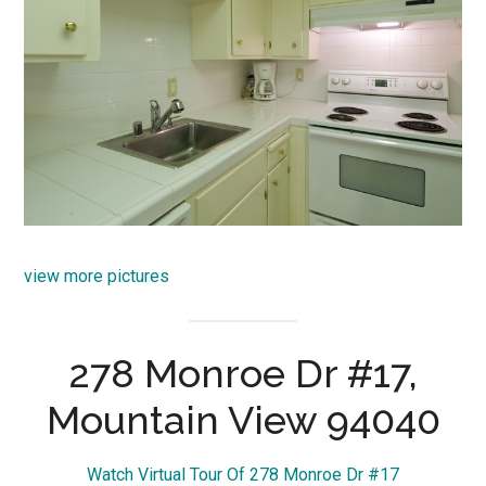
view more pictures
278 Monroe Dr #17,
Mountain View 94040
Watch Virtual Tour Of 278 Monroe Dr #17