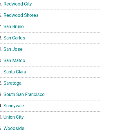
Redwood City
Redwood Shores
San Bruno
San Carlos
San Jose
San Mateo
Santa Clara
Saratoga
South San Francisco
Sunnyvale
Union City
Woodside