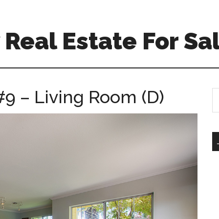
Real Estate For Sa
 #9 – Living Room (D)
S
th
si
...