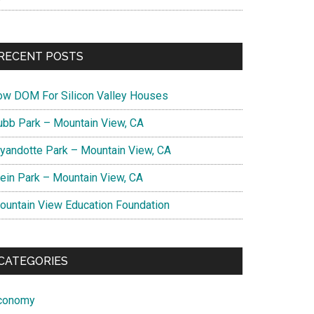
RECENT POSTS
ow DOM For Silicon Valley Houses
ubb Park – Mountain View, CA
yandotte Park – Mountain View, CA
lein Park – Mountain View, CA
ountain View Education Foundation
CATEGORIES
conomy