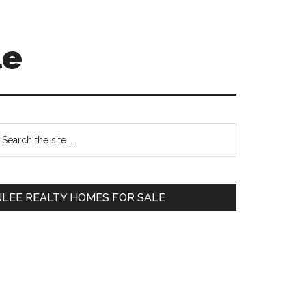
le
Primary
earch
e
Sidebar
te
JLEE REALTY HOMES FOR SALE