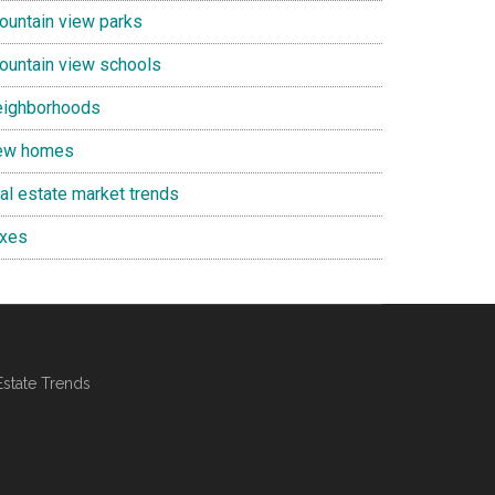
ountain view parks
ountain view schools
eighborhoods
ew homes
eal estate market trends
axes
Estate Trends