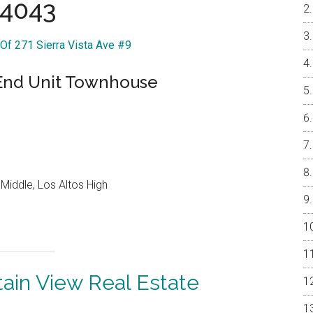
4043
 Of 271 Sierra Vista Ave #9
 End Unit Townhouse
Middle, Los Altos High
ain View Real Estate