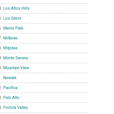
Los Altos Hills
Los Gatos
Menlo Park
Millbrae
Milpitas
Monte Sereno
Mountain View
Newark
Pacifica
Palo Alto
Portola Valley