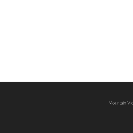
Mountain Vie