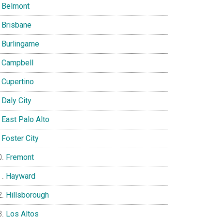
Belmont
Brisbane
Burlingame
Campbell
Cupertino
Daly City
East Palo Alto
Foster City
Fremont
Hayward
Hillsborough
Los Altos