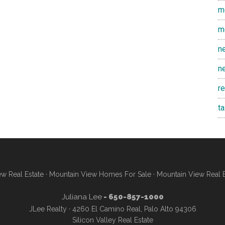
m
m
n
n
r
t
w Real Estate
·
Mountain View Homes For Sale
·
Mountain View Real 
Juliana Lee
- 650-857-1000
JLee Realty · 4260 El Camino Real, Palo Alto 94306
Silicon Valley Real Estate