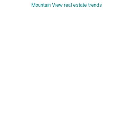
Mountain View real estate trends