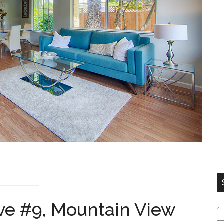
Ave #9, Mountain View