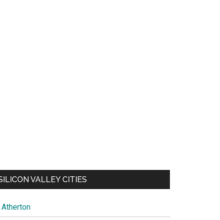
SILICON VALLEY CITIES
Atherton