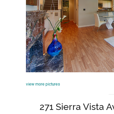
view more pictures
271 Sierra Vista 