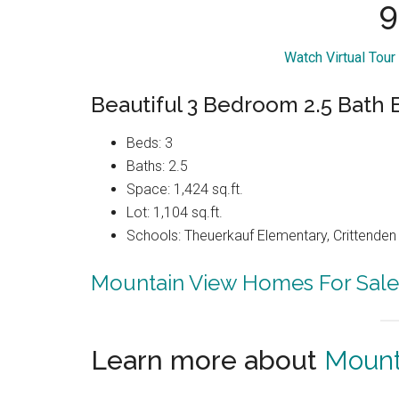
9
Watch Virtual Tour
Beautiful 3 Bedroom 2.5 Bath
Beds: 3
Baths: 2.5
Space: 1,424 sq.ft.
Lot: 1,104 sq.ft.
Schools: Theuerkauf Elementary, Crittenden 
Mountain View Homes For Sale
Learn more about
Mount