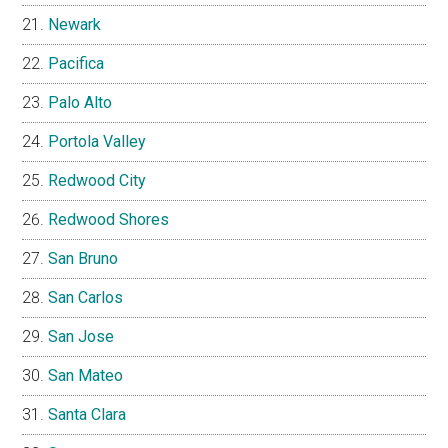
Newark
Pacifica
Palo Alto
Portola Valley
Redwood City
Redwood Shores
San Bruno
San Carlos
San Jose
San Mateo
Santa Clara