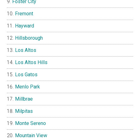
Foster City
Fremont
Hayward
Hillsborough
Los Altos
Los Altos Hills
Los Gatos
Menlo Park
Millbrae
Milpitas
Monte Sereno
Mountain View