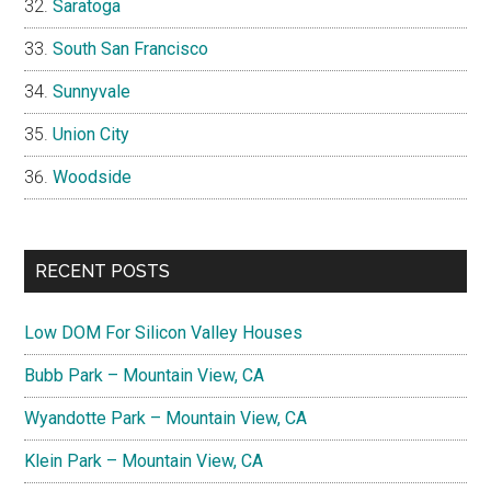
Saratoga
South San Francisco
Sunnyvale
Union City
Woodside
RECENT POSTS
Low DOM For Silicon Valley Houses
Bubb Park – Mountain View, CA
Wyandotte Park – Mountain View, CA
Klein Park – Mountain View, CA