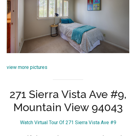
view more pictures
271 Sierra Vista Ave #9,
Mountain View 94043
Watch Virtual Tour Of 271 Sierra Vista Ave #9