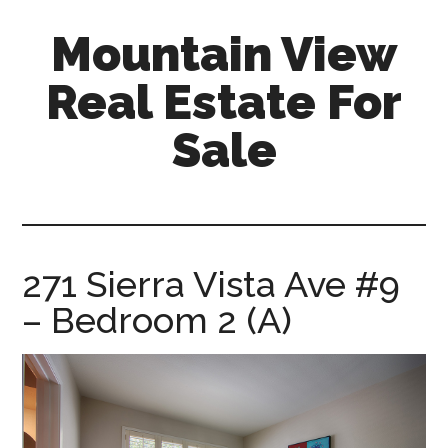
Skip
Skip
Mountain View
to
to
main
primary
Real Estate For
content
sidebar
Sale
mountain-
view-
real-
estate-
271 Sierra Vista Ave #9
for-
– Bedroom 2 (A)
sale.com