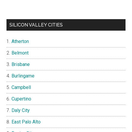
SILICON VALLEY CITIES
Atherton
Belmont
Brisbane
Burlingame
Campbell
Cupertino
Daly City
East Palo Alto