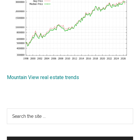
Mountain View real estate trends
Primary
Search
the
Sidebar
site
...