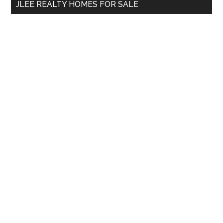
JLEE REALTY HOMES FOR SALE