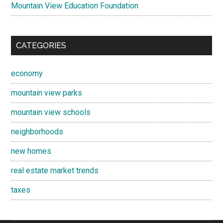
Mountain View Education Foundation
CATEGORIES
economy
mountain view parks
mountain view schools
neighborhoods
new homes
real estate market trends
taxes