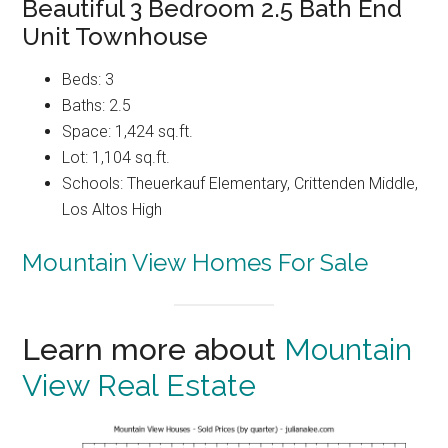
Beautiful 3 Bedroom 2.5 Bath End
Unit Townhouse
Beds: 3
Baths: 2.5
Space: 1,424 sq.ft.
Lot: 1,104 sq.ft.
Schools: Theuerkauf Elementary, Crittenden Middle,
Los Altos High
Mountain View Homes For Sale
Learn more about
Mountain
View Real Estate